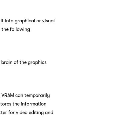
t into graphical or visual
g the following
 brain of the graphics
 A VRAM can temporarily
 stores the information
er for video editing and