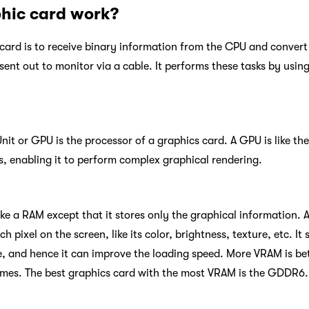
hic card work?
card is to receive binary information from the CPU and convert i
sent out to monitor via a cable. It performs these tasks by usin
it or GPU is the processor of a graphics card. A GPU is like the
rs, enabling it to perform complex graphical rendering.
ike a RAM except that it stores only the graphical information.
 pixel on the screen, like its color, brightness, texture, etc. It
 and hence it can improve the loading speed. More VRAM is bett
mes. The best graphics card with the most VRAM is the GDDR6.