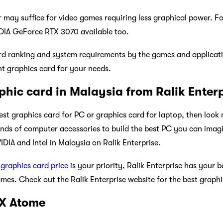
may suffice for video games requiring less graphical power. Fo
IDIA GeForce RTX 3070 available too.
rd ranking and system requirements by the games and applicati
ght graphics card for your needs.
phic card in Malaysia from Ralik Enter
best graphics card for PC or graphics card for laptop, then look
kinds of computer accessories to build the best PC you can imagi
DIA and Intel in Malaysia on Ralik Enterprise.
d
graphics card price
is your priority, Ralik Enterprise has your 
es. Check out the Ralik Enterprise website for the best graphic
 X Atome