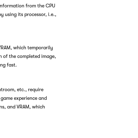
 information from the CPU
 using its processor, i.e.,
 VRAM, which temporarily
on of the completed image,
ng fast.
troom, etc., require
o game experience and
ions, and VRAM, which