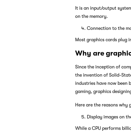
It is an input/output syste
on the memory.
Connection to the m
Most graphics cards plug i
Why are graphic
Since the inception of co
the invention of Solid-Stat
industries have now been b
gaming, graphics designing
Here are the reasons why g
Display images on th
While a CPU performs billi