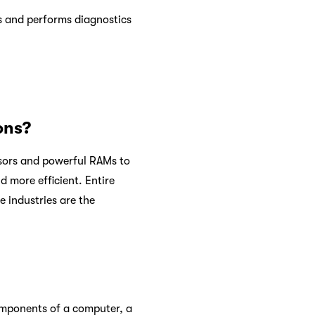
gs and performs diagnostics
ons?
ssors and powerful RAMs to
d more efficient. Entire
 industries are the
components of a computer, a