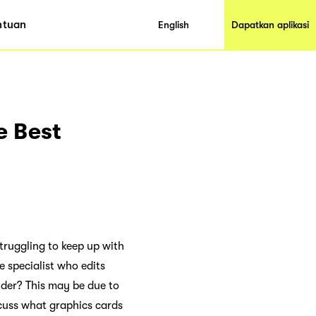
ntuan
English
Dapatkan aplikasi
e Best
truggling to keep up with
 specialist who edits
nder? This may be due to
scuss what graphics cards