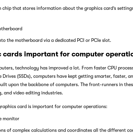
m chip that stores information about the graphics card’s settin
otherboard
nto the motherboard via a dedicated PCI or PCIe slot.
 cards important for computer operati
mputers, technology has improved a lot. From faster CPU proce
e Drives (SSDs), computers have kept getting smarter, faster, an
uilt upon the backbone of computers. The front-runners in these
, and video editing industries.
raphics card is important for computer operations:
e monitor
ons of complex calculations and coordinates all the different 