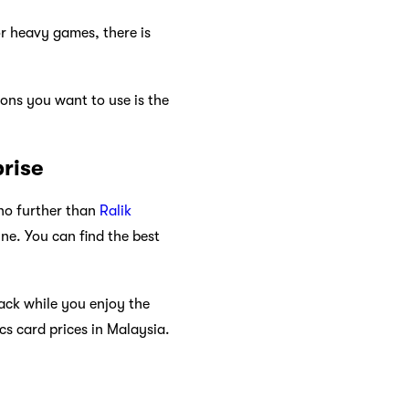
r heavy games, there is
ons you want to use is the
prise
 no further than
Ralik
ne. You can find the best
back while you enjoy the
s card prices in Malaysia.