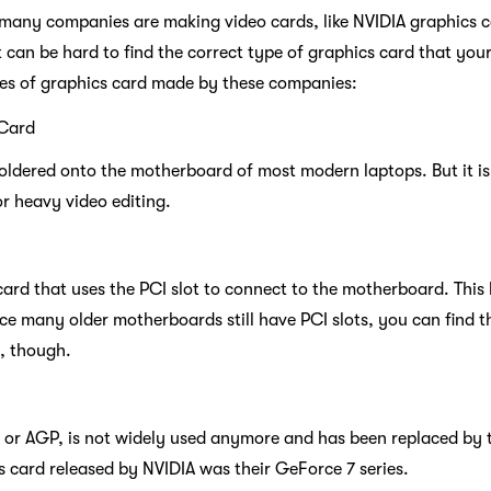
 many companies are making video cards, like NVIDIA graphics ca
t can be hard to find the correct type of graphics card that yo
pes of graphics card made by these companies:
 Card
oldered onto the motherboard of most modern laptops. But it is 
r heavy video editing.
 card that uses the PCI slot to connect to the motherboard. Thi
ce many older motherboards still have PCI slots, you can find t
, though.
 or AGP, is not widely used anymore and has been replaced by t
s card released by NVIDIA was their GeForce 7 series.