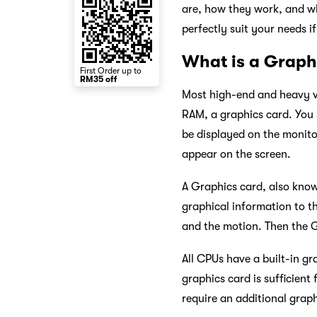
are, how they work, and wh
perfectly suit your needs i
What is a Graph
First Order up to
RM35 off
Most high-end and heavy vi
RAM, a graphics card. You s
be displayed on the monitor
appear on the screen.
A Graphics card, also know
graphical information to t
and the motion. Then the G
All CPUs have a built-in gr
graphics card is sufficien
require an additional grap