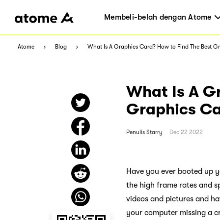
Membeli-belah dengan Atome
Atome
Blog
What Is A Graphics Card? How to Find The Best Gr
What Is A G
Graphics Ca
Penulis
Starry
Dec 22 2022
Have you ever booted up yo
the high frame rates and s
videos and pictures and ha
your computer missing a cr