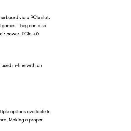
herboard via a PCIe slot.
nd games. They can also
heir power. PCIe 4.0
 used in-line with an
iple options available in
more. Making a proper