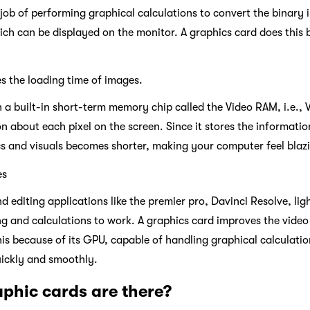
 job of performing graphical calculations to convert the binary
ich can be displayed on the monitor. A graphics card does this by
s the loading time of images.
 a built-in short-term memory chip called the Video RAM, i.e.,
on about each pixel on the screen. Since it stores the informati
cs and visuals becomes shorter, making your computer feel blazi
es
editing applications like the premier pro, Davinci Resolve, ligh
g and calculations to work. A graphics card improves the vide
this because of its GPU, capable of handling graphical calculat
uickly and smoothly.
phic cards are there?