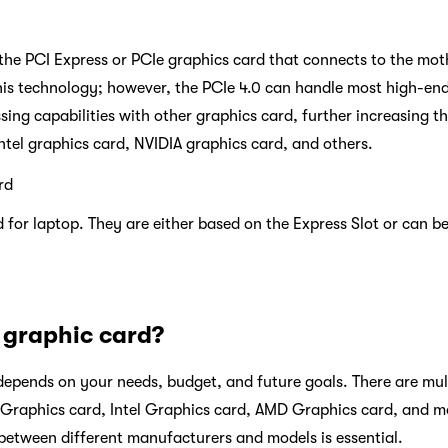
 the PCI Express or PCIe graphics card that connects to the mot
 this technology; however, the PCIe 4.0 can handle most high-e
sing capabilities with other graphics card, further increasing t
Intel graphics card, NVIDIA graphics card, and others.
rd
 for laptop. They are either based on the Express Slot or can be
 graphic card?
epends on your needs, budget, and future goals. There are mult
A Graphics card, Intel Graphics card, AMD Graphics card, and 
etween different manufacturers and models is essential.