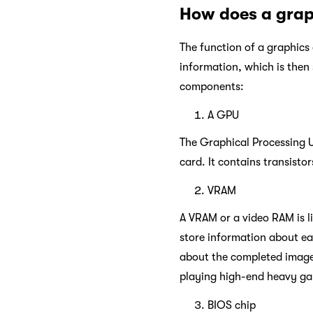
How does a grap
The function of a graphics 
information, which is then 
components:
A GPU
The Graphical Processing Un
card. It contains transisto
VRAM
A VRAM or a video RAM is l
store information about each
about the completed image,
playing high-end heavy ga
BIOS chip