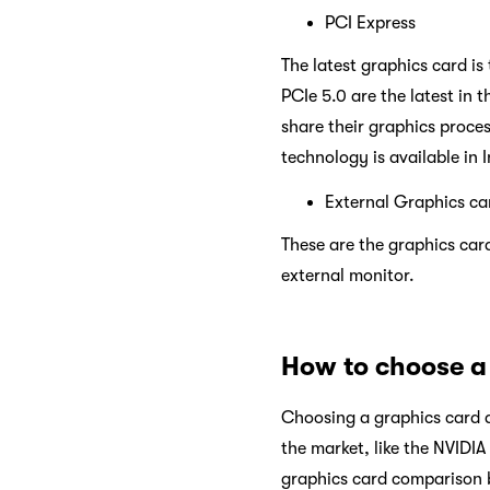
PCI Express
The latest graphics card is
PCIe 5.0 are the latest in
share their graphics proces
technology is available in 
External Graphics ca
These are the graphics card
external monitor.
How to choose a
Choosing a graphics card d
the market, like the NVIDI
graphics card comparison b