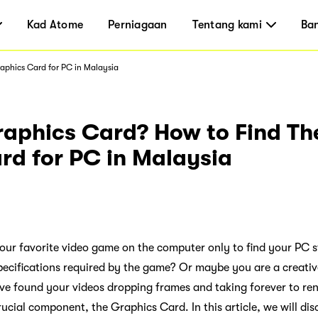
Kad Atome
Perniagaan
Tentang kami
Ba
aphics Card for PC in Malaysia
raphics Card? How to Find Th
rd for PC in Malaysia
ur favorite video game on the computer only to find your PC s
pecifications required by the game? Or maybe you are a creative
ve found your videos dropping frames and taking forever to re
ucial component, the Graphics Card. In this article, we will di