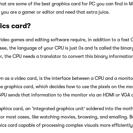
at are some of the best graphics card for PC you can find in 
f you are a gamer or editor and need that extra juice.
ics card?
deo games and editing software require, in addition to a fast
ee, the language of your CPU is just 0s and 1s called the binar
, the CPU needs a translator to convert this binary information
n as a video card, is the interface between a CPU and a monito
he graphics card, which decides how to use the pixels on the mo
PU sends that information to the monitor via an HDMI or VGA c
aphics card, an ‘integrated graphics unit’ soldered into the mot
t for most cases, like watching movies, browsing, and emailing.
hics card capable of processing complex visuals more efficiently