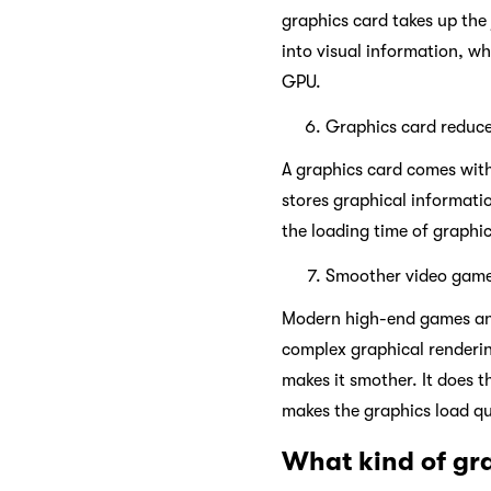
graphics card takes up the
into visual information, wh
GPU.
Graphics card reduce
A graphics card comes with
stores graphical informati
the loading time of graphi
Smoother video gam
Modern high-end games and 
complex graphical renderin
makes it smother. It does 
makes the graphics load q
What kind of gra