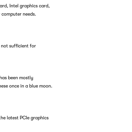
rd, Intel graphics card,
ur computer needs.
not sufficient for
s has been mostly
hese once in a blue moon.
he latest PCIe graphics