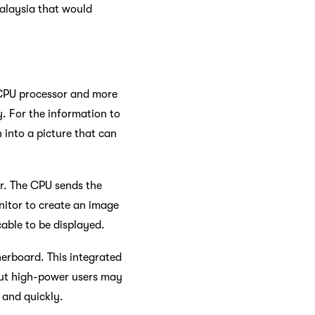
Malaysia that would
 CPU processor and more
y. For the information to
 into a picture that can
r. The CPU sends the
nitor to create an image
able to be displayed.
herboard. This integrated
 But high-power users may
 and quickly.