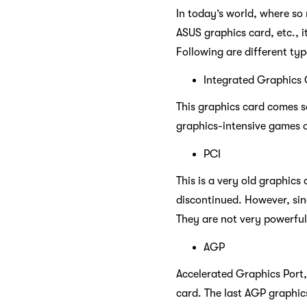
In today’s world, where so
ASUS graphics card, etc., i
Following are different ty
Integrated Graphics
This graphics card comes s
graphics-intensive games o
PCI
This is a very old graphics
discontinued. However, sin
They are not very powerful
AGP
Accelerated Graphics Port,
card. The last AGP graphic