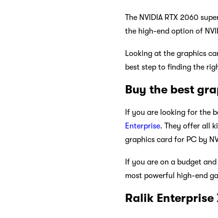
The NVIDIA RTX 2060 super 
the high-end option of NV
Looking at the graphics ca
best step to finding the ri
Buy the best gra
If you are looking for the 
Enterprise
. They offer all 
graphics card for PC by NVI
If you are on a budget an
most powerful high-end gam
Ralik Enterprise