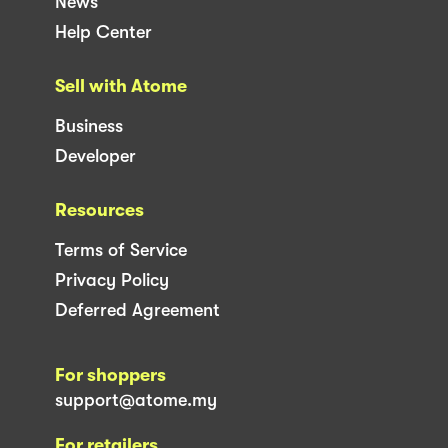
News
Help Center
Sell with Atome
Business
Developer
Resources
Terms of Service
Privacy Policy
Deferred Agreement
For shoppers
support@atome.my
For retailers