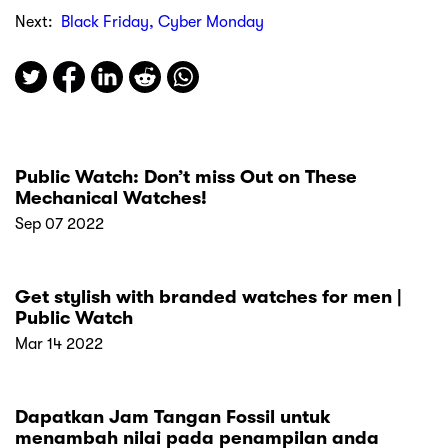
Next:
Black Friday, Cyber Monday
Public Watch: Don’t miss Out on These
Mechanical Watches!
Sep 07 2022
Get stylish with branded watches for men |
Public Watch
Mar 14 2022
Dapatkan Jam Tangan Fossil untuk
menambah nilai pada penampilan anda