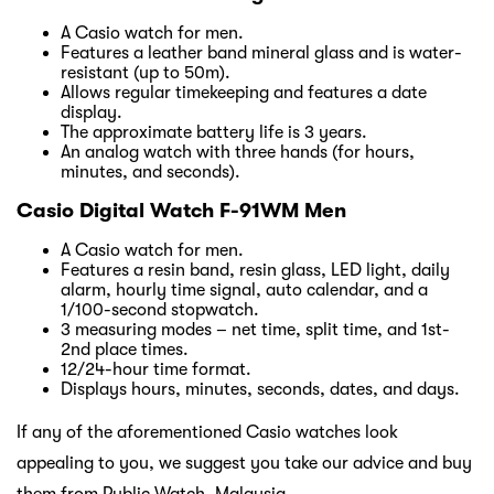
A Casio watch for men.
Features a leather band mineral glass and is water-
resistant (up to 50m).
Allows regular timekeeping and features a date
display.
The approximate battery life is 3 years.
An analog watch with three hands (for hours,
minutes, and seconds).
Casio Digital Watch F-91WM Men
A Casio watch for men.
Features a resin band, resin glass, LED light, daily
alarm, hourly time signal, auto calendar, and a
1/100-second stopwatch.
3 measuring modes – net time, split time, and 1st-
2nd place times.
12/24-hour time format.
Displays hours, minutes, seconds, dates, and days.
If any of the aforementioned Casio watches look
appealing to you, we suggest you take our advice and buy
them from Public Watch, Malaysia.