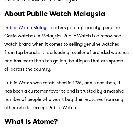
About Public Watch Malaysia
Public Watch Malaysia
offers you top-quality, genuine
Casio watches in Malaysia. Public Watch is a renowned
watch brand when it comes to selling genuine watches
from top brands. It is a leading retailer of branded watches
and has more than ten gallery boutiques that are spread
all across the country.
Public Watch was established in 1976, and since then, it
has been a customer favorite and is trusted by a massive
number of people who won’t buy their watches from any
other retailer except Public Watch.
What is Atome?