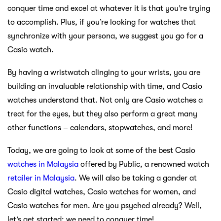
conquer time and excel at whatever it is that you’re trying
to accomplish. Plus, if you’re looking for watches that
synchronize with your persona, we suggest you go for a
Casio watch.
By having a wristwatch clinging to your wrists, you are
building an invaluable relationship with time, and Casio
watches understand that. Not only are Casio watches a
treat for the eyes, but they also perform a great many
other functions – calendars, stopwatches, and more!
Today, we are going to look at some of the best Casio
watches in Malaysia
offered by Public, a renowned watch
retailer in Malaysia
. We will also be taking a gander at
Casio digital watches, Casio watches for women, and
Casio watches for men. Are you psyched already? Well,
let’s get started; we need to conquer time!