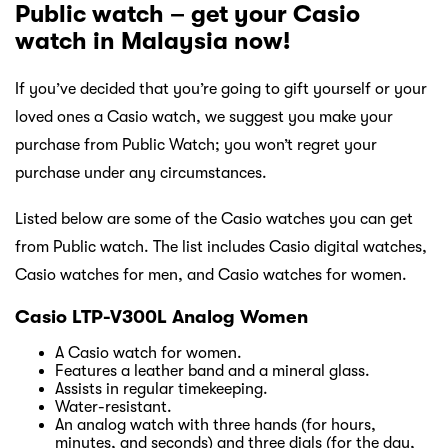
Public watch – get your Casio
watch in Malaysia now!
If you’ve decided that you’re going to gift yourself or your
loved ones a Casio watch, we suggest you make your
purchase from Public Watch; you won’t regret your
purchase under any circumstances.
Listed below are some of the Casio watches you can get
from Public watch. The list includes Casio digital watches,
Casio watches for men, and Casio watches for women.
Casio LTP-V300L Analog Women
A Casio watch for women.
Features a leather band and a mineral glass.
Assists in regular timekeeping.
Water-resistant.
An analog watch with three hands (for hours,
minutes, and seconds) and three dials (for the day,