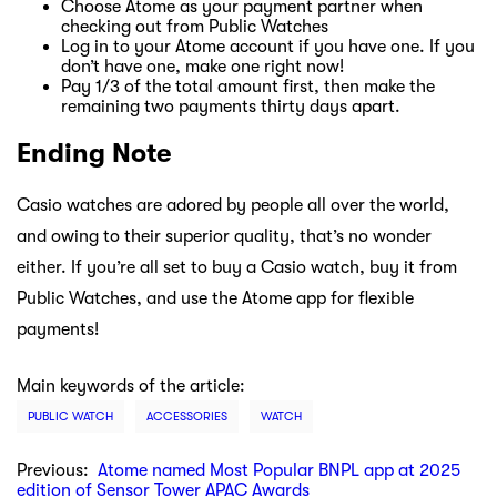
Choose Atome as your payment partner when
checking out from Public Watches
Log in to your Atome account if you have one. If you
don’t have one, make one right now!
Pay 1/3 of the total amount first, then make the
remaining two payments thirty days apart.
Ending Note
Casio watches are adored by people all over the world,
and owing to their superior quality, that’s no wonder
either. If you’re all set to buy a Casio watch, buy it from
Public Watches, and use the Atome app for flexible
payments!
Main keywords of the article:
PUBLIC WATCH
ACCESSORIES
WATCH
Previous:
Atome named Most Popular BNPL app at 2025
edition of Sensor Tower APAC Awards