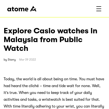
Explore Casio watches in
Malaysia from Public
Watch
by
Starry
Mar 09 2022
Today, the world is all about being on time. You must have
had heard the cliché – time and tide wait for none. Well,
it’s true. When you need to keep track of your daily
activities and tasks, a wristwatch is best suited for that.
With time literally adhering to your wrist, you can literally