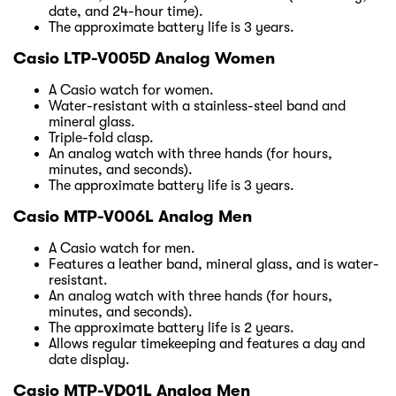
date, and 24-hour time).
The approximate battery life is 3 years.
Casio LTP-V005D Analog Women
A Casio watch for women.
Water-resistant with a stainless-steel band and
mineral glass.
Triple-fold clasp.
An analog watch with three hands (for hours,
minutes, and seconds).
The approximate battery life is 3 years.
Casio MTP-V006L Analog Men
A Casio watch for men.
Features a leather band, mineral glass, and is water-
resistant.
An analog watch with three hands (for hours,
minutes, and seconds).
The approximate battery life is 2 years.
Allows regular timekeeping and features a day and
date display.
Casio MTP-VD01L Analog Men