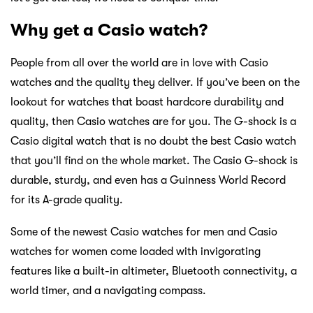
Why get a Casio watch?
People from all over the world are in love with Casio
watches and the quality they deliver. If you’ve been on the
lookout for watches that boast hardcore durability and
quality, then Casio watches are for you. The G-shock is a
Casio digital watch that is no doubt the best Casio watch
that you’ll find on the whole market. The Casio G-shock is
durable, sturdy, and even has a Guinness World Record
for its A-grade quality.
Some of the newest Casio watches for men and Casio
watches for women come loaded with invigorating
features like a built-in altimeter, Bluetooth connectivity, a
world timer, and a navigating compass.