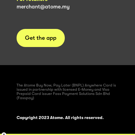
merchant@atome.my
Get the app
The Atome Buy Now, Pay Later (BNPL) Anywhere Card is
issued in partnership with licensed E-Money and Visa
Prepaid Card issuer Fass Payment Solutions Sdn Bhd
(Fasspay)
Copyright 2023 Atome. All rights reserved.