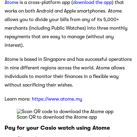
Atome
is a cross-platform app (
download the app
) that
works on both Android and Apple smartphones. Atome
allows you to divide your bills from any of its 5,000+
merchants (including Public Watches) into three monthly
repayments that are easy to manage (without any
interest).
Atome is based in Singapore and has successful operations
in nine different regions across the world. Atome allows
individuals to monitor their finances in a flexible way
without sacrificing their wishes.
Learn more:
https://www.atome.my
Scan QR to download the Atome app
Pay for your Casio watch using Atome