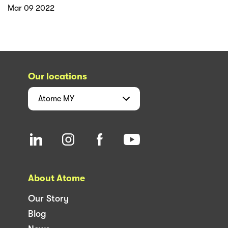
Mar 09 2022
Our locations
Atome
MY
About Atome
Our Story
Blog