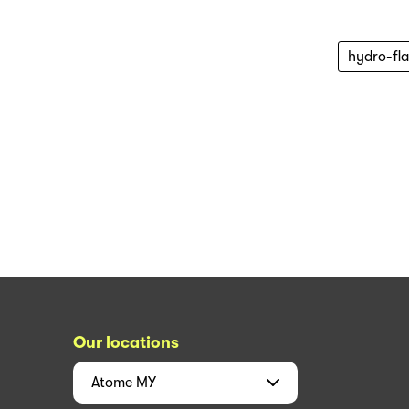
hydro-fl
Our locations
Atome
MY