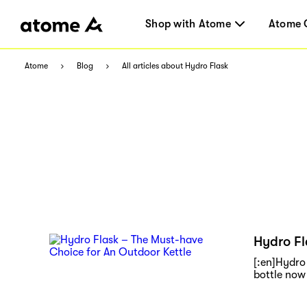
Shop with Atome
Atome 
Atome
Blog
All articles about Hydro Flask
Hydro Fl
[:en]Hydro 
bottle now 