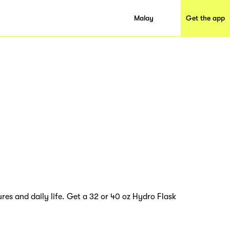
Malay
Get the app
res and daily life. Get a 32 or 40 oz Hydro Flask