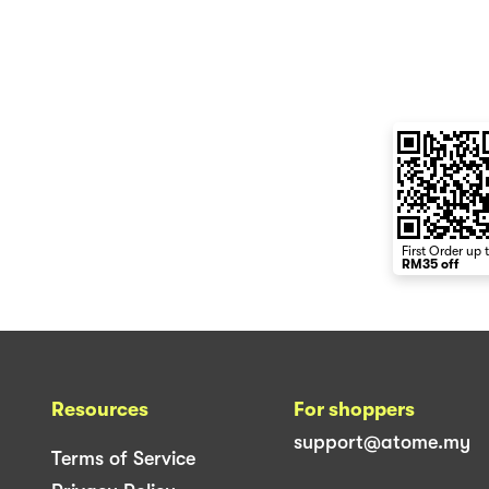
First Order up 
RM35 off
Resources
For shoppers
support@atome.my
Terms of Service