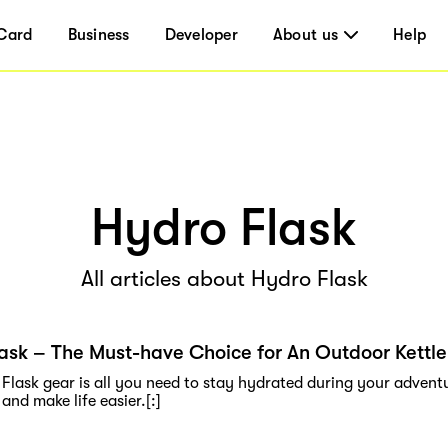
Card
Business
Developer
About us
Help
Hydro Flask
All articles about Hydro Flask
ask – The Must-have Choice for An Outdoor Kettle
Flask gear is all you need to stay hydrated during your adventu
and make life easier.[:]