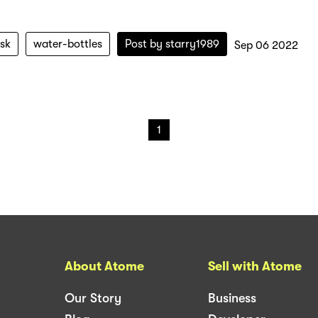
ask
water-bottles
Post by
starry1989
Sep 06 2022
1
About Atome
Sell with Atome
Our Story
Business