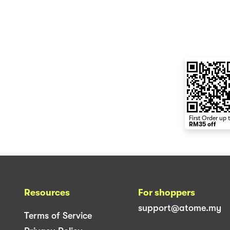
First Order up 
RM35 off
Resources
For shoppers
support@atome.my
Terms of Service