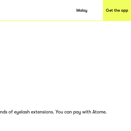
Malay
Get the app
inds of eyelash extensions. You can pay with Atome.