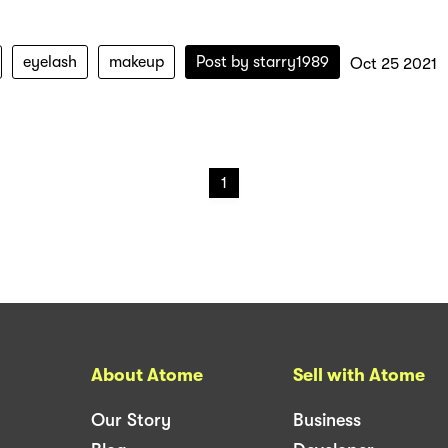
eyelash
makeup
Post by
starry1989
Oct 25 2021
1
About Atome
Sell with Atome
Our Story
Business