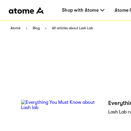
Shop with Atome
Atome 
Atome
Blog
All articles about Lash Lab
Everythi
Lash Lab r