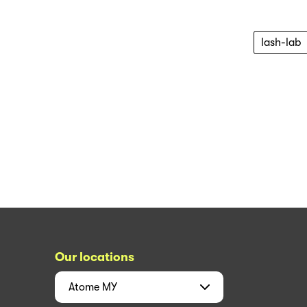
lash-lab
Our locations
Atome
MY