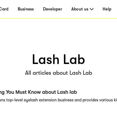
Card
Business
Developer
About us
Help
Lash Lab
All articles about Lash Lab
ng You Must Know about Lash lab
uns top-level eyelash extension business and provides various k