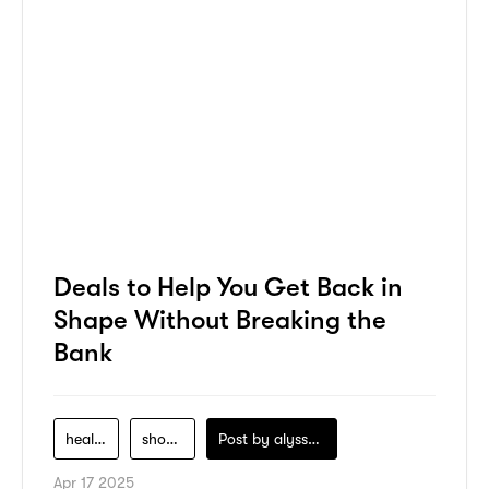
Deals to Help You Get Back in
Shape Without Breaking the
Bank
health-service
shopping
Post by
alyssa-khidzir
Apr 17 2025