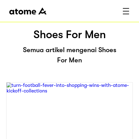
Shoes For Men
Semua artikel mengenai Shoes
For Men