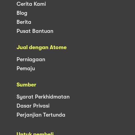
Cerita Kami
Blog
Berita
Pusat Bantuan
Jual dengan Atome
Perniagaan
Pemaju
Sumber
Syarat Perkhidmatan
Dasar Privasi
Perjanjian Tertunda
Untuk pembeli