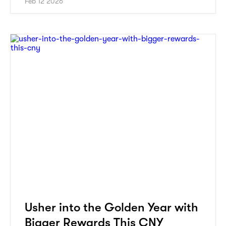
Feb 12 2026
Usher into the Golden Year with
Bigger Rewards This CNY