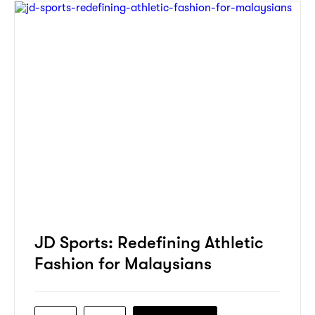
JD Sports: Redefining Athletic
Fashion for Malaysians