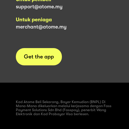
support@atome.my
Untuk peniaga
merchant@atome.my
Get the app
Kad Atome Beli Sekarang, Bayar Kemudian (BNPL) Di
Mana-Mana dikeluarkan melalui kerjasama dengan Fass
Payment Solutions Sdn Bhd (Fasspay), penerbit Wang
Elektronik dan Kad Prabayar Visa berlesen.