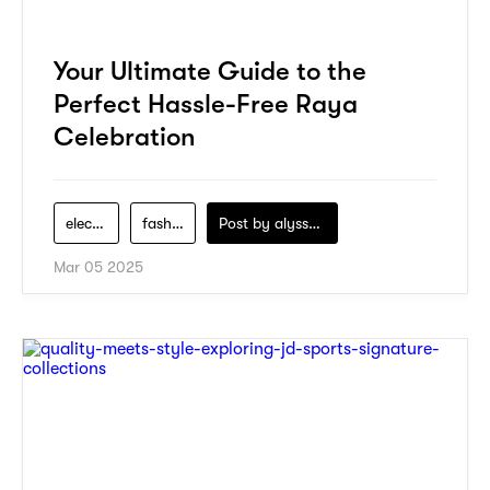
Your Ultimate Guide to the
Perfect Hassle-Free Raya
Celebration
electronics
fashion
Post by
alyssa-khidzir
Mar 05 2025