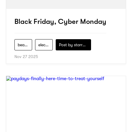
Black Friday, Cyber Monday
beauty
electronics
Post by
starry1989
Nov 27 2025