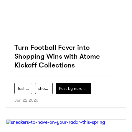
Turn Football Fever into
Shopping Wins with Atome
Kickoff Collections
fashion
shopping
Post by
nurul-izzah-ripin
Jun 22 2026