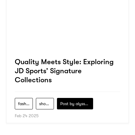
Quality Meets Style: Exploring
JD Sports’ Signature
Collections
fashion
shopping
Post by
alyssa-khidzir
Feb 24 2025