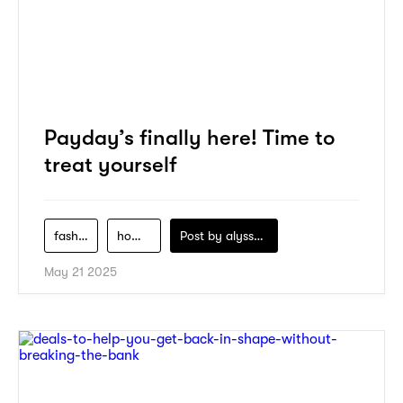
Payday’s finally here! Time to
treat yourself
fashion
home-decor
Post by
alyssa-khidzir
May 21 2025