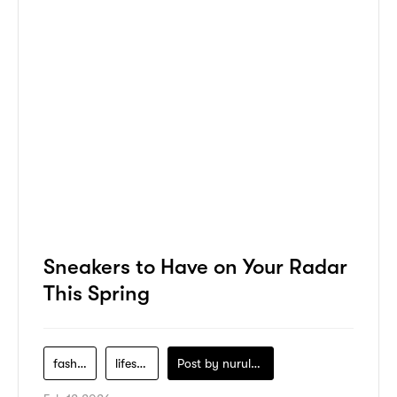
Sneakers to Have on Your Radar
This Spring
fashion
lifestyle
Post by
nurul-izzah-ripin