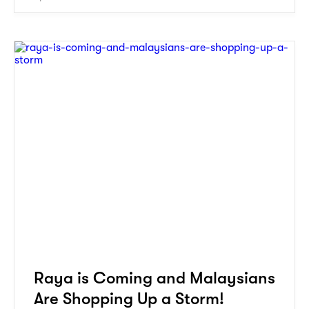
Raya is Coming and Malaysians
Are Shopping Up a Storm!