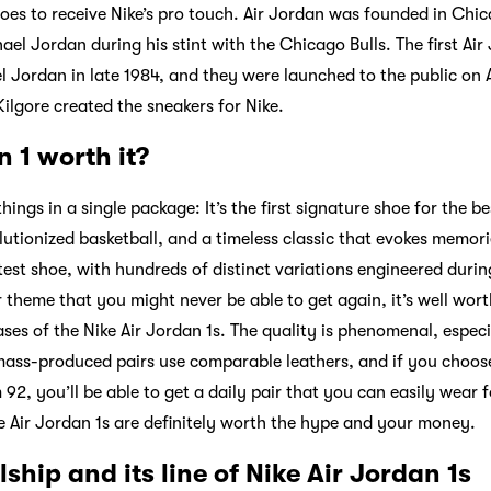
shoes to receive Nike’s pro touch. Air Jordan was founded in Chi
ael Jordan during his stint with the Chicago Bulls. The first Ai
 Jordan in late 1984, and they were launched to the public on A
Kilgore created the sneakers for Nike.
n 1 worth it?
things in a single package: It’s the first signature shoe for the be
lutionized basketball, and a timeless classic that evokes memori
test shoe, with hundreds of distinct variations engineered during
 theme that you might never be able to get again, it’s well worth
ases of the Nike Air Jordan 1s. The quality is phenomenal, especi
ass-produced pairs use comparable leathers, and if you choose
2, you’ll be able to get a daily pair that you can easily wear f
ike Air Jordan 1s are definitely worth the hype and your money.
ship and its line of Nike Air Jordan 1s