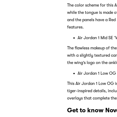
The color scheme for this A
while the tongue is made o
and the panels have a Red 
features.
Air Jordan 1 Mid SE 
The flawless makeup of the 
with a slightly textured ca
the wing’s logo on the ankl
Air Jordan 1 Low OG
This Air Jordan 1 Low OG i
tiger-inspired details, inc
overlays that complete the 
Get to know Nov