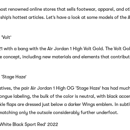
most renowned online stores that sells footwear, apparel, and ot
lship’s hottest articles. Let’s have a look at some models of the 
‘Volt’
1 with a bang with the Air Jordan 1 High Volt Gold. The Volt Go
e concept, including new materials and elements that contribute
 ‘Stage Haze’
tives, the pair Air Jordan 1 High OG ‘Stage Haze’ has had much
ngue labeling, the bulk of the color is neutral, with black accen
le flaps are dressed just below a darker Wings emblem. In subtl
matching only the outsole considerably further underfoot.
‘White Black Sport Red’ 2022