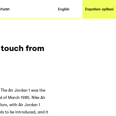
ntuan
English
Dapatkan aplikasi
n touch from
. The Air Jordan 1 was the
d of March 1985. Nike Air
lors, with Air Jordan 1
ls to be introduced, and it