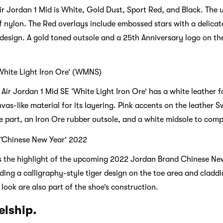
ir Jordan 1 Mid is White, Gold Dust, Sport Red, and Black. The 
f nylon. The Red overlays include embossed stars with a delicat
design. A gold toned outsole and a 25th Anniversary logo on the
‘White Light Iron Ore’ (WMNS)
Air Jordan 1 Mid SE ‘White Light Iron Ore’ has a white leather 
nvas-like material for its layering. Pink accents on the leather
e part, an Iron Ore rubber outsole, and a white midsole to comp
 ‘Chinese New Year’ 2022
s the highlight of the upcoming 2022 Jordan Brand Chinese New
luding a calligraphy-style tiger design on the toe area and cladd
look are also part of the shoe’s construction.
elship.