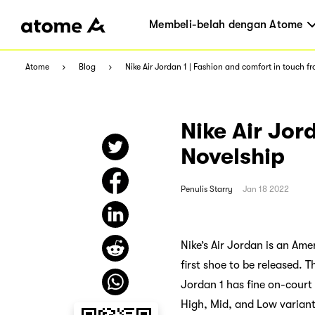
Membeli-belah dengan Atome
Atome
Blog
Nike Air Jordan 1 | Fashion and comfort in touch f
Nike Air Jor
Novelship
Penulis
Starry
Jan 18 2022
Nike’s Air Jordan is an Ame
first shoe to be released.
Jordan 1 has fine on-court t
High, Mid, and Low variants