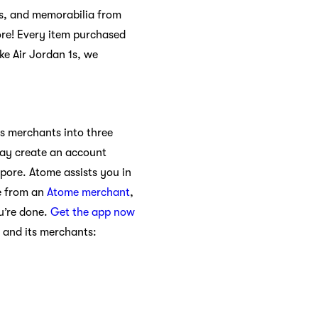
hes, and memorabilia from
ore! Every item purchased
ike Air Jordan 1s, we
ts merchants into three
may create an account
apore. Atome assists you in
e from an
Atome merchant
,
u’re done.
Get the app now
 and its merchants: