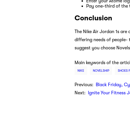
Enter your Atome logi
Pay one-third of the 
Conclusion
The Nike Air Jordan 1s are 
differing needs of people- 
suggest you choose Novelsh
Main keywords of the artic
NIKE
NOVELSHIP
SHOES 
Previous:
Black Friday, C
Next:
Ignite Your Fitness 