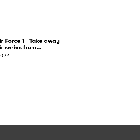
ir Force 1 | Take away
ir series from
hip!
2022