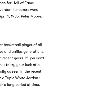
cago for Hall of Fame
r Jordan 1 sneakers were
pril 1, 1985. Peter Moore,
st basketball player of all
es and unifies generations.
 recent years. If you don’t
 it to try your luck at a
ally as seen in the recent
 a Triple White Jordan 1
or a long period of time.