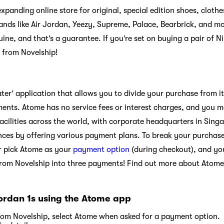
 expanding online store for original, special edition shoes, clot
brands like Air Jordan, Yeezy, Supreme, Palace, Bearbrick, and m
uine, and that’s a guarantee. If you’re set on buying a pair of N
 from Novelship!
ater’ application that allows you to divide your purchase from i
ents. Atome has no service fees or interest charges, and you 
acilities across the world, with corporate headquarters in Sing
nces by offering various payment plans. To break your purchas
r pick Atome as your
payment option
(during checkout), and yo
from Novelship into three payments! Find out more about Atome
Jordan 1s using the Atome app
rom Novelship, select Atome when asked for a payment option.