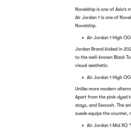
Novelship is one of Asia’s 
Air Jordan 1 is one of Nove
Novelship.
Air Jordan 1 High OG 
Jordan Brand kicked in 202
to the well-known Black To
visual aesthetic.
Air Jordan 1 High OG
Unlike more modern alterna
Apart from the pink-dyed to
stays, and Swoosh. The ank
suede equips the counter, 
Air Jordan 1 Mid XQ 