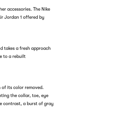
her accessories. The Nike
Air Jordan 1 offered by
ld takes a fresh approach
 to a rebuilt
 of its color removed.
ting the collar, toe, eye
e contrast, a burst of gray