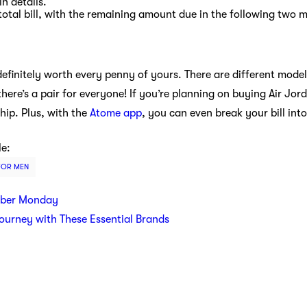
n details.
total bill, with the remaining amount due in the following two 
definitely worth every penny of yours. There are different model
there’s a pair for everyone! If you’re planning on buying Air Jor
ip. Plus, with the
Atome app
, you can even break your bill in
le:
FOR MEN
yber Monday
Journey with These Essential Brands