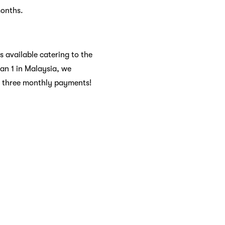
months.
s available catering to the
dan 1 in Malaysia, we
to three monthly payments!