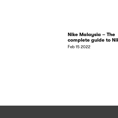
Nike Malaysia – The
complete guide to Ni
Stores in Malaysia
Feb 15 2022