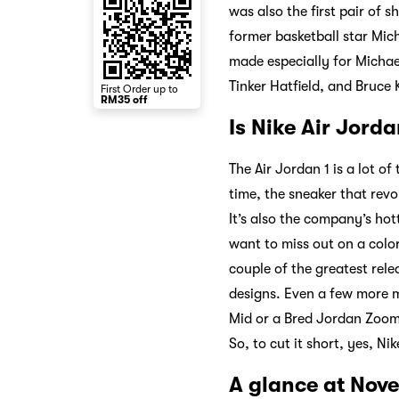
was also the first pair of 
former basketball star Mich
made especially for Michael
Tinker Hatfield, and Bruce 
First Order up to
RM35 off
Is Nike Air Jorda
The Air Jordan 1 is a lot of 
time, the sneaker that revo
It’s also the company’s hot
want to miss out on a color
couple of the greatest rele
designs. Even a few more m
Mid or a Bred Jordan Zoom 9
So, to cut it short, yes, N
A glance at Novel