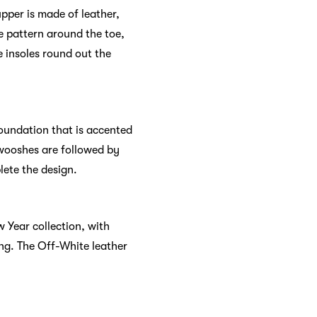
upper is made of leather,
e pattern around the toe,
 insoles round out the
foundation that is accented
 Swooshes are followed by
lete the design.
 Year collection, with
ing. The Off-White leather