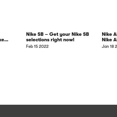
Nike SB – Get your Nike SB
Nike A
ke
selections right now!
Nike A
Novels
Feb 15 2022
Jan 18 