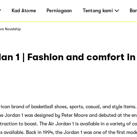
Kad Atome
Perniagaan
Tentang kami
Ba
rom Novelship
dan 1 | Fashion and comfort i
rican brand of basketball shoes, sports, casual, and style items
 The Jordan 1 was designed by Peter Moore and debuted at the en
raction to boast. The Air Jordan 1 is available in a variety of co
 available. Back in 1994, the Jordan 1 was one of the first mode