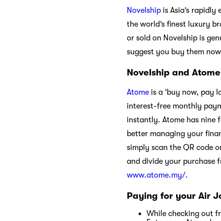
Novelship
is Asia’s rapidly
the world’s finest luxury 
or sold on Novelship is gen
suggest you buy them now
Novelship and Atome
Atome
is a ‘buy now, pay l
interest-free monthly paym
instantly. Atome has nine f
better managing your fina
simply scan the QR code o
and divide your purchase 
www.atome.my/
.
Paying for your Air 
While checking out f