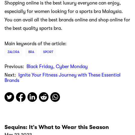
Shopping online is the best luxury everyone can enjoy,
especially for women looking for a sports bra Malaysia.
You can avail all the best brands online and shop online for
the best quality sports bra.
Main keywords of the article:
ZALORA
BRA
SPORT
Previous:
Black Friday, Cyber Monday
Next:
Ignite Your Fitness Journey with These Essential
Brands
Sequins: It’s What to Wear this Season