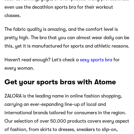
even use the decathlon sports bra for their workout
classes.
The fabric quality is amazing, and the comfort level is
pretty high. The bra that you can almost wear daily can be
this, yet it is manufactured for sports and athletic reasons.
Haven’t read enough? Let’s check a
sexy sports bra
for
every woman.
Get your sports bras with Atome
ZALORA is the leading name in online fashion shopping,
carrying an ever-expanding line-up of local and
international brands tailored for consumers in the region.
Our selection of over 50.000 products covers every aspect
of fashion, from skirts to dresses, sneakers to slip-on,