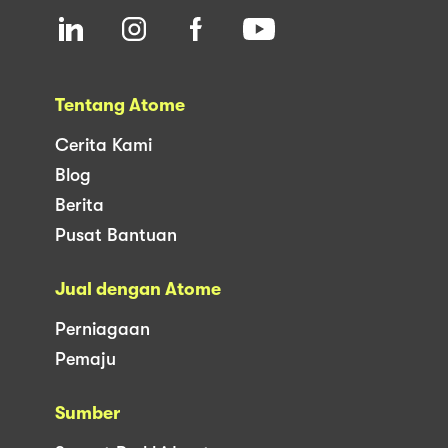
Tentang Atome
Cerita Kami
Blog
Berita
Pusat Bantuan
Jual dengan Atome
Perniagaan
Pemaju
Sumber