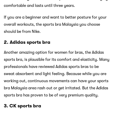
comfortable and lasts until three years.
If you are a beginner and want to better posture for your
overall workouts, the sports bra Malaysia you choose
should be from Nike.
2. Adidas sports bra
Another amazing option for women for bras, the Adidas
sports bra, is plausible for its comfort and elasticity. Many
professionals have reviewed Adidas sports bras to be
sweat absorbent and light feeling. Because while you are
working out, continuous movements can have your sports
bra Malaysia area rash out or get irritated. But the Adidas
sports bra has proven to be of very premium quality.
3. CK sports bra