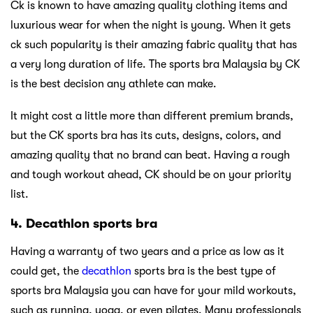
Ck is known to have amazing quality clothing items and
luxurious wear for when the night is young. When it gets
ck such popularity is their amazing fabric quality that has
a very long duration of life. The sports bra Malaysia by CK
is the best decision any athlete can make.
It might cost a little more than different premium brands,
but the CK sports bra has its cuts, designs, colors, and
amazing quality that no brand can beat. Having a rough
and tough workout ahead, CK should be on your priority
list.
4. Decathlon sports bra
Having a warranty of two years and a price as low as it
could get, the
decathlon
sports bra is the best type of
sports bra Malaysia you can have for your mild workouts,
such as running, yoga, or even pilates. Many professionals