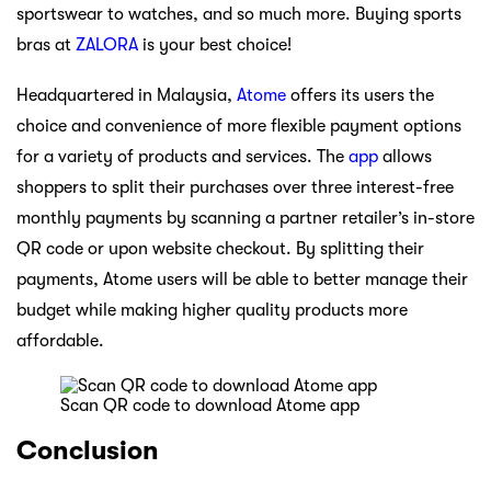
sportswear to watches, and so much more. Buying sports
bras at
ZALORA
is your best choice!
Headquartered in Malaysia,
Atome
offers its users the
choice and convenience of more flexible payment options
for a variety of products and services. The
app
allows
shoppers to split their purchases over three interest-free
monthly payments by scanning a partner retailer’s in-store
QR code or upon website checkout. By splitting their
payments, Atome users will be able to better manage their
budget while making higher quality products more
affordable.
Scan QR code to download Atome app
Conclusion