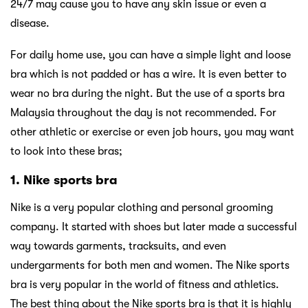
24/7 may cause you to have any skin issue or even a
disease.
For daily home use, you can have a simple light and loose
bra which is not padded or has a wire. It is even better to
wear no bra during the night. But the use of a sports bra
Malaysia throughout the day is not recommended. For
other athletic or exercise or even job hours, you may want
to look into these bras;
1. Nike sports bra
Nike is a very popular clothing and personal grooming
company. It started with shoes but later made a successful
way towards garments, tracksuits, and even
undergarments for both men and women. The Nike sports
bra is very popular in the world of fitness and athletics.
The best thing about the Nike sports bra is that it is highly