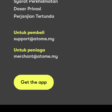
Syarat Perkhidmatan
Dasar Privasi
Perjanjian Tertunda
Untuk pembeli
support@atome.my
Untuk peniaga
merchant@atome.my
Get the app