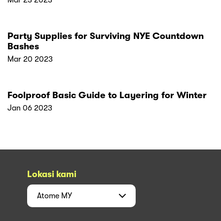
Mar 23 2023
Party Supplies for Surviving NYE Countdown
Bashes
Mar 20 2023
Foolproof Basic Guide to Layering for Winter
Jan 06 2023
Lokasi kami
Atome
MY