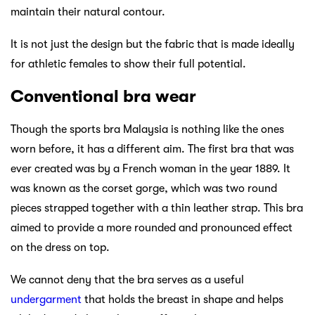
maintain their natural contour.
It is not just the design but the fabric that is made ideally
for athletic females to show their full potential.
Conventional bra wear
Though the sports bra Malaysia is nothing like the ones
worn before, it has a different aim. The first bra that was
ever created was by a French woman in the year 1889. It
was known as the corset gorge, which was two round
pieces strapped together with a thin leather strap. This bra
aimed to provide a more rounded and pronounced effect
on the dress on top.
We cannot deny that the bra serves as a useful
undergarment
that holds the breast in shape and helps