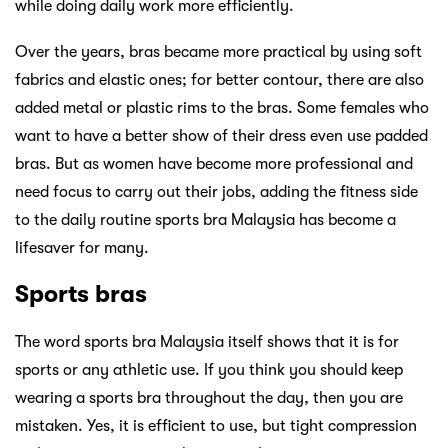
while doing daily work more efficiently.
Over the years, bras became more practical by using soft
fabrics and elastic ones; for better contour, there are also
added metal or plastic rims to the bras. Some females who
want to have a better show of their dress even use padded
bras. But as women have become more professional and
need focus to carry out their jobs, adding the fitness side
to the daily routine sports bra Malaysia has become a
lifesaver for many.
Sports bras
The word sports bra Malaysia itself shows that it is for
sports or any athletic use. If you think you should keep
wearing a sports bra throughout the day, then you are
mistaken. Yes, it is efficient to use, but tight compression