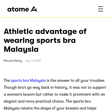
Athletic advantage of
wearing sports bra
Malaysia
Penulis
Starry
Sep 16 2021
The
sports bra Malaysia
is the answer to all your troubles.
Though bra’s go way back in history, it was not to support
a woman’s bosom but rather to make it prominent with an
elegant and more practical choice. The sports bra
Malaysia retains the shape of your breasts and helps