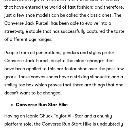
that have entered the world of fast fashion; and therefore,
just a few shoe models can be called the classic ones. The
Converse Jack Purcell has been able to evolve into a
street-style staple that has successfully captured the taste
of different age ranges.
People from all generations, genders and styles prefer
Converse Jack Purcell despite the minor changes that
have been applied to this particular shoe over the past few
years. These canvas shoes have a striking silhouette and a
smiley toe box which proves that there are things that one
doesn’t want to be changed.
Converse Run Star Hike
Having an iconic Chuck Taylor All-Star and a chunky
platform sole, the Converse Run Start Hike is undoubtedly