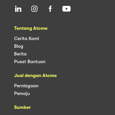
Tentang Atome
Cerita Kami
Blog
Berita
Pusat Bantuan
Jual dengan Atome
Perniagaan
Pemaju
Sumber