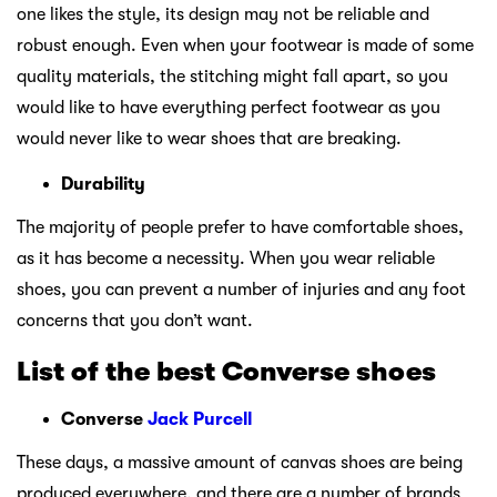
one likes the style, its design may not be reliable and
robust enough. Even when your footwear is made of some
quality materials, the stitching might fall apart, so you
would like to have everything perfect footwear as you
would never like to wear shoes that are breaking.
Durability
The majority of people prefer to have comfortable shoes,
as it has become a necessity. When you wear reliable
shoes, you can prevent a number of injuries and any foot
concerns that you don’t want.
List of the best Converse shoes
Converse
Jack Purcell
These days, a massive amount of canvas shoes are being
produced everywhere, and there are a number of brands