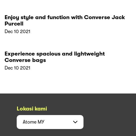
Enjoy style and function with Converse Jack
Purcell
Dec 10 2021
Experience spacious and lightweight
Converse bags
Dec 10 2021
Lokasi kami
Atome
MY