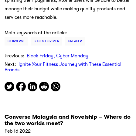
splitting their payments, Atome users will be able to better
manage their budget while making quality products and
services more reachable.
Main keywords of the article:
CONVERSE
SHOES FOR MEN
SNEAKER
Previous:
Black Friday, Cyber Monday
Next:
Ignite Your Fitness Journey with These Essential
Brands
Converse Malaysia and Novelship – Where do
the two worlds meet?
Feb 16 2022