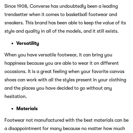
Since 1908, Converse has undoubtedly been a leading
trendsetter when it comes to basketball footwear and
sneakers. This brand has been able to keep the value of its
style and quality in all of the models, and it still exists.
Versatility
When you have versatile footwear, it can bring you
happiness because you are able to wear it on different
occasions. It is a great feeling when your favorite canvas
shoes can work with all the styles present in your clothing
and the places you have decided to go without any
hesitation.
Materials
Footwear not manufactured with the best materials can be
a disappointment for many because no matter how much