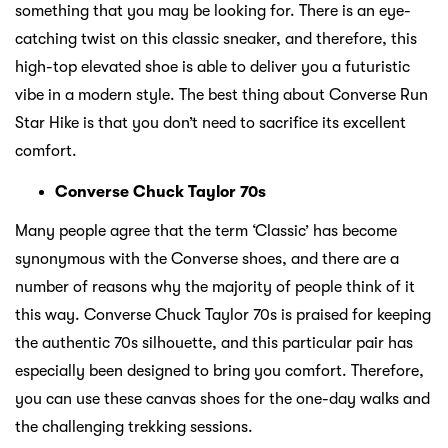
something that you may be looking for. There is an eye-
catching twist on this classic sneaker, and therefore, this
high-top elevated shoe is able to deliver you a futuristic
vibe in a modern style. The best thing about Converse Run
Star Hike is that you don’t need to sacrifice its excellent
comfort.
Converse Chuck Taylor 70s
Many people agree that the term ‘Classic’ has become
synonymous with the Converse shoes, and there are a
number of reasons why the majority of people think of it
this way. Converse Chuck Taylor 70s is praised for keeping
the authentic 70s silhouette, and this particular pair has
especially been designed to bring you comfort. Therefore,
you can use these canvas shoes for the one-day walks and
the challenging trekking sessions.