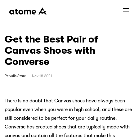
Get the Best Pair of
Canvas Shoes with
Converse
Penulis
Starry
Nov 18 2021
There is no doubt that Canvas shoes have always been
popular even when you were in high school, and these are
still considered to be perfect for your daily routine.
Converse has created shoes that are typically made with
canvas and contain all the features that make this