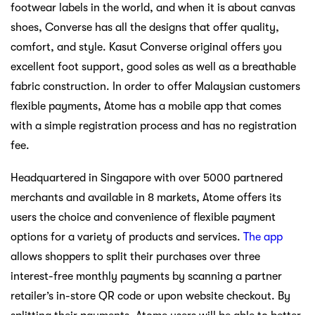
footwear labels in the world, and when it is about canvas
shoes, Converse has all the designs that offer quality,
comfort, and style. Kasut Converse original offers you
excellent foot support, good soles as well as a breathable
fabric construction. In order to offer Malaysian customers
flexible payments, Atome has a mobile app that comes
with a simple registration process and has no registration
fee.
Headquartered in Singapore with over 5000 partnered
merchants and available in 8 markets, Atome offers its
users the choice and convenience of flexible payment
options for a variety of products and services.
The app
allows shoppers to split their purchases over three
interest-free monthly payments by scanning a partner
retailer’s in-store QR code or upon website checkout. By