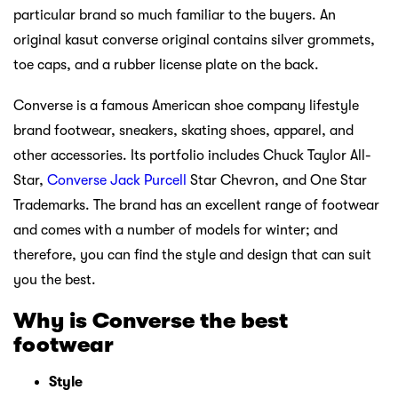
particular brand so much familiar to the buyers. An
original kasut converse original contains silver grommets,
toe caps, and a rubber license plate on the back.
Converse is a famous American shoe company lifestyle
brand footwear, sneakers, skating shoes, apparel, and
other accessories. Its portfolio includes Chuck Taylor All-
Star,
Converse Jack Purcell
Star Chevron, and One Star
Trademarks. The brand has an excellent range of footwear
and comes with a number of models for winter; and
therefore, you can find the style and design that can suit
you the best.
Why is Converse the best
footwear
Style