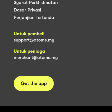
Syarat Perkhidmatan
Dasar Privasi
Perjanjian Tertunda
Untuk pembeli
support@atome.my
Untuk peniaga
merchant@atome.my
Get the app