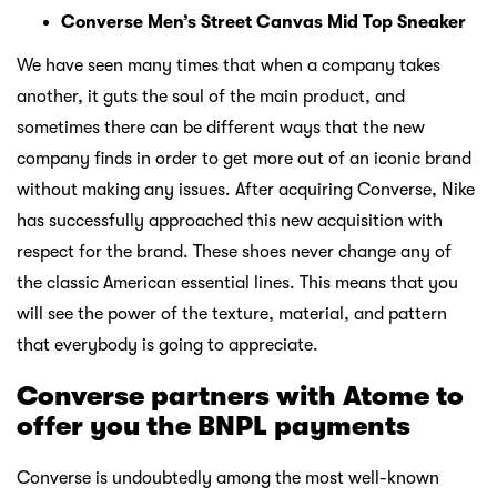
Converse Men’s Street Canvas Mid Top Sneaker
We have seen many times that when a company takes
another, it guts the soul of the main product, and
sometimes there can be different ways that the new
company finds in order to get more out of an iconic brand
without making any issues. After acquiring Converse, Nike
has successfully approached this new acquisition with
respect for the brand. These shoes never change any of
the classic American essential lines. This means that you
will see the power of the texture, material, and pattern
that everybody is going to appreciate.
Converse partners with Atome to
offer you the BNPL payments
Converse is undoubtedly among the most well-known