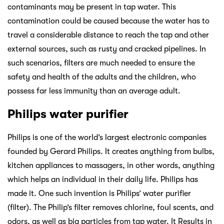
contaminants may be present in tap water. This
contamination could be caused because the water has to
travel a considerable distance to reach the tap and other
external sources, such as rusty and cracked pipelines. In
such scenarios, filters are much needed to ensure the
safety and health of the adults and the children, who
possess far less immunity than an average adult.
Philips water purifier
Philips is one of the world’s largest electronic companies
founded by Gerard Philips. It creates anything from bulbs,
kitchen appliances to massagers, in other words, anything
which helps an individual in their daily life. Philips has
made it. One such invention is Philips’ water purifier
(filter). The Philip’s filter removes chlorine, foul scents, and
odors, as well as big particles from tap water. It Results in