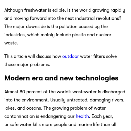
Although freshwater is edible, is the world growing rapidly
and moving forward into the next industrial revolutions?
The major downside is the pollution caused by the
industries, which mainly include plastic and nuclear
waste.
This article will discuss how
outdoor
water filters solve
these major problems.
Modern era and new technologies
Almost 80 percent of the world’s wastewater is discharged
into the environment. Usually untreated, damaging rivers,
lakes, and oceans. The growing problem of water
contamination is endangering our
health
. Each year,
unsafe water kills more people and marine life than all