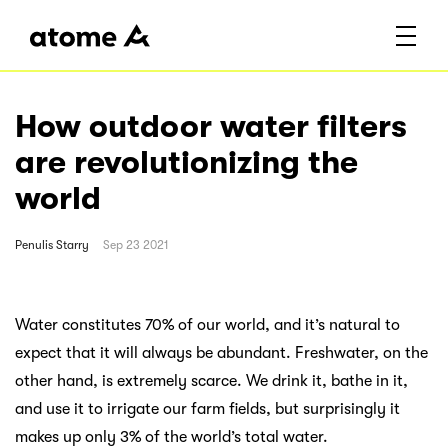
How outdoor water filters
are revolutionizing the
world
Penulis
Starry
Sep 23 2021
Water constitutes 70% of our world, and it’s natural to
expect that it will always be abundant. Freshwater, on the
other hand, is extremely scarce. We drink it, bathe in it,
and use it to irrigate our farm fields, but surprisingly it
makes up only 3% of the world’s total water.