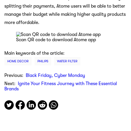
splitting their payments, Atome users will be able to better
manage their budget while making higher quality products
more affordable.
Scan QR code to download Atome app
Main keywords of the article:
HOME DECOR
PHILIPS
WATER FILTER
Previous:
Black Friday, Cyber Monday
Next:
Ignite Your Fitness Journey with These Essential
Brands