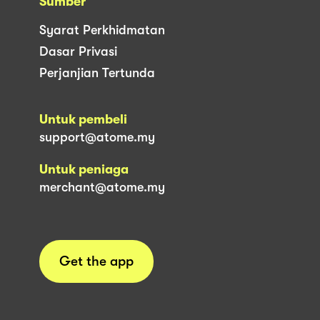
Sumber
Syarat Perkhidmatan
Dasar Privasi
Perjanjian Tertunda
Untuk pembeli
support@atome.my
Untuk peniaga
merchant@atome.my
Get the app