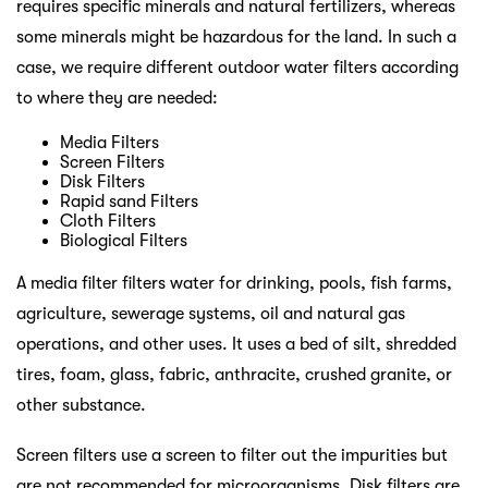
requires specific minerals and natural fertilizers, whereas
some minerals might be hazardous for the land. In such a
case, we require different outdoor water filters according
to where they are needed:
Media Filters
Screen Filters
Disk Filters
Rapid sand Filters
Cloth Filters
Biological Filters
A media filter filters water for drinking, pools, fish farms,
agriculture, sewerage systems, oil and natural gas
operations, and other uses. It uses a bed of silt, shredded
tires, foam, glass, fabric, anthracite, crushed granite, or
other substance.
Screen filters use a screen to filter out the impurities but
are not recommended for microorganisms. Disk filters are