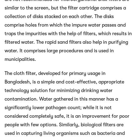
similar to the screen, but the filter cartridge comprises a
collection of disks stacked on each other. The disks
comprise holes from which the impure water passes and
traps the impurities with the help of filters, which results in
filtered water. The rapid sand filters also help in purifying
water. It comprises large procedures and is used in
municipalities.
The cloth filter, developed for primary usage in
Bangladesh, is a simple and cost-effective, appropriate
technology solution for minimizing drinking water
contamination. Water gathered in this manner has a
significantly lower pathogen count; while it is not
considered completely safe, it is an improvement for poor
people with few options. Similarly, biological filters are
used in capturing living organisms such as bacteria and