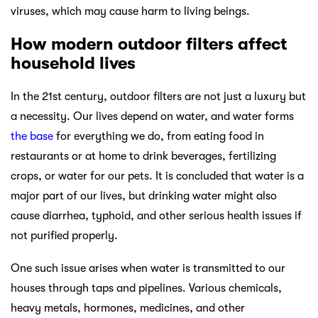
viruses, which may cause harm to living beings.
How modern outdoor filters affect
household lives
In the 21st century, outdoor filters are not just a luxury but
a necessity. Our lives depend on water, and water forms
the base
for everything we do, from eating food in
restaurants or at home to drink beverages, fertilizing
crops, or water for our pets. It is concluded that water is a
major part of our lives, but drinking water might also
cause diarrhea, typhoid, and other serious health issues if
not purified properly.
One such issue arises when water is transmitted to our
houses through taps and pipelines. Various chemicals,
heavy metals, hormones, medicines, and other