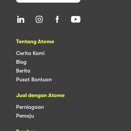
Tentang Atome
Cerita Kami
Blog
Berita
Pusat Bantuan
Jual dengan Atome
Perniagaan
Pemaju