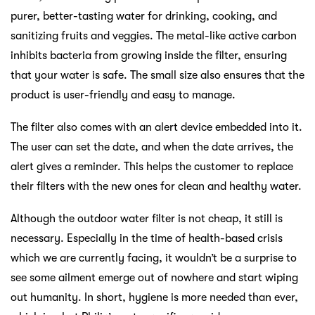
purer, better-tasting water for drinking, cooking, and
sanitizing fruits and veggies. The metal-like active carbon
inhibits bacteria from growing inside the filter, ensuring
that your water is safe. The small size also ensures that the
product is user-friendly and easy to manage.
The filter also comes with an alert device embedded into it.
The user can set the date, and when the date arrives, the
alert gives a reminder. This helps the customer to replace
their filters with the new ones for clean and healthy water.
Although the outdoor water filter is not cheap, it still is
necessary. Especially in the time of health-based crisis
which we are currently facing, it wouldn’t be a surprise to
see some ailment emerge out of nowhere and start wiping
out humanity. In short, hygiene is more needed than ever,