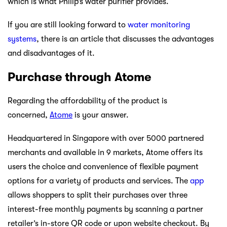
which is what Philip’s water purifier provides.
If you are still looking forward to
water monitoring
systems
, there is an article that discusses the advantages
and disadvantages of it.
Purchase through Atome
Regarding the affordability of the product is
concerned,
Atome
is your answer.
Headquartered in Singapore with over 5000 partnered
merchants and available in 9 markets, Atome offers its
users the choice and convenience of flexible payment
options for a variety of products and services. The
app
allows shoppers to split their purchases over three
interest-free monthly payments by scanning a partner
retailer’s in-store QR code or upon website checkout. By