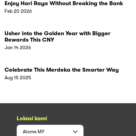
Enjoy Hari Raya Without Breaking the Bank
Feb 20 2026
Usher into the Golden Year with Bigger
Rewards This CNY
Jan 14 2026
Celebrate This Merdeka the Smarter Way
Aug 15 2025
Lokasi kami
Atome
MY