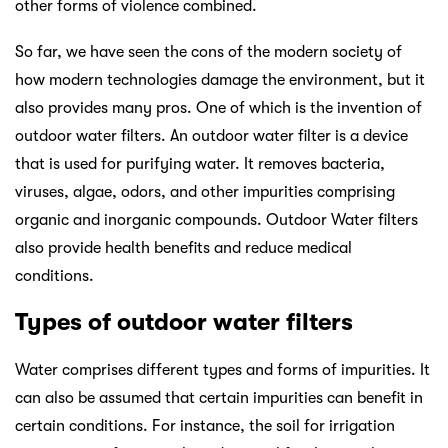
other forms of violence combined.
So far, we have seen the cons of the modern society of
how modern technologies damage the environment, but it
also provides many pros. One of which is the invention of
outdoor water filters. An outdoor water filter is a device
that is used for purifying water. It removes bacteria,
viruses, algae, odors, and other impurities comprising
organic and inorganic compounds. Outdoor Water filters
also provide health benefits and reduce medical
conditions.
Types of outdoor water filters
Water comprises different types and forms of impurities. It
can also be assumed that certain impurities can benefit in
certain conditions. For instance, the soil for irrigation