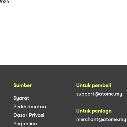
2026
Sumber
Untuk pembeli
support@atome.my
Syarat
Perkhidmatan
Untuk peniaga
Dasar Privasi
merchant@atome.my
Perjanjian