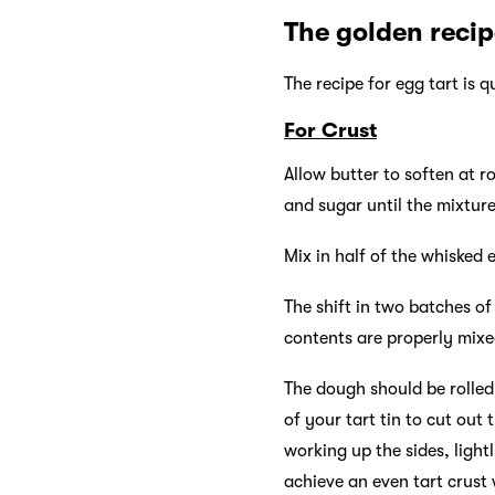
The golden reci
The recipe for egg tart is 
For Crust
Allow butter to soften at 
and sugar until the mixture
Mix in half of the whisked 
The shift in two batches of
contents are properly mix
The dough should be rolled 
of your tart tin to cut out
working up the sides, light
achieve an even tart crust