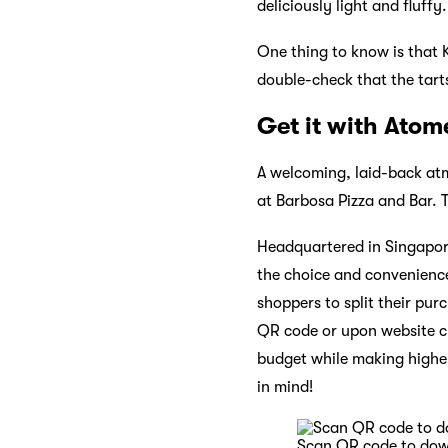
deliciously light and fluffy.
One thing to know is that K
double-check that the tart
Get it with Atom
A welcoming, laid-back atm
at Barbosa Pizza and Bar. T
Headquartered in Singapor
the choice and convenience
shoppers to split their pur
QR code or upon website ch
budget while making higher
in mind!
Scan QR code to do