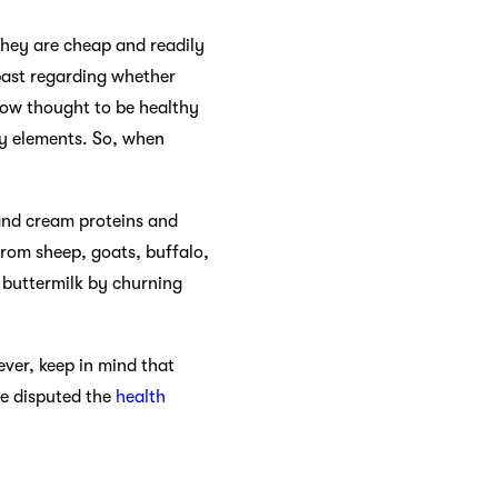
They are cheap and readily
 past regarding whether
now thought to be healthy
ry elements. So, when
 and cream proteins and
from sheep, goats, buffalo,
 buttermilk by churning
ever, keep in mind that
ve disputed the
health