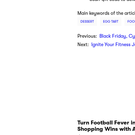
Main keywords of the artic
DESSERT
EGG TART
FOO
Previous:
Black Friday, C
Next:
Ignite Your Fitness 
Turn Football Fever i
Shopping Wins with 