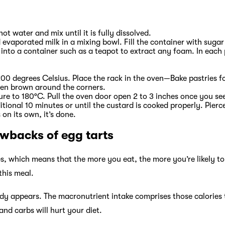
ot water and mix until it is fully dissolved.
evaporated milk in a mixing bowl. Fill the container with suga
into a container such as a teapot to extract any foam. In each 
00 degrees Celsius. Place the rack in the oven—Bake pastries f
lden brown around the corners.
e to 180°C. Pull the oven door open 2 to 3 inches once you see
ditional 10 minutes or until the custard is cooked properly. Pierc
 on its own, it’s done.
awbacks of egg tarts
ies, which means that the more you eat, the more you’re likely to
 this meal.
dy appears. The macronutrient intake comprises those calories 
nd carbs will hurt your diet.