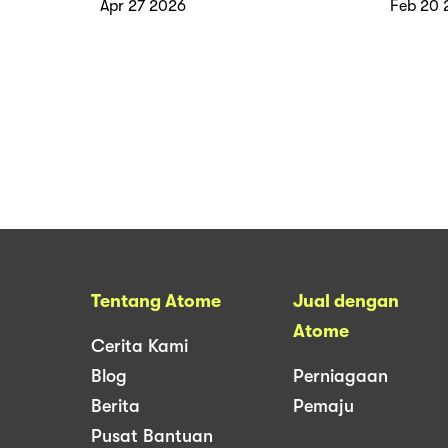
Apr 27 2026
Feb 20 
Tentang Atome
Jual dengan
Atome
Cerita Kami
Blog
Perniagaan
Berita
Pemaju
Pusat Bantuan