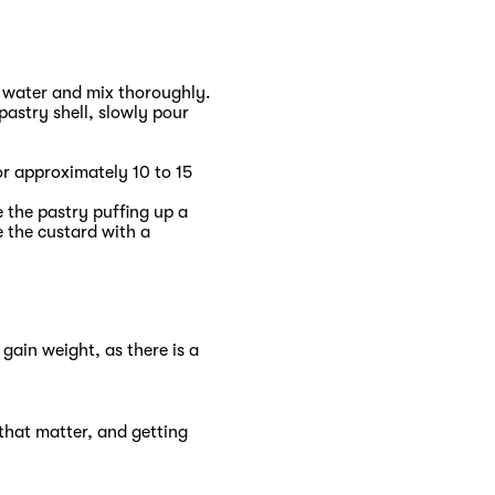
r water and mix thoroughly.
pastry shell, slowly pour
or approximately 10 to 15
 the pastry puffing up a
e the custard with a
 gain weight, as there is a
that matter, and getting