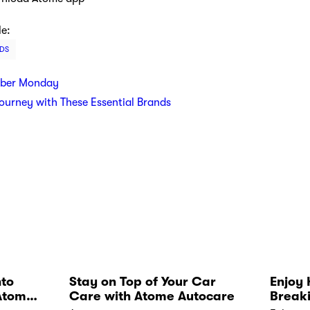
le:
DS
yber Monday
Journey with These Essential Brands
nto
Stay on Top of Your Car
Enjoy 
Atome
Care with Atome Autocare
Break