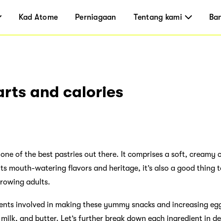
Kad Atome
Perniagaan
Tentang kami
Ba
arts and calories
ne of the best pastries out there. It comprises a soft, creamy ce
ts mouth-watering flavors and heritage, it’s also a good thing t
growing adults.
dients involved in making these yummy snacks and increasing egg
, milk, and butter. Let’s further break down each ingredient in de