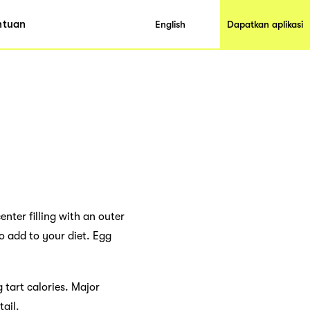
ntuan
English
Dapatkan aplikasi
nter filling with an outer
o add to your diet. Egg
 tart calories. Major
tail.