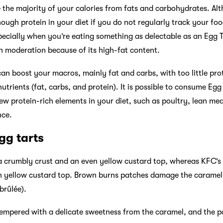
e the majority of your calories from fats and carbohydrates. Altho
nough protein in your diet if you do not regularly track your foo
specially when you’re eating something as delectable as an Egg T
 moderation because of its high-fat content.
 can boost your macros, mainly fat and carbs, with too little prot
utrients (fat, carbs, and protein). It is possible to consume Egg
ew protein-rich elements in your diet, such as poultry, lean mea
nce.
gg tarts
 a crumbly crust and an even yellow custard top, whereas KFC’
th yellow custard top. Brown burns patches damage the caramel
brûlée).
tempered with a delicate sweetness from the caramel, and the pa