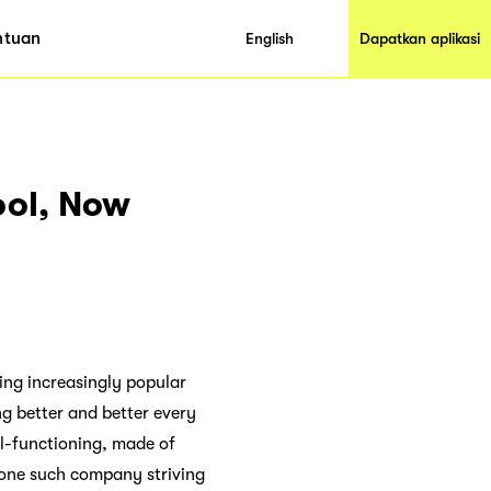
ntuan
English
Dapatkan aplikasi
ool, Now
ming increasingly popular
ng better and better every
l-functioning, made of
s one such company striving