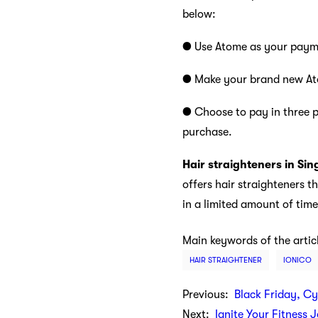
below:
● Use Atome as your payme
● Make your brand new Ato
● Choose to pay in three p
purchase.
Hair straighteners in Si
offers hair straighteners t
in a limited amount of time
Main keywords of the artic
HAIR STRAIGHTENER
IONICO
Previous:
Black Friday, C
Next:
Ignite Your Fitness 