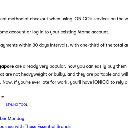
nt method at checkout when using IONICO’s services on the w
me account or log in to your existing Atome account.
ayments within 30 days intervals, with one-third of the total a
ngapore
are already very popular, now you can easily buy them
hat are not heavyweight or bulky, and they are portable and will
. Now, if you’re ever late for work, you’ll have IONICO to rely on
le:
STYLING TOOL
yber Monday
Journey with These Essential Brands