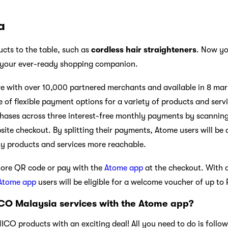
a
cts to the table, such as
cordless hair straighteners
. Now yo
 your ever-ready shopping companion.
 with over 10,000 partnered merchants and available in 8 mark
 of flexible payment options for a variety of products and serv
chases across three interest-free monthly payments by scanning a
ite checkout. By splitting their payments, Atome users will be 
ty products and services more reachable.
tore QR code or pay with the
Atome app
at the checkout. With 
Atome app
users will be eligible for a welcome voucher of up to
CO Malaysia services with the Atome app?
O products with an exciting deal! All you need to do is follow 