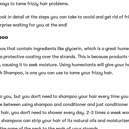
ways to tame frizzy hair problems.
 look in detail at the steps you can take to avoid and get rid of fr
urprise waiting for you at the end!
mpoo
os that contain ingredients like glycerin, which is a great hum
 a protective coating over the strands. This is because products
 causing it to seek moisture. Using humectants will give your h
h Shampoo, is one you can use to tame your frizzy hair.
to you, but you don’t need to shampoo your hair every time you 
e between using shampoo and conditioner and just conditioner t
y hair, you don’t need to shower every day. 2-3 times a week w
g shampoos can strip your hair of its natural oils and moisturize
the nape of the neck to the ends of your strands.