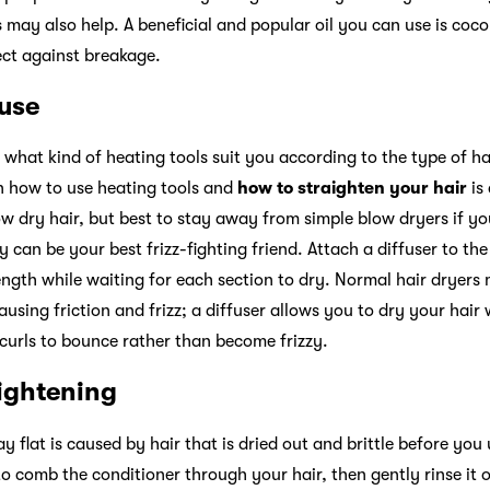
s
may also help. A beneficial and popular oil you can use is cocon
tect against breakage.
 use
 what kind of heating tools suit you according to the type of h
n how to use heating tools and
how to straighten your hair
is
w dry hair, but best to stay away from simple blow dryers if yo
y can be your best frizz-fighting friend. Attach a diffuser to the
ength while waiting for each section to dry. Normal hair dryers
ausing friction and frizz; a diffuser allows you to dry your hair 
r curls to bounce rather than become frizzy.
aightening
ay flat is caused by hair that is dried out and brittle before you 
o comb the conditioner through your hair, then gently rinse it 