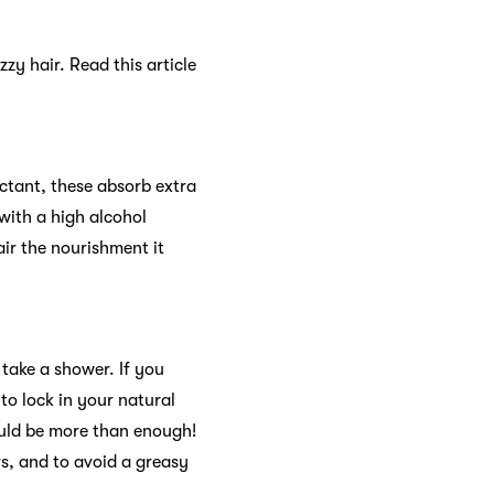
izzy hair. Read this article
ectant, these absorb extra
 with a high alcohol
air the nourishment it
take a shower. If you
o lock in your natural
ould be more than enough!
rs, and to avoid a greasy