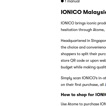
● 1 manual
IONICO Malaysi
IONICO brings iconic produ
hesitation through Atome,
Headquartered in Singapore
the choice and convenience
shoppers to split their pur
store QR code or upon webs
budget while making quali
Simply scan IONICO’s in-s
on their first purchase, all
How to shop for IONI
Use Atome to purchase IONIC