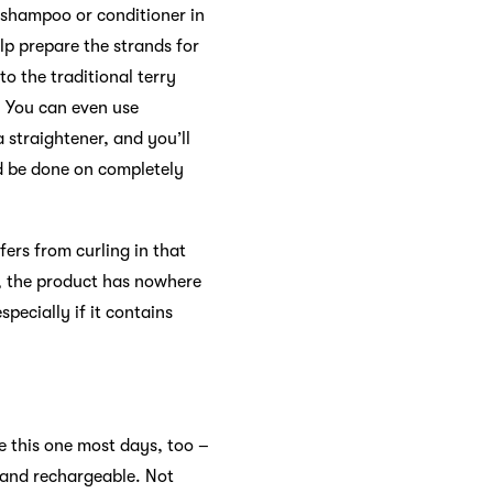
o shampoo or conditioner in
lp prepare the strands for
o the traditional terry
. You can even use
 straightener, and you’ll
ld be done on completely
fers from curling in that
r, the product has nowhere
specially if it contains
 this one most days, too –
 and rechargeable. Not