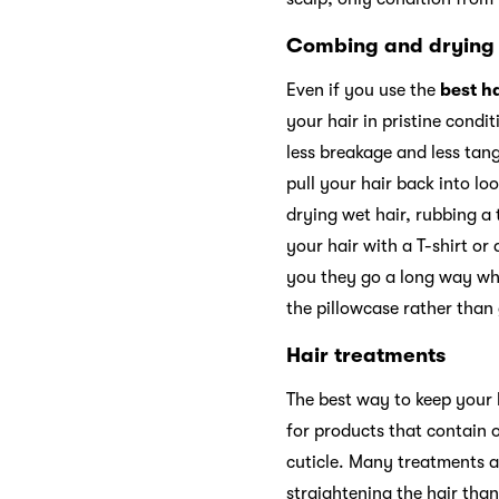
Combing and dryin
Even if you use the
best h
your hair in pristine cond
less breakage and less tang
pull your hair back into lo
drying wet hair, rubbing a 
your hair with a T-shirt or 
you they go a long way when
the pillowcase rather than 
Hair treatments
The best way to keep your h
for products that contain o
cuticle. Many treatments a
straightening the hair than