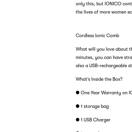
only this, but IONICO cont
the lives of more women ea
Cordless Ionic Comb
What will you love about th
minutes, you can have strai
also a USB-rechargeable st
What’s Inside the Box?
● One Year Warranty on I
● 1 storage bag
● 1 USB Charger