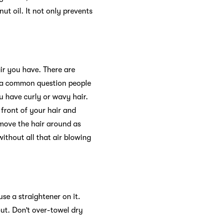
ut oil. It not only prevents
air you have. There are
 a common question people
u have curly or wavy hair.
 front of your hair and
 move the hair around as
without all that air blowing
use a straightener on it.
out. Don’t over-towel dry