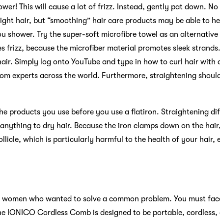
ower! This will cause a lot of frizz. Instead, gently pat down. N
aight hair, but “smoothing” hair care products may be able to he
 shower. Try the super-soft microfibre towel as an alternative t
s frizz, because the microfiber material promotes sleek strands
hair. Simply log onto YouTube and type in how to curl hair with a
from experts across the world. Furthermore, straightening shou
e products you use before you use a flatiron. Straightening dif
anything to dry hair. Because the iron clamps down on the hai
ollicle, which is particularly harmful to the health of your hair, e
e women who wanted to solve a common problem. You must face
The IONICO Cordless Comb is designed to be portable, cordless,