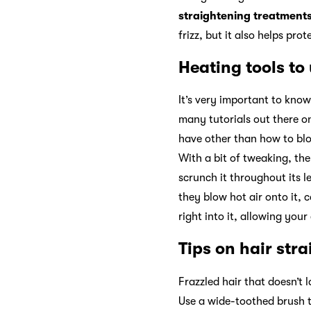
straightening treatment
frizz, but it also helps pro
Heating tools to
It’s very important to know
many tutorials out there o
have other than how to blo
With a bit of tweaking, the
scrunch it throughout its l
they blow hot air onto it, c
right into it, allowing you
Tips on hair str
Frazzled hair that doesn’t l
Use a wide-toothed brush t