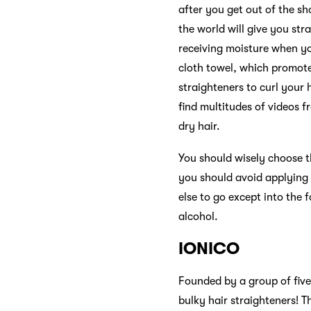
after you get out of the sh
the world will give you str
receiving moisture when you
cloth towel, which promote
straighteners to curl your 
find multitudes of videos 
dry hair.
You should wisely choose th
you should avoid applying 
else to go except into the f
alcohol.
IONICO
Founded by a group of fiv
bulky hair straighteners! 