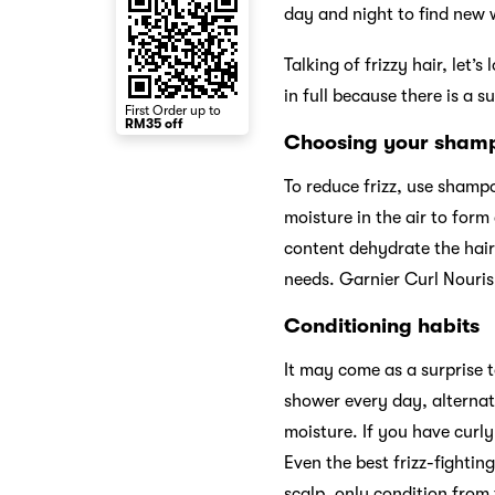
day and night to find new 
Talking of frizzy hair, let’s
in full because there is a s
First Order up to
RM35 off
Choosing your sha
To reduce frizz, use shampo
moisture in the air to form
content dehydrate the hair,
needs. Garnier Curl Nouris
Conditioning habits
It may come as a surprise 
shower every day, alternat
moisture. If you have curl
Even the best frizz-fightin
scalp, only condition from 