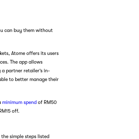
u can buy them without
ets, Atome offers its users
ices. The app allows
 partner retailer’s in-
able to better manage their
a
minimum spend
of RM50
 RM15 off.
the simple steps listed