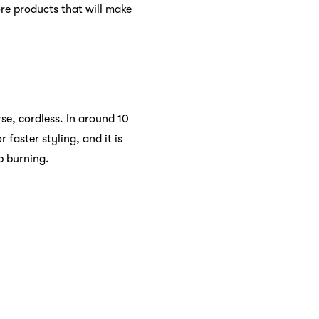
re products that will make
se, cordless. In around 10
faster styling, and it is
lp burning.