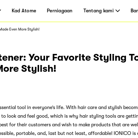
Kad Atome
Perniagaan
Tentang kami
Ba
 Made Even More Stylish!
tener: Your Favorite Styling T
ore Stylish!
ssential tool in everyone’s life. With hair care and stylish beco
o look and feel good, which is why hair styling tools are getti
st for their customers and wish to make products that are wel
ssible, portable, and, last but not least, affordable! IONICO i