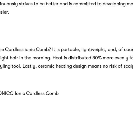
inuously strives to be better and is committed to developing mo
sier.
e Cordless ionic Comb? It is portable, lightweight, and, of cour
ght hair in the morning. Heat is distributed 80% more evenly for 
yling tool. Lastly, ceramic heating design means no risk of sca
ONICO Ionic Cordless Comb