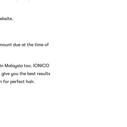
ebsite.
mount due at the time of
 in Malaysia too. IONICO
 give you the best results
 for perfect hair.