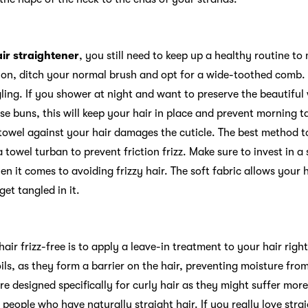
g
air straightener
, you still need to keep up a healthy routine to
ition, ditch your normal brush and opt for a wide-toothed comb.
ling. If you shower at night and want to preserve the beautiful w
ose buns, this will keep your hair in place and prevent morning 
towel against your hair damages the cuticle. The best method to
a towel turban to prevent friction frizz. Make sure to invest in a
 it comes to avoiding frizzy hair. The soft fabric allows your ha
get tangled in it.
air frizz-free is to apply a leave-in treatment to your hair rig
ils, as they form a barrier on the hair, preventing moisture fro
re designed specifically for curly hair as they might suffer mo
 people who have naturally straight hair. If you really love stra