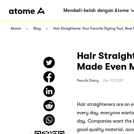
Membeli-belah dengan Atome
Atome
Blog
Hair Straightener: Your Favorite Styling Tool, Now
Hair Straigh
Made Even M
Penulis
Starry
Dec 22 2022
Hair straighteners are an e
every day, everyone wants t
day. Companies want the be
good quality material, acce