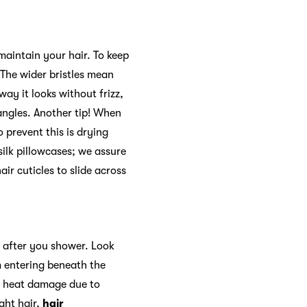
 maintain your hair. To keep
 The wider bristles mean
ay it looks without frizz,
tangles. Another tip! When
 prevent this is drying
 silk pillowcases; we assure
ir cuticles to slide across
ht after you shower. Look
m entering beneath the
re heat damage due to
ight hair,
hair