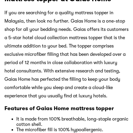
If you are searching for a quality mattress topper in
Malaysia, then look no further. Gaias Home is a one-stop
shop for all your bedding needs. Gaias offers its customers
a 5-star hotel cloud collection mattress topper that is the
ultimate addition to your bed. The topper comprises
exclusive microfiber filling that has been developed over a
period of 12 months in close collaboration with luxury
hotel consultants. With extensive research and testing,
Gaias Home has perfected the filling to keep your body
comfortable while you sleep and create a cloud-like
experience that you usually find at luxury hotels.
Features of Gaias Home mattress topper
It is made from 100% breathable, long-staple organic
cotton shell.
The microfiber fill is 100% hypoallergenic.