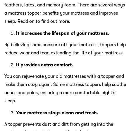
feathers, latex, and memory foam. There are several ways
a mattress topper benefits your mattress and improves
sleep. Read on to find out more.
It increases the lifespan of your mattress.
By believing some pressure off your mattress, toppers help
reduce wear and tear, extending the life of your mattress.
It provides extra comfort.
You can rejuvenate your old mattresses with a topper and
make them cozy again. Some mattress toppers help soothe
aches and pains, ensuring a more comfortable night’s
sleep.
Your mattress stays clean and fresh.
A topper prevents dust and dirt from getting into the