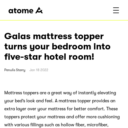
Gaias mattress topper
turns your bedroom into
five-star hotel room!
Penulis
Starry
Jan 18 2022
Mattress toppers are a great way of instantly elevating
your bed’s look and feel. A mattress topper provides an
extra layer over your mattress for better comfort. These
toppers protect your mattress and offer more cushioning
with various fillings such as hollow fiber, microfiber,