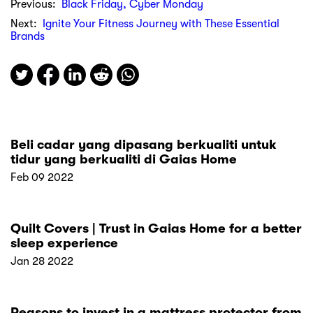
Previous:
Black Friday, Cyber Monday
Next:
Ignite Your Fitness Journey with These Essential
Brands
Beli cadar yang dipasang berkualiti untuk
tidur yang berkualiti di Gaias Home
Feb 09 2022
Quilt Covers | Trust in Gaias Home for a better
sleep experience
Jan 28 2022
Reasons to invest in a mattress protector from