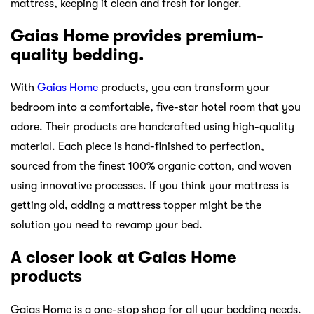
mattress, keeping it clean and fresh for longer.
Gaias Home provides premium-
quality bedding.
With
Gaias Home
products, you can transform your
bedroom into a comfortable, five-star hotel room that you
adore. Their products are handcrafted using high-quality
material. Each piece is hand-finished to perfection,
sourced from the finest 100% organic cotton, and woven
using innovative processes. If you think your mattress is
getting old, adding a mattress topper might be the
solution you need to revamp your bed.
A closer look at Gaias Home
products
Gaias Home is a one-stop shop for all your bedding needs.