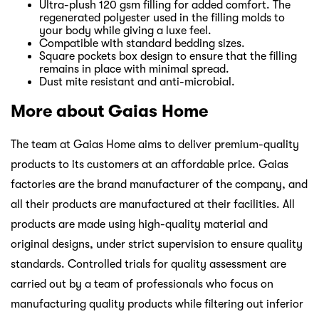
Ultra-plush 120 gsm filling for added comfort. The
regenerated polyester used in the filling molds to
your body while giving a luxe feel.
Compatible with standard bedding sizes.
Square pockets box design to ensure that the filling
remains in place with minimal spread.
Dust mite resistant and anti-microbial.
More about Gaias Home
The team at Gaias Home aims to deliver premium-quality
products to its customers at an affordable price. Gaias
factories are the brand manufacturer of the company, and
all their products are manufactured at their facilities. All
products are made using high-quality material and
original designs, under strict supervision to ensure quality
standards. Controlled trials for quality assessment are
carried out by a team of professionals who focus on
manufacturing quality products while filtering out inferior