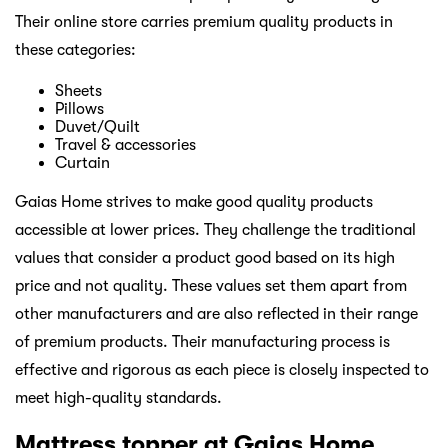
Their online store carries premium quality products in
these categories:
Sheets
Pillows
Duvet/Quilt
Travel & accessories
Curtain
Gaias Home strives to make good quality products
accessible at lower prices. They challenge the traditional
values that consider a product good based on its high
price and not quality. These values set them apart from
other manufacturers and are also reflected in their range
of premium products. Their manufacturing process is
effective and rigorous as each piece is closely inspected to
meet high-quality standards.
Mattress topper at Gaias Home