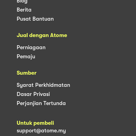
Blog
Berita
Pusat Bantuan
Jual dengan Atome
Perniagaan
Pemaju
Sumber
Syarat Perkhidmatan
Dasar Privasi
Perjanjian Tertunda
Untuk pembeli
support@atome.my