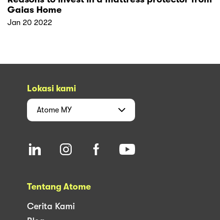
Gaias Home
Jan 20 2022
Lokasi kami
Atome
MY
Tentang Atome
Cerita Kami