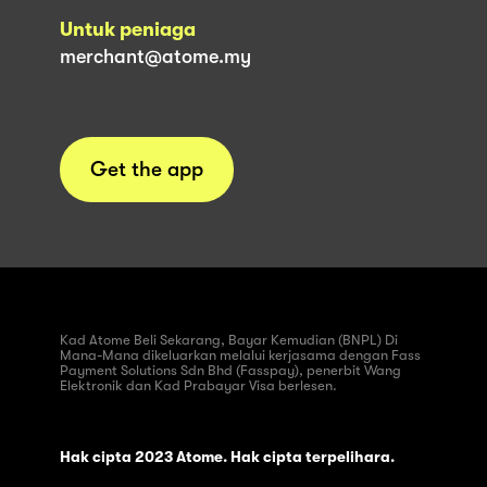
Untuk peniaga
merchant@atome.my
Get the app
Kad Atome Beli Sekarang, Bayar Kemudian (BNPL) Di
Mana-Mana dikeluarkan melalui kerjasama dengan Fass
Payment Solutions Sdn Bhd (Fasspay), penerbit Wang
Elektronik dan Kad Prabayar Visa berlesen.
Hak cipta 2023 Atome. Hak cipta terpelihara.