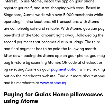
interest. To use Atome, install the app on your phone,
register yourself, and start shopping with ease. Based in
Singapore, Atome works with over 5,000 merchants while
operating in nine locations. All transactions with Atome
are completely safe and reliable. With Atome, you can pay
one-third of the total amount right away, followed by the
second payment that becomes due in 30 days. The third
and final payment has to be paid the following month.
After downloading the Atome app on your phone, you may
pay in-store by scanning Atome’s QR code at checkout or
by selecting Atome as your
payment option
while checking
out on the merchant’s website. Find out more about Atome
and its merchants at
www.atome.my
.
Paying for Gaias Home pillowcases
using Atome