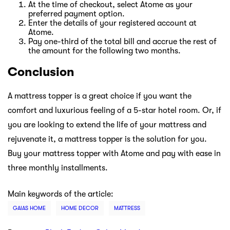
At the time of checkout, select Atome as your
preferred payment option.
Enter the details of your registered account at
Atome.
Pay one-third of the total bill and accrue the rest of
the amount for the following two months.
Conclusion
A mattress topper is a great choice if you want the
comfort and luxurious feeling of a 5-star hotel room. Or, if
you are looking to extend the life of your mattress and
rejuvenate it, a mattress topper is the solution for you.
Buy your mattress topper with Atome and pay with ease in
three monthly installments.
Main keywords of the article:
GAIAS HOME
HOME DECOR
MATTRESS