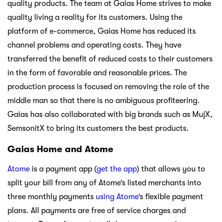
quality products. The team at Gaias Home strives to make
quality living a reality for its customers. Using the
platform of e-commerce, Gaias Home has reduced its
channel problems and operating costs. They have
transferred the benefit of reduced costs to their customers
in the form of favorable and reasonable prices. The
production process is focused on removing the role of the
middle man so that there is no ambiguous profiteering.
Gaias has also collaborated with big brands such as MujX,
SemsonitX to bring its customers the best products.
Gaias Home and Atome
Atome
is a payment app (
get the app
) that allows you to
split your bill from any of Atome’s listed merchants into
three monthly payments
using Atome
’s flexible payment
plans. All payments are free of service charges and