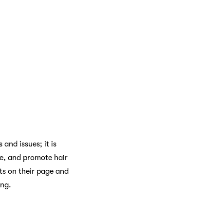
and issues; it is
ve, and promote hair
lts on their page and
ong.