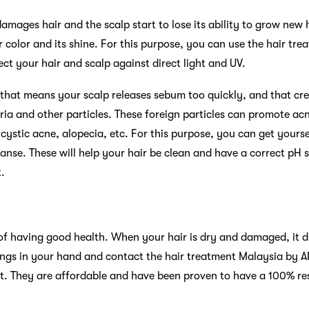
mages hair and the scalp start to lose its ability to grow new h
air color and its shine. For this purpose, you can use the hair t
tect your hair and scalp against direct light and UV.
, that means your scalp releases sebum too quickly, and that cr
eria and other particles. These foreign particles can promote ac
cystic acne, alopecia, etc. For this purpose, you can get yourse
anse. These will help your hair be clean and have a correct pH s
.
 of having good health. When your hair is dry and damaged, it di
things in your hand and contact the hair treatment Malaysia by A
. They are affordable and have been proven to have a 100% resul