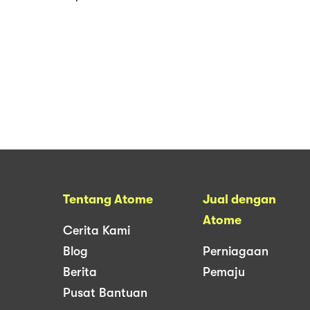
Tentang Atome
Jual dengan
Atome
Cerita Kami
Blog
Perniagaan
Berita
Pemaju
Pusat Bantuan