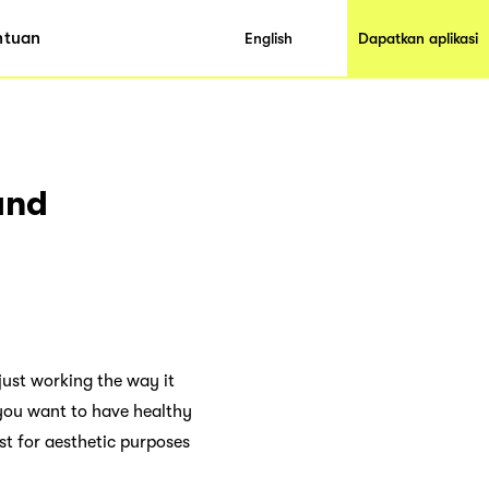
ntuan
English
Dapatkan aplikasi
and
just working the way it
f you want to have healthy
st for aesthetic purposes