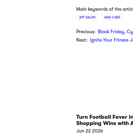
Main keywords of the artic
APT SALON
HAIR CARE
Previous:
Black Friday, C
Next:
Ignite Your Fitness 
Turn Football Fever i
Shopping Wins with 
Kickoff Collections
Jun 22 2026