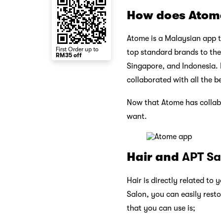
How does Atom
Atome is a Malaysian app t
First Order up to
top standard brands to the
RM35 off
Singapore, and Indonesia. 
collaborated with all the b
Now that Atome has collab
want.
Hair and
APT Sa
Hair is directly related to 
Salon, you can easily rest
that you can use is;