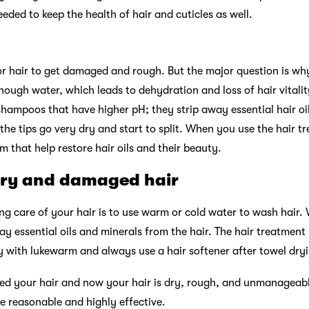
ded to keep the health of hair and cuticles as well.
r hair to get damaged and rough. But the major question is why 
nough water, which leads to dehydration and loss of hair vita
 shampoos that have higher pH; they strip away essential hair oi
 the tips go very dry and start to split. When you use the hair 
 that help restore hair oils and their beauty.
dry and damaged hair
ing care of your hair is to use warm or cold water to wash hair
way essential oils and minerals from the hair. The hair treatmen
 with lukewarm and always use a hair softener after towel dryi
d your hair and now your hair is dry, rough, and unmanageable
e reasonable and highly effective.