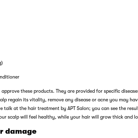
g)
nditioner
 approve these products. They are provided for specific diseases 
alp regain its vitality, remove any disease or acne you may ha
re talk at the hair treatment by APT Salon; you can see the resu
our scalp will feel healthy, while your hair will grow thick and l
ir damage