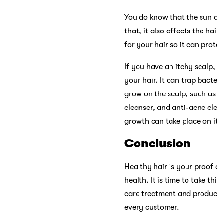
You do know that the sun da
that, it also affects the h
for your hair so it can pro
If you have an itchy scalp
your hair. It can trap bact
grow on the scalp, such as 
cleanser, and anti-acne cle
growth can take place on it
Conclusion
Healthy hair is your proof
health. It is time to take 
care treatment and product
every customer.