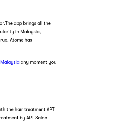
r.The app brings all the
ularity in Malaysia,
true. Atome has
 Malaysia
any moment you
 With the hair treatment APT
 treatment by APT Salon