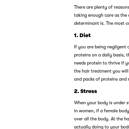
There are plenty of reason
taking enough care as the 
determinant is. The most c
1.
Diet
If you are being negligent 
proteins on a daily basis, t
needs protein to thrive if 
the hair treatment you will
and packs of proteins and 
2.
Stress
When your body is under st
in women, if a female body 
over all the body. At the h
actually doing to your bod