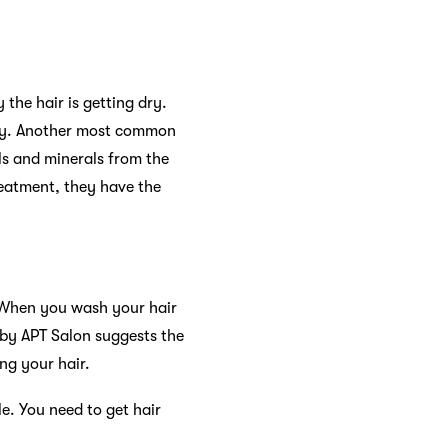
the hair is getting dry.
lity. Another most common
ls and minerals from the
treatment, they have the
. When you wash your hair
t by APT Salon suggests the
ng your hair.
. You need to get hair