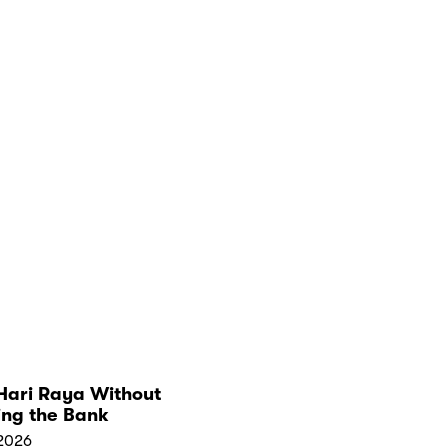
Hari Raya Without
ing the Bank
2026