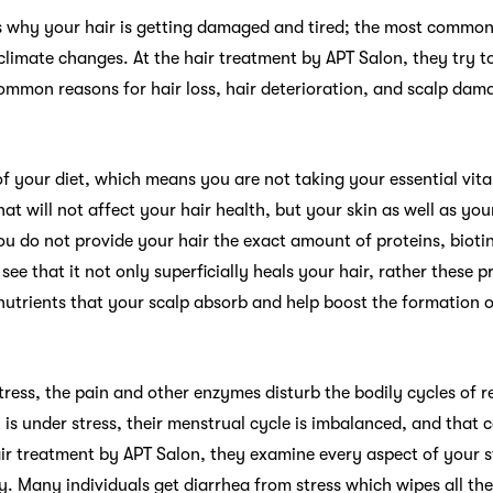
s why your hair is getting damaged and tired; the most common 
climate changes. At the hair treatment by APT Salon, they try t
ommon reasons for hair loss, hair deterioration, and scalp dama
of your diet, which means you are not taking your essential vit
hat will not affect your hair health, but your skin as well as you
you do not provide your hair the exact amount of proteins, biotin
 see that it not only superficially heals your hair, rather these
nutrients that your scalp absorb and help boost the formation o
ress, the pain and other enzymes disturb the bodily cycles of 
is under stress, their menstrual cycle is imbalanced, and that 
air treatment by APT Salon, they examine every aspect of your st
y. Many individuals get diarrhea from stress which wipes all th