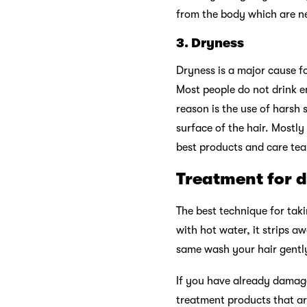
from the body which are nee
3.
Dryness
Dryness is a major cause fo
Most people do not drink e
reason is the use of harsh
surface of the hair. Mostly
best products and care team
Treatment for 
The best technique for tak
with hot water, it strips a
same wash your hair gently
If you have already damage
treatment products that ar