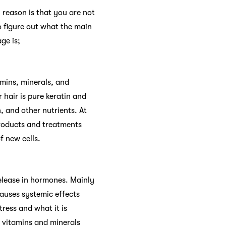
reason is that you are not
o figure out what the main
ge is;
amins, minerals, and
r hair is pure keratin and
, and other nutrients. At
 products and treatments
f new cells.
release in hormones. Mainly
causes systemic effects
ress and what it is
e vitamins and minerals