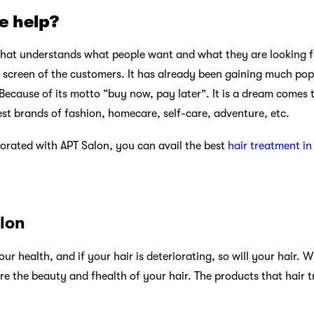
e help?
hat understands what people want and what they are looking fo
 screen of the customers. It has already been gaining much pop
Because of its motto “buy now, pay later”. It is a dream comes 
est brands of fashion, homecare, self-care, adventure, etc.
orated with APT Salon, you can avail the best
hair treatment in
lon
your health, and if your hair is deteriorating, so will your hair.
ore the beauty and fhealth of your hair. The products that hair