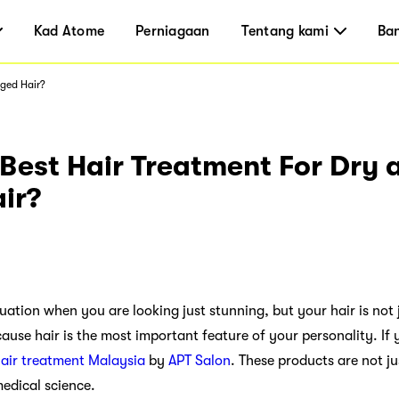
Kad Atome
Perniagaan
Tentang kami
Ba
aged Hair?
Best Hair Treatment For Dry 
ir?
uation when you are looking just stunning, but your hair is not 
cause hair is the most important feature of your personality. I
air treatment Malaysia
by
APT Salon
. These products are not ju
edical science.