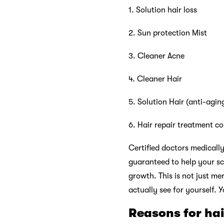
1. Solution hair loss
2. Sun protection Mist
3. Cleaner Acne
4. Cleaner Hair
5. Solution Hair (anti-agin
6. Hair repair treatment co
Certified doctors medically
guaranteed to help your sc
growth. This is not just me
actually see for yourself. Y
Reasons for ha