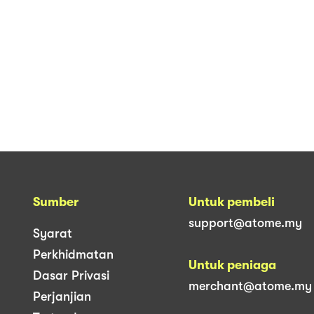
Sumber
Untuk pembeli
support@atome.my
Syarat
Perkhidmatan
Untuk peniaga
Dasar Privasi
merchant@atome.my
Perjanjian