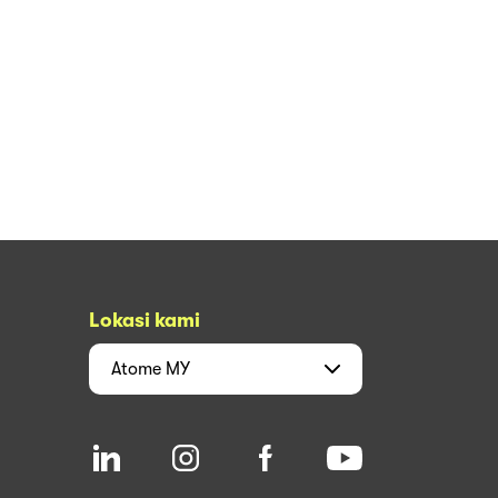
Lokasi kami
Atome
MY