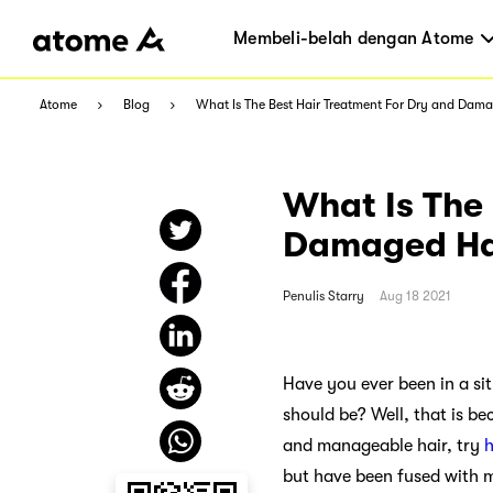
Membeli-belah dengan Atome
Atome
Blog
What Is The Best Hair Treatment For Dry and Dam
What Is The 
Damaged Ha
Penulis
Starry
Aug 18 2021
Have you ever been in a sit
should be? Well, that is be
and manageable hair, try
h
but have been fused with m