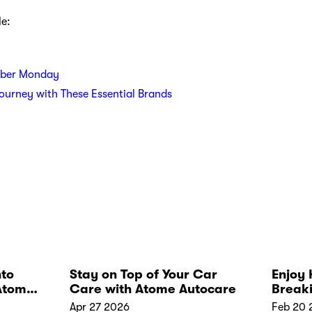
le:
yber Monday
Journey with These Essential Brands
nto
Stay on Top of Your Car
Enjoy 
Atome
Care with Atome Autocare
Break
Apr 27 2026
Feb 20 