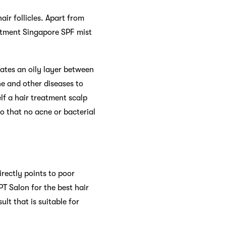
air follicles. Apart from
reatment Singapore SPF mist
eates an oily layer between
ne and other diseases to
lf a hair treatment scalp
o that no acne or bacterial
rectly points to poor
PT Salon for the best hair
t that is suitable for