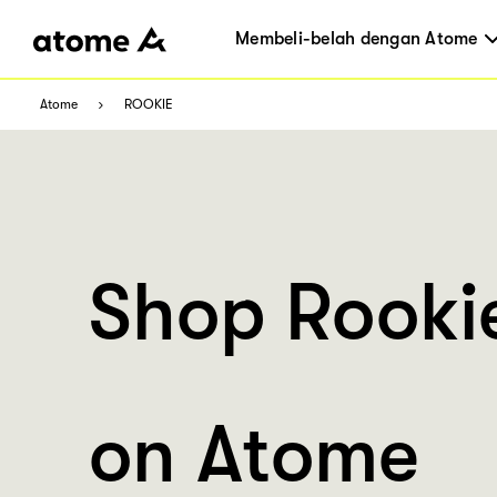
Membeli-belah dengan Atome
Atome
ROOKIE
Shop Rooki
on Atome