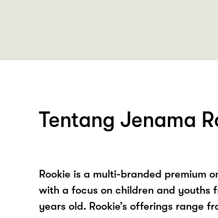
Tentang Jenama R
Rookie is a multi-branded premium onl
with a focus on children and youths 
years old. Rookie’s offerings range f