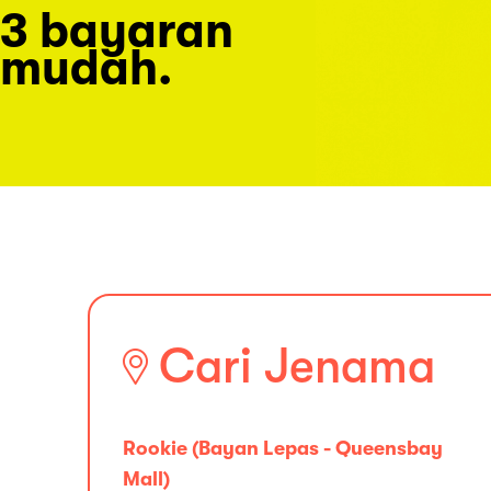
3 bayaran
mudah.
Cari Jenama
Rookie (Bayan Lepas - Queensbay
Mall)