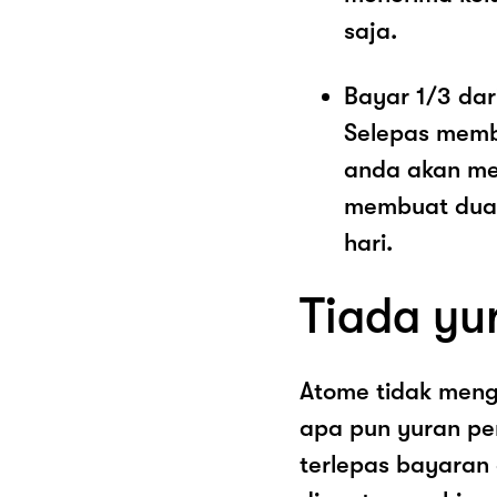
saja.
Bayar 1/3 dar
Selepas memb
anda akan me
membuat dua 
hari.
Tiada yu
Atome tidak men
apa pun yuran pe
terlepas bayaran