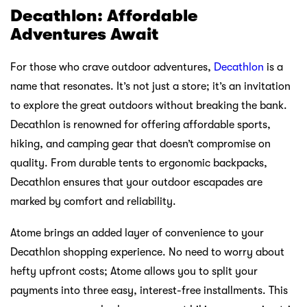
JD Sports: Where Trend Meets
Performance
In the realm of sports fashion, JD Sports is the epitome of
trendiness and sophistication. It’s not just a store; it’s a
runway for the latest and most stylish sportswear. JD
Sports has mastered the art of combining performance
with fashion, making it the go-to destination for those
who want to look their very best while staying active.
With Atome, indulging in the latest JD Sports trends
becomes even more accessible. Say goodbye to budget
constraints and hello to a wardrobe that effortlessly
transitions from the gym to the streets. Atome’s flexible
payment options make it easier than ever to stay ahead in