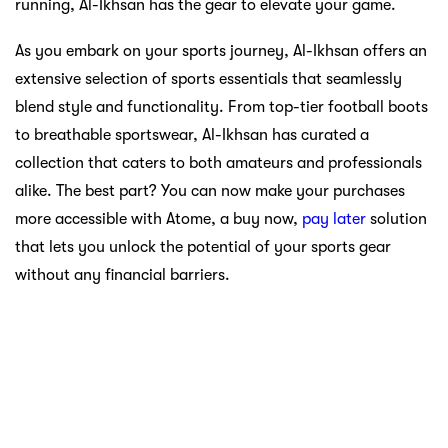
running, Al-Ikhsan has the gear to elevate your game.
As you embark on your sports journey, Al-Ikhsan offers an
extensive selection of sports essentials that seamlessly
blend style and functionality. From top-tier football boots
to breathable sportswear, Al-Ikhsan has curated a
collection that caters to both amateurs and professionals
alike. The best part? You can now make your purchases
more accessible with Atome, a buy now,
pay later
solution
that lets you unlock the potential of your sports gear
without any financial barriers.
Decathlon: Affordable
Adventures Await
For those who crave outdoor adventures,
Decathlon
is a