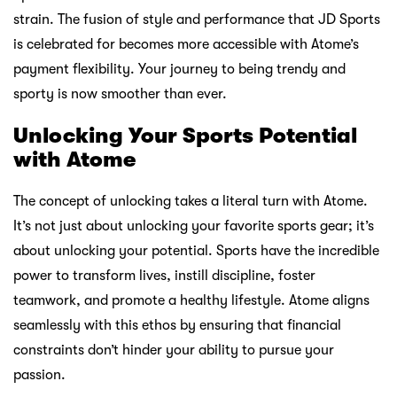
Enjoy Hari Raya Without Breaking the Bank
Feb 20 2026
Sneakers to Have on Your Radar This Spring
Feb 12 2026
Lokasi kami
Atome
MY