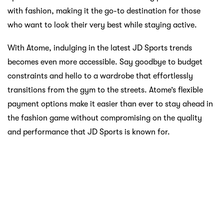
payment flexibility. Your journey to being trendy and
sporty is now smoother than ever.
Unlocking Your Sports Potential
with Atome
The concept of unlocking takes a literal turn with Atome.
It’s not just about unlocking your favorite sports gear; it’s
about unlocking your potential. Sports have the incredible
power to transform lives, instill discipline, foster
teamwork, and promote a healthy lifestyle. Atome aligns
seamlessly with this ethos by ensuring that financial
constraints don’t hinder your ability to pursue your
passion.
Picture this: A budding football player walking into Al-
Ikhsan, eyeing that perfect pair of boots that can elevate