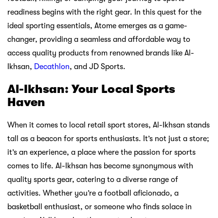
readiness begins with the right gear. In this quest for the
ideal sporting essentials, Atome emerges as a game-
changer, providing a seamless and affordable way to
access quality products from renowned brands like Al-
Ikhsan,
Decathlon
, and JD Sports.
Al-Ikhsan: Your Local Sports
Haven
When it comes to local retail sport stores, Al-Ikhsan stands
tall as a beacon for sports enthusiasts. It’s not just a store;
it’s an experience, a place where the passion for sports
comes to life. Al-Ikhsan has become synonymous with
quality sports gear, catering to a diverse range of
activities. Whether you’re a football aficionado, a
basketball enthusiast, or someone who finds solace in