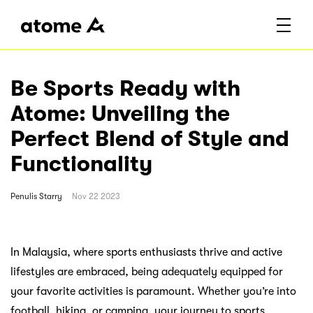
Be Sports Ready with
Atome: Unveiling the
Perfect Blend of Style and
Functionality
Penulis
Starry
Nov 22 2023
In Malaysia, where sports enthusiasts thrive and active
lifestyles are embraced, being adequately equipped for
your favorite activities is paramount. Whether you’re into
football, hiking, or camping, your journey to sports