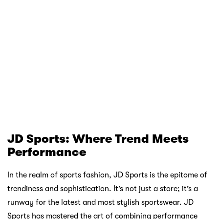
game without compromising on financial stability.
First Order up to RM15 off! Download Atome!
Decathlon, with its vast array of affordable outdoor gear,
becomes even more tempting with Atome. Whether you’re
gearing up for a camping trip or looking to elevate your
hiking experience, Atome ensures that cost is not a barrier.
Three simple payments, zero interest, and a world of
adventure await you at Decathlon, all made possible by
Atome.
JD Sports enthusiasts, get ready to redefine your
sportswear collection. Atome opens the doors to JD
Sports’ latest trends without the immediate financial
strain. The fusion of style and performance that JD Sports
is celebrated for becomes more accessible with Atome’s