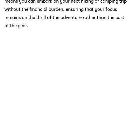
the fashion game without compromising on the quality
and performance that JD Sports is known for.
Atome: Redefining Your Shopping
Experience
With Atome, you have the power to unlock a world of
possibilities without the burden of immediate payments.
The seamless integration of Atome with local sports retail
giants like Al-Ikhsan, Decathlon, and JD Sports means that
you can curate your sports wardrobe with ease.
Atome lets you split your payment into three manageable
parts, giving you the flexibility to enjoy your purchase
while aligning with your budget. It’s a win-win situation
for sports enthusiasts who want to stay at the top of their