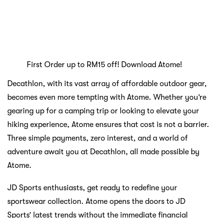
Atome has unlocked within you.
Main keywords of the article:
SHOPPING
SPORTS AND OUTDOOR
Previous:
Black Friday, Cyber Monday
Next:
Ignite Your Fitness Journey with These Essential
Brands
Turn Football Fever into Shopping Wins with
Atome Kickoff Collections
Jun 22 2026