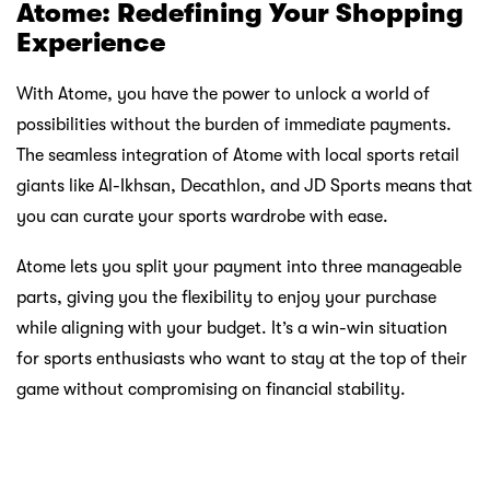
JD Sports, with its commitment to merging fashion with
performance, becomes a staple for those who not only
play sports but live the sports lifestyle. Atome steps in as
the enabler, allowing individuals to embrace the trendiest
sportswear without compromising their financial stability.
It’s a paradigm shift where looking good and staying
active go hand in hand.
Al-Ikhsan, Decathlon, and JD Sports, when coupled with
Atome, create a harmonious ecosystem where sports
enthusiasts can thrive without the burden of immediate
financial commitments. Be it football, hiking, camping, or
staying fashion-forward, Atome ensures that being sports-
ready is not just a phrase but a lifestyle accessible to all in
Malaysia. So, gear up, explore the outdoors, chase your
athletic dreams, and do it all with the confidence that