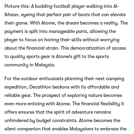
Tentang Atome
Cerita Kami
Blog
Berita
Pusat Bantuan
Jual dengan Atome
Perniagaan
Pemaju
Sumber
Syarat Perkhidmatan
Dasar Privasi
Perjanjian Tertunda