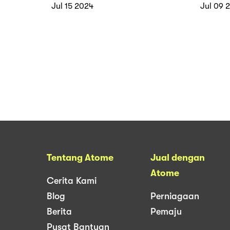
Atome
Pro w
Jul 15 2024
Jul 09 
Tentang Atome
Jual dengan
Atome
Cerita Kami
Blog
Perniagaan
Berita
Pemaju
Pusat Bantuan