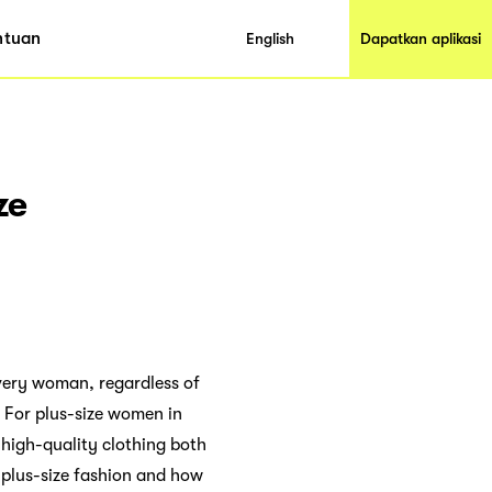
ntuan
English
Dapatkan aplikasi
ze
very woman, regardless of
. For plus-size women in
 high-quality clothing both
r plus-size fashion and how