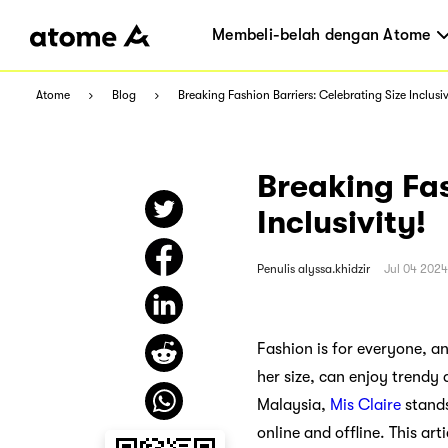
Membeli-belah dengan Atome
Atome
Blog
Breaking Fashion Barriers: Celebrating Size Inclusiv
Breaking Fas
Inclusivity!
Penulis
alyssa.khidzir
Jul 04 2024
Fashion is for everyone, a
her size, can enjoy trendy 
Malaysia,
Mis Claire
stands
online and offline. This ar