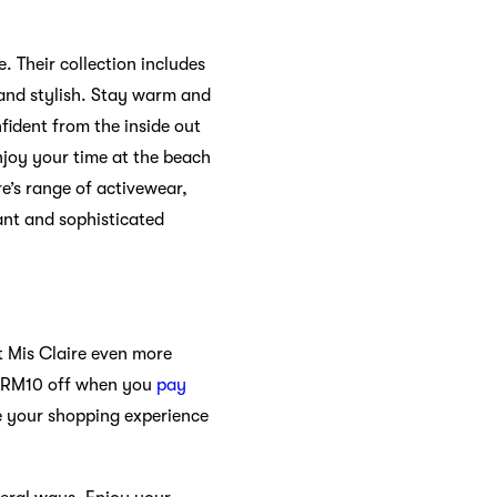
. Their collection includes
 and stylish. Stay warm and
nfident from the inside out
njoy your time at the beach
re’s range of activewear,
gant and sophisticated
t Mis Claire even more
y RM10 off when you
pay
e your shopping experience