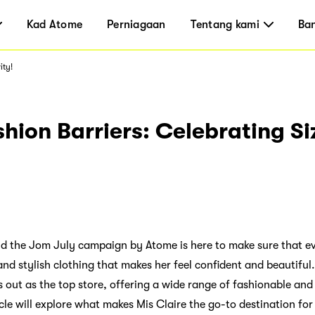
Kad Atome
Perniagaan
Tentang kami
Ba
ity!
hion Barriers: Celebrating Si
nd the Jom July campaign by Atome is here to make sure that e
and stylish clothing that makes her feel confident and beautiful
 out as the top store, offering a wide range of fashionable and
ticle will explore what makes Mis Claire the go-to destination fo