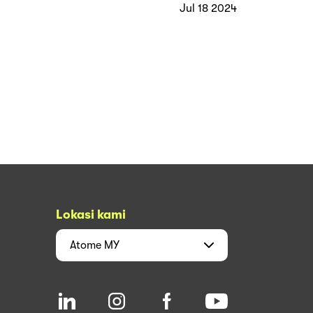
Jul 18 2024
Lokasi kami
Atome
MY