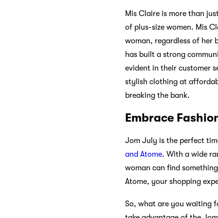
Mis Claire is more than jus
of plus-size women. Mis Cla
woman, regardless of her bo
has built a strong communi
evident in their customer s
stylish clothing at afforda
breaking the bank.
Embrace Fashion
Jom July is the perfect ti
and Atome
. With a wide ra
woman can find something t
Atome, your shopping exper
So, what are you waiting 
take advantage of the Jom