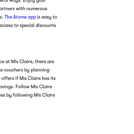
veral ways. Enjoy your
partners with numerous
ce.
The Atome app
is easy to
access to special discounts
e at Mis Claire, there are
ke vouchers by planning
ffers if Mis Claire has its
vings. Follow Mis Claire
es by following Mis Claire