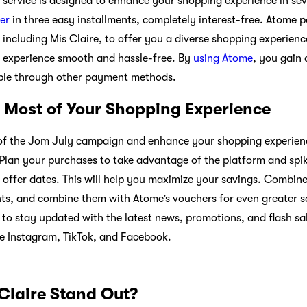
service is designed to enhance your shopping experience in se
er
in three easy installments, completely interest-free. Atome 
 including Mis Claire, to offer you a diverse shopping experien
 experience smooth and hassle-free. By
using Atome
, you gain 
ble through other payment methods.
 Most of Your Shopping Experience
s of the Jom July campaign and enhance your shopping experienc
. Plan your purchases to take advantage of the platform and spi
ffer dates. This will help you maximize your savings. Combine o
s, and combine them with Atome’s vouchers for even greater sa
to stay updated with the latest news, promotions, and flash sal
ke Instagram, TikTok, and Facebook.
laire Stand Out?