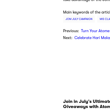
Main keywords of the artic
JOM JULY CAMPAIGN
MIS CLA
Previous:
Turn Your Atome
Next:
Celebrate Hari Mala
Join in July’s Ultimat
Giveaways with Ato