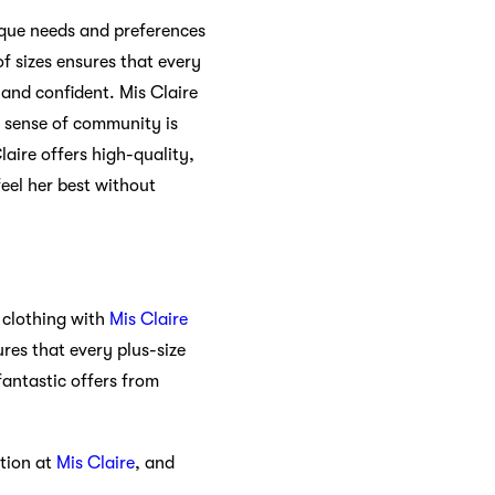
nique needs and preferences
of sizes ensures that every
 and confident. Mis Claire
s sense of community is
laire offers high-quality,
feel her best without
 clothing with
Mis Claire
res that every plus-size
antastic offers from
ction at
Mis Claire
, and