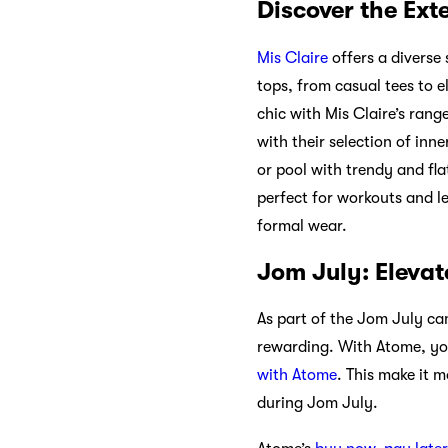
Discover the Ext
Mis Claire
offers a diverse 
tops, from casual tees to 
chic with Mis Claire’s rang
with their selection of in
or pool with trendy and fla
perfect for workouts and le
formal wear.
Jom July: Eleva
As part of the Jom July ca
rewarding. With Atome, yo
with Atome
. This make it
during Jom July.