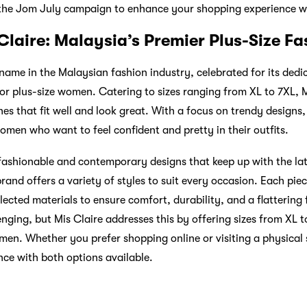
the Jom July campaign to enhance your shopping experience w
Claire: Malaysia’s Premier Plus-Size Fa
ame in the Malaysian fashion industry, celebrated for its dedic
or plus-size women. Catering to sizes ranging from XL to 7XL, M
es that fit well and look great. With a focus on trendy designs
omen who want to feel confident and pretty in their outfits.
s fashionable and contemporary designs that keep up with the la
brand offers a variety of styles to suit every occasion. Each piec
lected materials to ensure comfort, durability, and a flattering f
lenging, but Mis Claire addresses this by offering sizes from XL t
omen. Whether you prefer shopping online or visiting a physical 
ce with both options available.