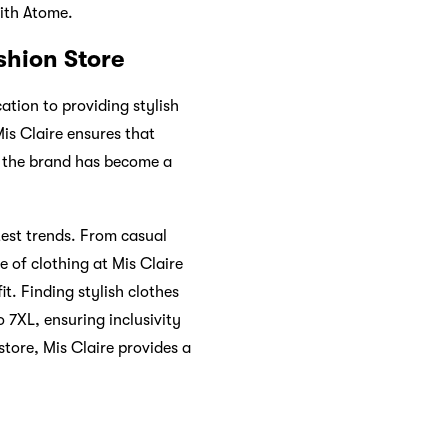
ith Atome.
shion Store
ation to providing stylish
is Claire ensures that
, the brand has become a
test trends. From casual
e of clothing at Mis Claire
it. Finding stylish clothes
o 7XL, ensuring inclusivity
store, Mis Claire provides a