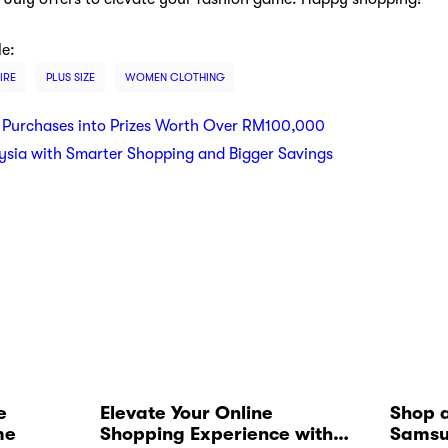
le:
IRE
PLUS SIZE
WOMEN CLOTHING
 Purchases into Prizes Worth Over RM100,000
ysia with Smarter Shopping and Bigger Savings
e
Elevate Your Online
Shop a
me
Shopping Experience with
Samsu