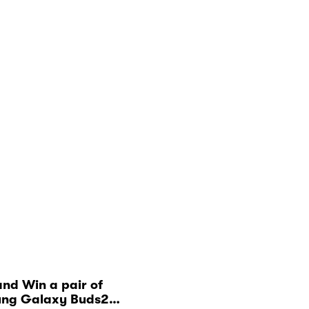
nd Win a pair of
ng Galaxy Buds2