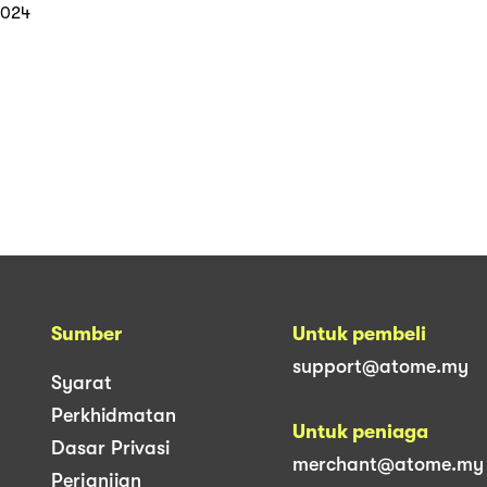
ith Atome
2024
Sumber
Untuk pembeli
support@atome.my
Syarat
Perkhidmatan
Untuk peniaga
Dasar Privasi
merchant@atome.my
Perjanjian