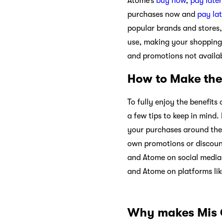
Atome’s
buy now
,
pay later
purchases now and
pay lat
popular brands and stores,
use, making your shopping
and promotions not availa
How to Make the
To fully enjoy the benefit
a few tips to keep in mind
your purchases around the o
own promotions or discount
and Atome on social media 
and Atome on platforms li
Why makes Mis C