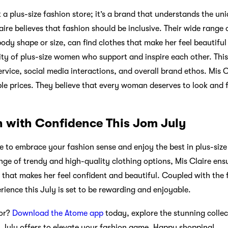
t a plus-size fashion store; it’s a brand that understands the u
ire believes that fashion should be inclusive. Their wide range 
dy shape or size, can find clothes that make her feel beautiful
ty of plus-size women who support and inspire each other. Thi
ervice, social media interactions, and overall brand ethos. Mis C
ble prices. They believe that every woman deserves to look and 
 with Confidence This Jom July
me to embrace your fashion sense and enjoy the best in plus-size
nge of trendy and high-quality clothing options, Mis Claire ensu
hat makes her feel confident and beautiful. Coupled with the f
ience this July is set to be rewarding and enjoyable.
for?
Download the Atome app
today, explore the stunning colle
 July offers to elevate your fashion game. Happy shopping!