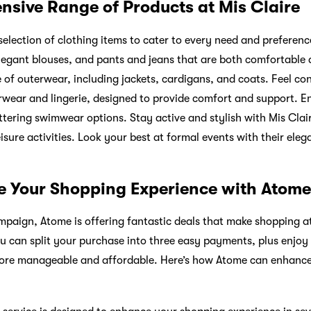
ensive Range of Products at Mis Claire
selection of clothing items to cater to every need and preference
elegant blouses, and pants and jeans that are both comfortable
e of outerwear, including jackets, cardigans, and coats. Feel co
nerwear and lingerie, designed to provide comfort and support. E
ttering swimwear options. Stay active and stylish with Mis Clai
isure activities. Look your best at formal events with their ele
te Your Shopping Experience with Atome
mpaign, Atome is offering fantastic deals that make shopping a
u can split your purchase into three easy payments, plus enjo
 more manageable and affordable. Here’s how Atome can enhanc