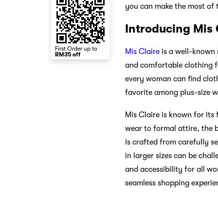
you can make the most of 
Introducing Mis 
First Order up to
Mis Claire
is a well-known n
RM35 off
and comfortable clothing f
every woman can find cloth
favorite among plus-size w
Mis Claire is known for it
wear to formal attire, the 
is crafted from carefully se
in larger sizes can be chal
and accessibility for all w
seamless shopping experien