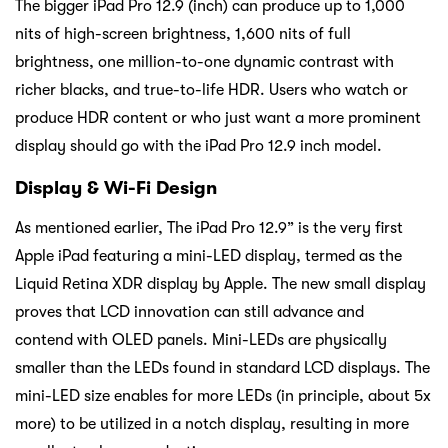
The bigger iPad Pro 12.9 (inch) can produce up to 1,000
nits of high-screen brightness, 1,600 nits of full
brightness, one million-to-one dynamic contrast with
richer blacks, and true-to-life HDR. Users who watch or
produce HDR content or who just want a more prominent
display should go with the iPad Pro 12.9 inch model.
Display & Wi-Fi Design
As mentioned earlier, The iPad Pro 12.9” is the very first
Apple iPad featuring a mini-LED display, termed as the
Liquid Retina XDR display by Apple. The new small display
proves that LCD innovation can still advance and
contend with OLED panels. Mini-LEDs are physically
smaller than the LEDs found in standard LCD displays. The
mini-LED size enables for more LEDs (in principle, about 5x
more) to be utilized in a notch display, resulting in more