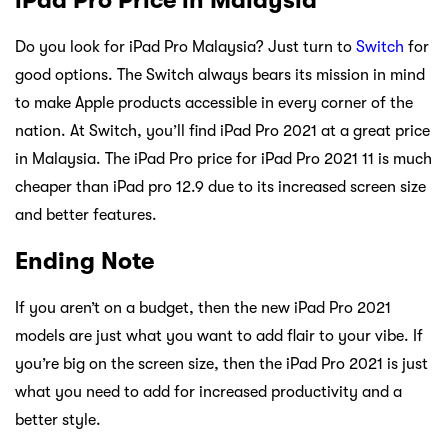
Do you look for iPad Pro Malaysia? Just turn to
Switch
for
good options. The Switch always bears its mission in mind
to make Apple products accessible in every corner of the
nation. At Switch, you’ll find iPad Pro 2021 at a great price
in Malaysia. The iPad Pro price for iPad Pro 2021 11 is much
cheaper than iPad pro 12.9 due to its increased screen size
and better features.
Ending Note
If you aren’t on a budget, then the new iPad Pro 2021
models are just what you want to add flair to your vibe. If
you’re big on the screen size, then the iPad Pro 2021 is just
what you need to add for increased productivity and a
better style.