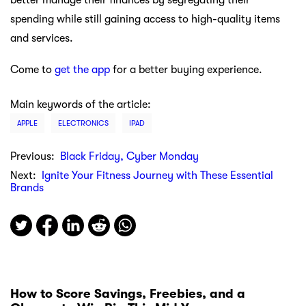
spending while still gaining access to high-quality items
and services.
Come to
get the app
for a better buying experience.
Main keywords of the article:
APPLE
ELECTRONICS
IPAD
Previous:
Black Friday, Cyber Monday
Next:
Ignite Your Fitness Journey with These Essential
Brands
How to Score Savings, Freebies, and a