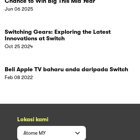
Chance to Win Big This Mid Year
Jun 06 2025
Switching Gears: Exploring the Latest
Innovations at Switch
Oct 25 2024
Beli Apple TV baharu anda daripada Switch
Feb 08 2022
Lokasi kami
Atome
MY