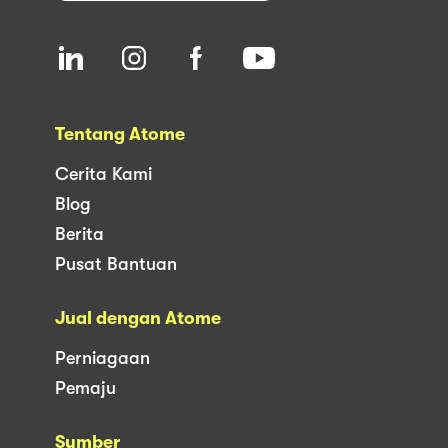
Tentang Atome
Cerita Kami
Blog
Berita
Pusat Bantuan
Jual dengan Atome
Perniagaan
Pemaju
Sumber