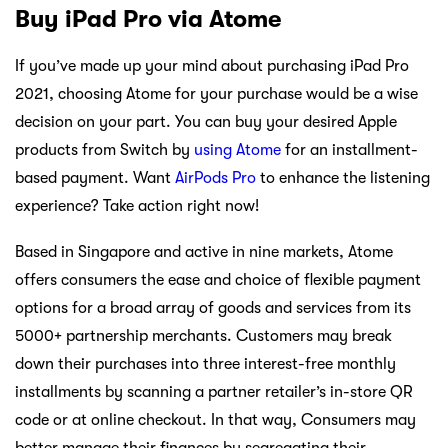
Buy iPad Pro via Atome
If you’ve made up your mind about purchasing iPad Pro
2021, choosing Atome for your purchase would be a wise
decision on your part. You can buy your desired Apple
products from Switch by
using Atome
for an installment-
based payment. Want
AirPods Pro
to enhance the listening
experience? Take action right now!
Based in Singapore and active in nine markets, Atome
offers consumers the ease and choice of flexible payment
options for a broad array of goods and services from its
5000+ partnership merchants. Customers may break
down their purchases into three interest-free monthly
installments by scanning a partner retailer’s in-store QR
code or at online checkout. In that way, Consumers may
better manage their finances by segregating their