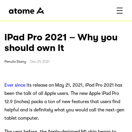
iPad Pro 2021 – Why you
should own it
Penulis
Starry
Dec 24 2021
Ever since
its release on May 21, 2021, iPad Pro 2021 has
been the talk of all Apple users. The new Apple iPad Pro
12.9 (inches) packs a ton of new features that users find
helpful and is definitely what you would call the next-gen
tablet computer.
The year before, the Apple-designed M1 chip began to