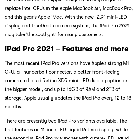
replace Intel CPUs in the Apple MacBook Air, MacBook Pro,
and this year’s Apple iMac. With the new 12.9″ mini-LED
display and TrueDepth camera system, the iPad Pro 2021
may take ‘the spotlight’ for many customers.
iPad Pro 2021 – Features and more
The most recent iPad Pro versions have Apple’s strong M1
CPU, a Thunderbolt connector, a better front-facing
camera, a Liquid Retina XDR mini-LED display option on
the bigger model, and up to 16GB of RAM and 2TB of
storage. Apple usually updates the iPad Pro every 12 to 18
months.
There are presently two iPad Pro variants available. The
first features an 11-inch LED Liquid Retina display, while
the second is iPad Pro 12.9 inches with a mini-LED Liquid