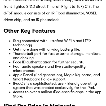
STMicroelectronics Proximity sensor chip, which includes a
front-lighted SPAD direct Time-of-Flight (d-ToF) CIS. The
d-ToF module consists of an IR Flood illuminator, VCSEL
driver chip, and an IR photodiode.
Other Key Features
Stay connected with ultrafast WIFI 6 and LTE2
technology.
Get more done with all-day battery life.
Thunderbolt port for fast external storage, monitors,
and docking
Face ID authentication for further security
Four audio speakers and five studio-quality
microphones
Apple Pencil (2nd generation), Magic Keyboard, and
Smart Keyboard Folio4 support
iPadOS is a sophisticated, user-friendly operating
system that was created exclusively for the iPad.
Access to over a million iPad-specific apps in the App
Store.
iPad Pro Price in Malaysia