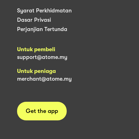
Syarat Perkhidmatan
Dasar Privasi
Perjanjian Tertunda
Untuk pembeli
support@atome.my
Untuk peniaga
merchant@atome.my
Get the app