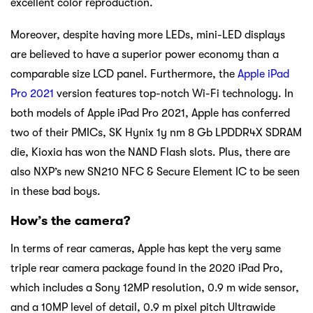
excellent color reproduction.
Moreover, despite having more LEDs, mini-LED displays
are believed to have a superior power economy than a
comparable size LCD panel. Furthermore, the
Apple iPad
Pro 2021
version features top-notch Wi-Fi technology. In
both models of Apple iPad Pro 2021, Apple has conferred
two of their PMICs, SK Hynix 1y nm 8 Gb LPDDR4X SDRAM
die, Kioxia has won the NAND Flash slots. Plus, there are
also NXP’s new SN210 NFC & Secure Element IC to be seen
in these bad boys.
How’s the camera?
In terms of rear cameras, Apple has kept the very same
triple rear camera package found in the 2020 iPad Pro,
which includes a Sony 12MP resolution, 0.9 m wide sensor,
and a 10MP level of detail, 0.9 m pixel pitch Ultrawide