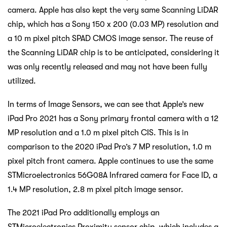
camera. Apple has also kept the very same Scanning LiDAR
chip, which has a Sony 150 x 200 (0.03 MP) resolution and
a 10 m pixel pitch SPAD CMOS image sensor. The reuse of
the Scanning LiDAR chip is to be anticipated, considering it
was only recently released and may not have been fully
utilized.
In terms of Image Sensors, we can see that Apple’s new
iPad Pro 2021 has a Sony primary frontal camera with a 12
MP resolution and a 1.0 m pixel pitch CIS. This is in
comparison to the 2020 iPad Pro’s 7 MP resolution, 1.0 m
pixel pitch front camera. Apple continues to use the same
STMicroelectronics 56G08A Infrared camera for Face ID, a
1.4 MP resolution, 2.8 m pixel pitch image sensor.
The 2021 iPad Pro additionally employs an