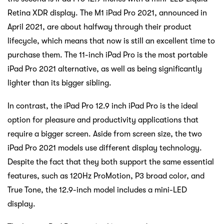
Retina XDR display. The M1 iPad Pro 2021, announced in
April 2021, are about halfway through their product
lifecycle, which means that now is still an excellent time to
purchase them. The 11-inch iPad Pro is the most portable
iPad Pro 2021 alternative, as well as being significantly
lighter than its bigger sibling.
In contrast, the iPad Pro 12.9 inch iPad Pro is the ideal
option for pleasure and productivity applications that
require a bigger screen. Aside from screen size, the two
iPad Pro 2021 models use different display technology.
Despite the fact that they both support the same essential
features, such as 120Hz ProMotion, P3 broad color, and
True Tone, the 12.9-inch model includes a mini-LED
display.