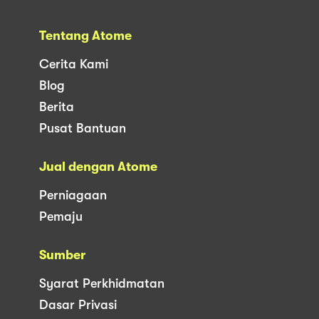
Tentang Atome
Cerita Kami
Blog
Berita
Pusat Bantuan
Jual dengan Atome
Perniagaan
Pemaju
Sumber
Syarat Perkhidmatan
Dasar Privasi