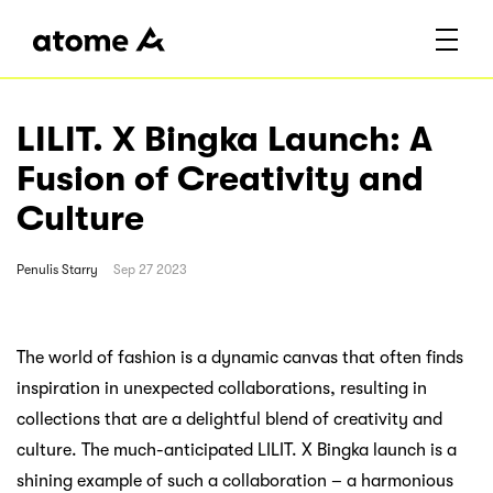
LILIT. X Bingka Launch: A
Fusion of Creativity and
Culture
Penulis
Starry
Sep 27 2023
The world of fashion is a dynamic canvas that often finds
inspiration in unexpected collaborations, resulting in
collections that are a delightful blend of creativity and
culture. The much-anticipated LILIT. X Bingka launch is a
shining example of such a collaboration – a harmonious