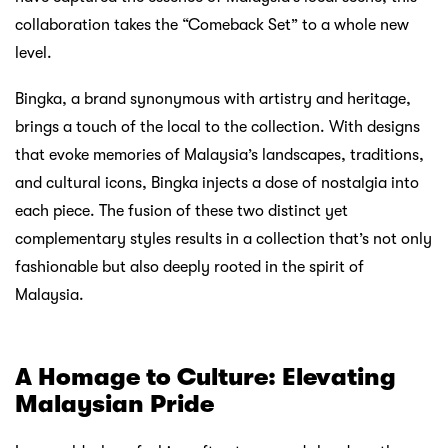
collaboration takes the “Comeback Set” to a whole new
level.
Bingka, a brand synonymous with artistry and heritage,
brings a touch of the local to the collection. With designs
that evoke memories of Malaysia’s landscapes, traditions,
and cultural icons, Bingka injects a dose of nostalgia into
each piece. The fusion of these two distinct yet
complementary styles results in a collection that’s not only
fashionable but also deeply rooted in the spirit of
Malaysia.
A Homage to Culture: Elevating
Malaysian Pride