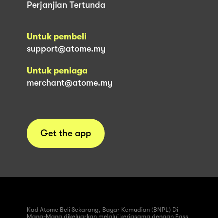
Perjanjian Tertunda
Untuk pembeli
support@atome.my
Untuk peniaga
merchant@atome.my
Get the app
Kad Atome Beli Sekarang, Bayar Kemudian (BNPL) Di
Mana-Mana dikeluarkan melalui kerjasama dengan Fass