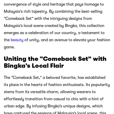
convergence of style and heritage that pays homage to
Malaysia’s rich tapestry. By combining the best-selling
“Comeback Set” with the intriguing designs from
Malaysia’s local scene created by Bingka, this collection
emerges as a celebration of our country, a testament to
the
beauty
of unity, and an avenue to elevate your fashion
game.
Uniting the “Comeback Set” with
Bingka’s Local Flair
The “Comeback Set,” a beloved favorite, has established
its place in the hearts of fashion enthusiasts. Its popularity
stems from its versatile charm, allowing wearers to
effortlessly transition from casual to chic with a hint of
urban edge. By infusing Bingka’s unique designs, which
have captured the essence of Malaysia’s local scene, this