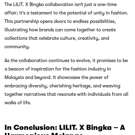
The LILIT. X Bingka collaboration isn’t just a one-time
affair; it’s a testament to the potential of unity in fashion.
This partnership opens doors to endless possibilities,
illustrating how brands can come together to create
collections that celebrate culture, creativity, and
community.
As the collaboration continues to evolve, it promises to be
a beacon of inspiration for the fashion industry in
Malaysia and beyond. It showcases the power of
embracing diversity, cherishing heritage, and weaving
together narratives that resonate with individuals from all
walks of life.
In Conclusion: LILIT. X Bingka – A