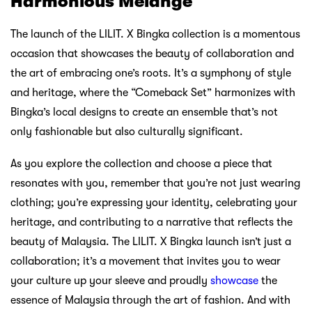
Harmonious Melange
The launch of the LILIT. X Bingka collection is a momentous
occasion that showcases the beauty of collaboration and
the art of embracing one’s roots. It’s a symphony of style
and heritage, where the “Comeback Set” harmonizes with
Bingka’s local designs to create an ensemble that’s not
only fashionable but also culturally significant.
As you explore the collection and choose a piece that
resonates with you, remember that you’re not just wearing
clothing; you’re expressing your identity, celebrating your
heritage, and contributing to a narrative that reflects the
beauty of Malaysia. The LILIT. X Bingka launch isn’t just a
collaboration; it’s a movement that invites you to wear
your culture up your sleeve and proudly
showcase
the
essence of Malaysia through the art of fashion. And with