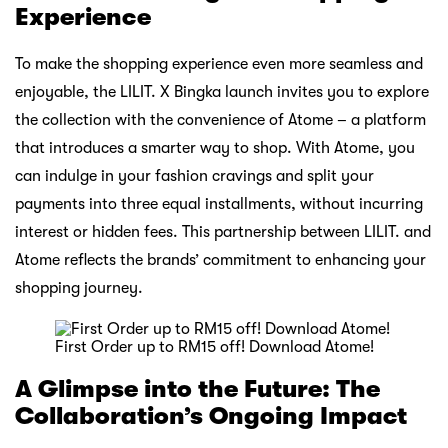
Experience
To make the shopping experience even more seamless and
enjoyable, the LILIT. X Bingka launch invites you to explore
the collection with the convenience of Atome – a platform
that introduces a smarter way to shop. With Atome, you
can indulge in your fashion cravings and split your
payments into three equal installments, without incurring
interest or hidden fees. This partnership between LILIT. and
Atome reflects the brands’ commitment to enhancing your
shopping journey.
First Order up to RM15 off! Download Atome!
A Glimpse into the Future: The
Collaboration’s Ongoing Impact