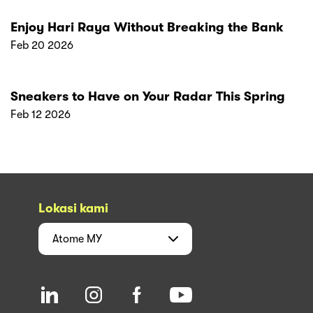
Enjoy Hari Raya Without Breaking the Bank
Feb 20 2026
Sneakers to Have on Your Radar This Spring
Feb 12 2026
Lokasi kami
Atome
MY