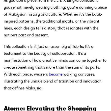
As you don a piece from the LILIT. X Bingka collection,
you’re not merely wearing clothing; you’re donning a piece
of Malaysian history and culture. Whether it’s the batik-
inspired patterns, the traditional motifs, or the vibrant
hues, each design tells a story that resonates with the
nation’s past and present.
This collection isn’t just an assembly of fabric; it’s a
testament to the beauty of collaboration. It’s a
manifestation of how creative minds can come together to
create something that’s more than the sum of its parts.
With each piece, wearers
become
walking canvases,
illustrating the unique blend of tradition and innovation
that defines Malaysia.
Atome: Elevating the Shopping