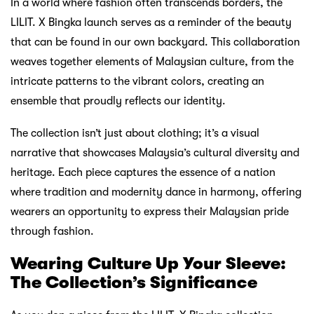
In a world where fashion often transcends borders, the
LILIT. X Bingka launch serves as a reminder of the beauty
that can be found in our own backyard. This collaboration
weaves together elements of Malaysian culture, from the
intricate patterns to the vibrant colors, creating an
ensemble that proudly reflects our identity.
The collection isn’t just about clothing; it’s a visual
narrative that showcases Malaysia’s cultural diversity and
heritage. Each piece captures the essence of a nation
where tradition and modernity dance in harmony, offering
wearers an opportunity to express their Malaysian pride
through fashion.
Wearing Culture Up Your Sleeve:
The Collection’s Significance