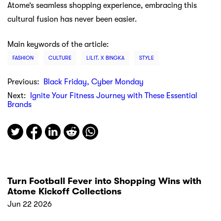
Atome’s seamless shopping experience, embracing this
cultural fusion has never been easier.
Main keywords of the article:
FASHION
CULTURE
LILIT. X BINGKA
STYLE
Previous:
Black Friday, Cyber Monday
Next:
Ignite Your Fitness Journey with These Essential
Brands
Turn Football Fever into Shopping Wins with
Atome Kickoff Collections
Jun 22 2026