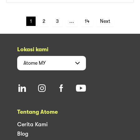
1
2
3
...
14
Next
Lokasi kami
Atome
MY
Tentang Atome
Cerita Kami
Blog