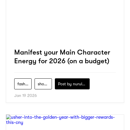
Manifest your Main Character
Energy for 2026 (on a budget)
fashion
shopping
Post by
nurul-izzah-ripin
Jan 19 2026