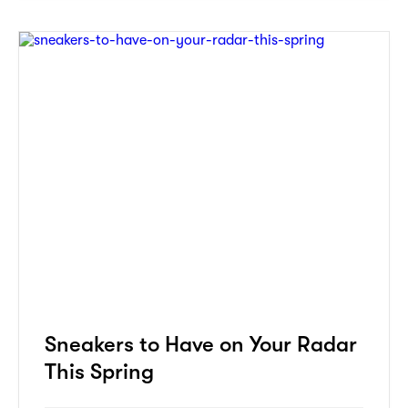
Sneakers to Have on Your Radar
This Spring