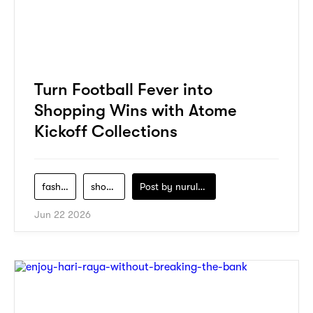
Turn Football Fever into
Shopping Wins with Atome
Kickoff Collections
fashion
shopping
Post by
nurul-izzah-ripin
Jun 22 2026