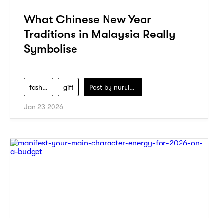
What Chinese New Year
Traditions in Malaysia Really
Symbolise
fashion
gift
Post by
nurul-izzah-ripin
Jan 23 2026