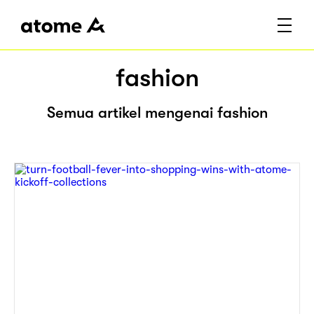
fashion
Semua artikel mengenai fashion