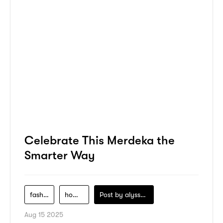
Celebrate This Merdeka the
Smarter Way
fashion
home-decor
Post by
alyssa-khidzir
Aug 15 2025