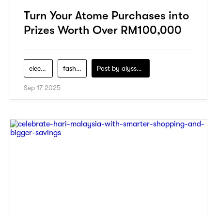
Turn Your Atome Purchases into
Prizes Worth Over RM100,000
electronics
fashion
Post by
alyssa-khidzir
Sep 17 2025