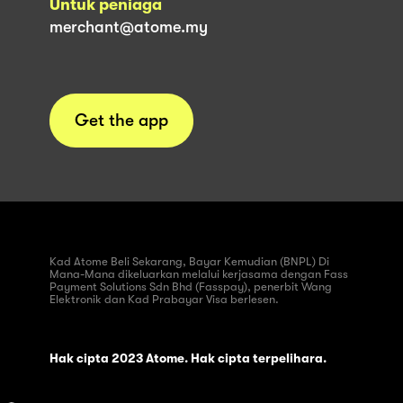
Untuk peniaga
merchant@atome.my
Get the app
Kad Atome Beli Sekarang, Bayar Kemudian (BNPL) Di
Mana-Mana dikeluarkan melalui kerjasama dengan Fass
Payment Solutions Sdn Bhd (Fasspay), penerbit Wang
Elektronik dan Kad Prabayar Visa berlesen.
Hak cipta 2023 Atome. Hak cipta terpelihara.