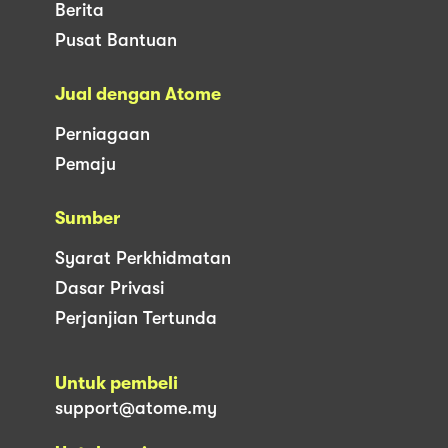
Berita
Pusat Bantuan
Jual dengan Atome
Perniagaan
Pemaju
Sumber
Syarat Perkhidmatan
Dasar Privasi
Perjanjian Tertunda
Untuk pembeli
support@atome.my