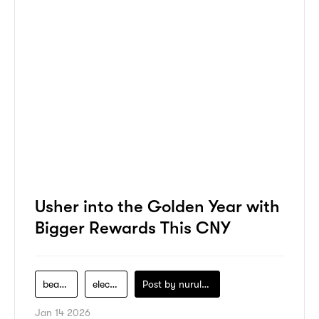
Usher into the Golden Year with
Bigger Rewards This CNY
beauty
electronics
Post by
nurul-izzah-ripin
Jan 14 2026