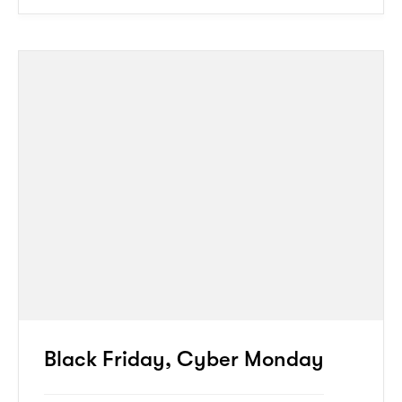
Black Friday, Cyber Monday