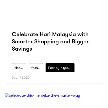
Celebrate Hari Malaysia with
Smarter Shopping and Bigger
Savings
electronics
fashion
Post by
alyssa-khidzir
Sep 11 2025