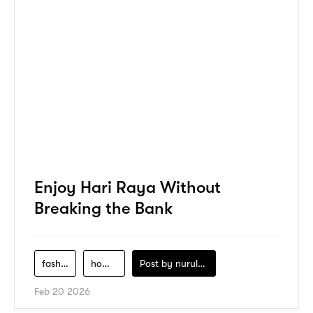
Enjoy Hari Raya Without
Breaking the Bank
fashion
home-decor
Post by
nurul-izzah-ripin
Feb 20 2026