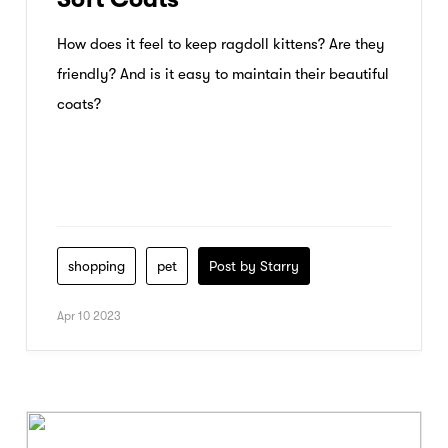
How does it feel to keep ragdoll kittens? Are they
friendly? And is it easy to maintain their beautiful
coats?
shopping
pet
Post by Starry
Apr 10 2023