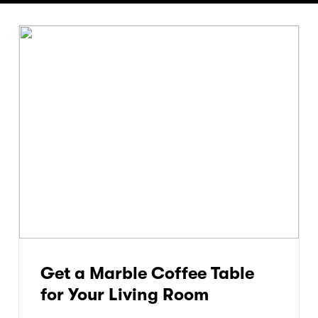
Get a Marble Coffee Table
for Your Living Room