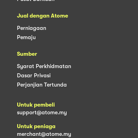
Jual dengan Atome
Perniagaan
Pemaju
Sumber
Syarat Perkhidmatan
Dasar Privasi
Perjanjian Tertunda
Untuk pembeli
support@atome.my
Untuk peniaga
merchant@atome.my