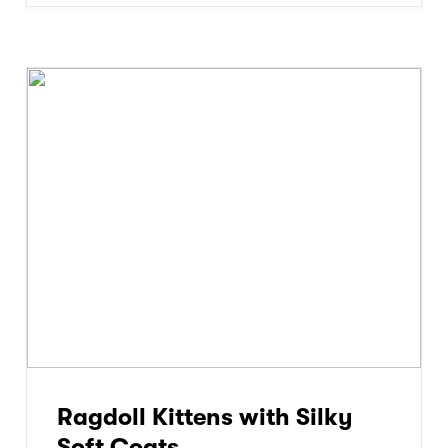
Ragdoll Kittens with Silky
Soft Coats