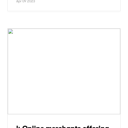
Apr 09 2023