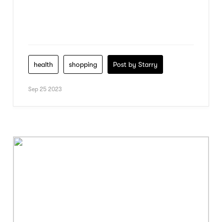
health
shopping
Post by Starry
Sep 25 2023