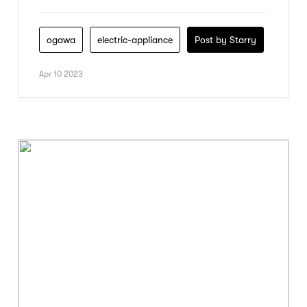
ogawa
electric-appliance
Post by Starry
Apr 10 2023