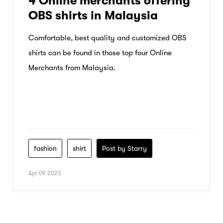
4 Online merchants offering
OBS shirts in Malaysia
Comfortable, best quality and customized OBS
shirts can be found in those top four Online
Merchants from Malaysia.
fashion
shirt
Post by Starry
Apr 09 2023