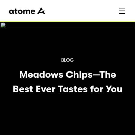
Blog
BLOG
BLOG
How outdoor water
BLOG
Get a Marble Coffee
Meadows Chips—The
filters are
Table for Your Living
Best Ever Tastes for You
revolutionizing the
Room
world