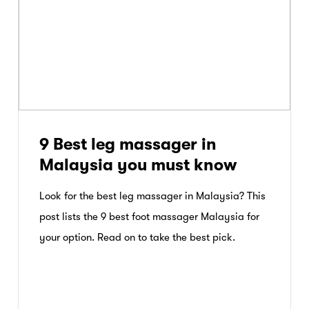
9 Best leg massager in
Malaysia you must know
Look for the best leg massager in Malaysia? This
post lists the 9 best foot massager Malaysia for
your option. Read on to take the best pick.