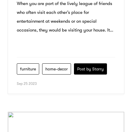
When you are part of the lively league of friends
who often visit each other’s place for
entertainment at weekends or on special
occasions, they would be visiting your house. It
would be your innate Desire to entertain your
guests in the best possible way and let them
enjoy all the comfort that you can […]
furniture
home-decor
Post by Starry
Sep 25 2023