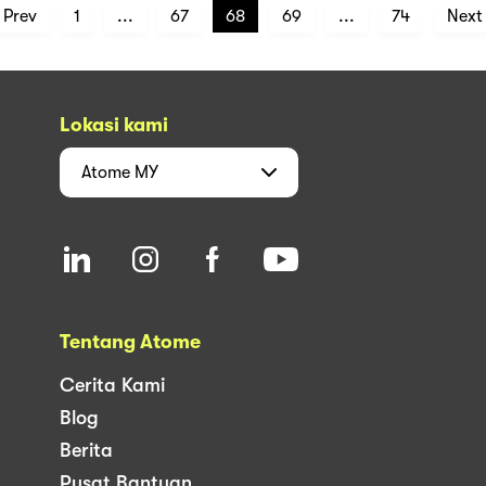
Prev
1
...
67
68
69
...
74
Next
Lokasi kami
Atome
MY
Tentang Atome
Cerita Kami
Blog
Berita
Pusat Bantuan