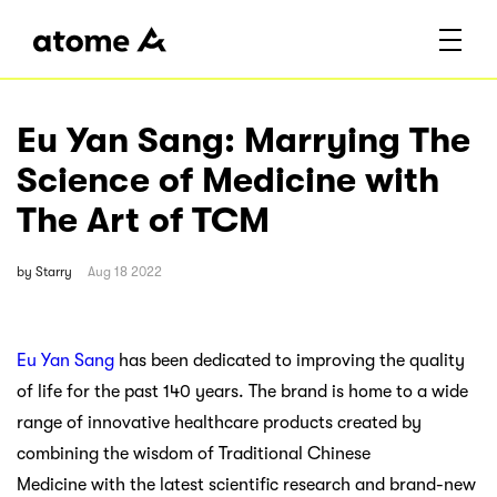
Eu Yan Sang: Marrying The
Science of Medicine with
The Art of TCM
by
Starry
Aug 18 2022
Eu Yan Sang
has been dedicated to improving the quality
of life for the past 140 years. The brand is home to a wide
range of innovative healthcare products created by
combining the wisdom of Traditional Chinese
Medicine with the latest scientific research and brand-new