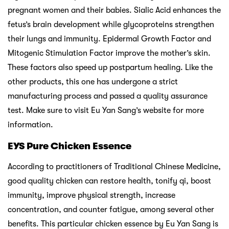
pregnant women and their babies. Sialic Acid enhances the
fetus’s brain development while glycoproteins strengthen
their lungs and immunity. Epidermal Growth Factor and
Mitogenic Stimulation Factor improve the mother’s skin.
These factors also speed up postpartum healing. Like the
other products, this one has undergone a strict
manufacturing process and passed a quality assurance
test. Make sure to visit Eu Yan Sang’s website for more
information.
EYS Pure Chicken Essence
According to practitioners of Traditional Chinese Medicine,
good quality chicken can restore health, tonify qi, boost
immunity, improve physical strength, increase
concentration, and counter fatigue, among several other
benefits. This particular chicken essence by Eu Yan Sang is