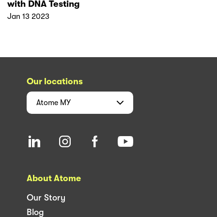
with DNA Testing
Jan 13 2023
Our locations
Atome
MY
About Atome
Our Story
Blog