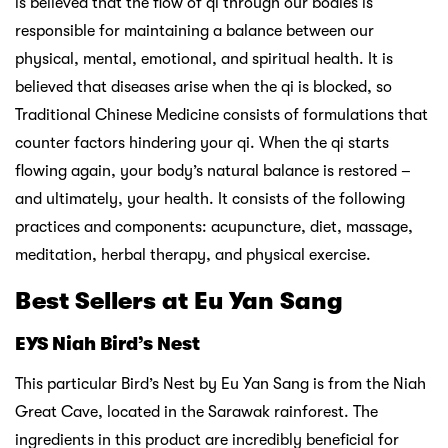
is believed that the flow of qi through our bodies is
responsible for maintaining a balance between our
physical, mental, emotional, and spiritual health. It is
believed that diseases arise when the qi is blocked, so
Traditional Chinese Medicine consists of formulations that
counter factors hindering your qi. When the qi starts
flowing again, your body’s natural balance is restored –
and ultimately, your health. It consists of the following
practices and components: acupuncture, diet, massage,
meditation, herbal therapy, and physical exercise.
Best Sellers at Eu Yan Sang
EYS Niah Bird’s Nest
This particular Bird’s Nest by Eu Yan Sang is
from the Niah
Great Cave, located in the Sarawak rainforest. The
ingredients in this product are incredibly beneficial for