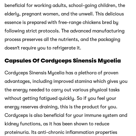
beneficial for working adults, school-going children, the
elderly, pregnant women, and the unwell. This delicious
essence is prepared with free-range chickens bred by
following strict protocols. The advanced manufacturing
process preserves all the nutrients, and the packaging
doesn’t require you to refrigerate it.
Capsules Of Cordyceps Sinensis Mycelia
Cordyceps Sinensis Mycelia has a plethora of proven
advantages, including improved stamina which gives you
the energy needed to carry out various physical tasks
without getting fatigued quickly. So if you feel your
energy reserves draining, this is the product for you.
Cordyceps is also beneficial for your immune system and
kidney functions, as it has been shown to reduce
proteinuria. Its anti-chronic inflammation properties