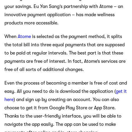
your savings. Eu Yan Sang’s partnership with Atome – an
innovative payment application – has made wellness
products more accessible.
When
Atome
is selected as the payment method, it splits
the total bill into three equal payments that are supposed
to be paid at regular intervals. The best part is that these
payments are free of interest. In fact, Atome’s services are
free of all sorts of additional changes.
Even the process of becoming a member is free of cost and
easy. All you need to do is download the application (
get it
here
) and sign up by creating an account. You can also
choose to get it from Google Play Store or App Store.
Thanks to the user-friendly interface, you will be able to
navigate the app easily. The app can be used to make