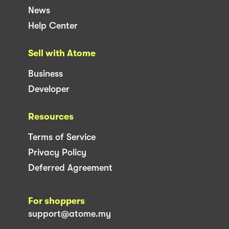
News
Help Center
Sell with Atome
Business
Developer
Resources
Terms of Service
Privacy Policy
Deferred Agreement
For shoppers
support@atome.my