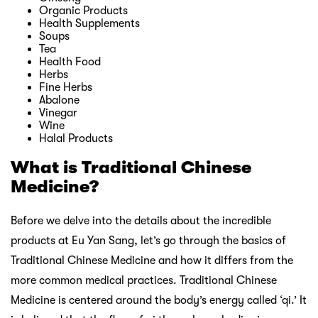
Organic Products
Health Supplements
Soups
Tea
Health Food
Herbs
Fine Herbs
Abalone
Vinegar
Wine
Halal Products
What is Traditional Chinese
Medicine?
Before we delve into the details about the incredible
products at Eu Yan Sang, let’s go through the basics of
Traditional Chinese Medicine and how it differs from the
more common medical practices. Traditional Chinese
Medicine is centered around the body’s energy called ‘qi.’ It