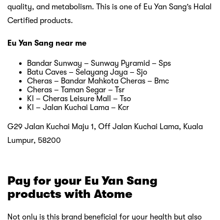
quality, and metabolism. This is one of Eu Yan Sang’s Halal
Certified products.
Eu Yan Sang near me
Bandar Sunway – Sunway Pyramid – Sps
Batu Caves – Selayang Jaya – Sjo
Cheras – Bandar Mahkota Cheras – Bmc
Cheras – Taman Segar – Tsr
Kl – Cheras Leisure Mall – Tso
Kl – Jalan Kuchai Lama – Kcr
G29 Jalan Kuchai Maju 1, Off Jalan Kuchai Lama, Kuala
Lumpur, 58200
Pay for your Eu Yan Sang
products with Atome
Not only is this brand beneficial for your health but also