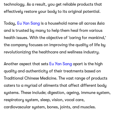
technology. As a result, you get reliable products that
effectively restore your body to its original potential.
Today,
Eu Yan Sang
is a household name all across Asia
and is trusted by many to help them heal from various
health issues. With the objective of ‘caring for mankind,’
the company focuses on improving the quality of life by
revolutionizing the healthcare and wellness industry.
Another aspect that sets
Eu Yan Sang
apart is the high
quality and authenticity of their treatments based on
Traditional Chinese Medicine. The vast range of products
caters to a myriad of ailments that affect different body
systems. These include; digestion, ageing, immune system,
respiratory system, sleep, vision, vocal care,
cardiovascular system, bones, joints, and muscles.