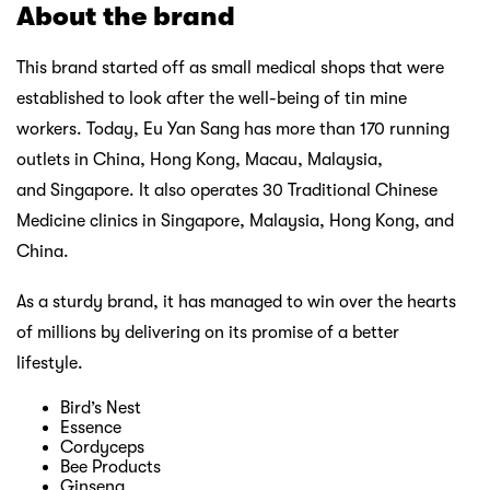
About the brand
This brand started off as small medical shops that were
established to look after the well-being of tin mine
workers. Today, Eu Yan Sang has more than 170 running
outlets in China, Hong Kong, Macau, Malaysia,
and Singapore. It also operates 30 Traditional Chinese
Medicine clinics in Singapore, Malaysia, Hong Kong, and
China.
As a sturdy brand, it has managed to win over the hearts
of millions by delivering on its promise of a better
lifestyle.
Bird’s Nest
Essence
Cordyceps
Bee Products
Ginseng