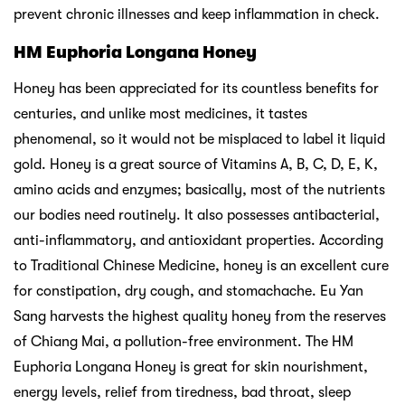
prevent chronic illnesses and keep inflammation in check.
HM Euphoria Longana Honey
Honey has been appreciated for its countless benefits for
centuries, and unlike most medicines, it tastes
phenomenal, so it would not be misplaced to label it liquid
gold. Honey is a great source of Vitamins A, B, C, D, E, K,
amino acids and enzymes; basically, most of the nutrients
our bodies need routinely. It also possesses antibacterial,
anti-inflammatory, and antioxidant properties. According
to Traditional Chinese Medicine, honey is an excellent cure
for constipation, dry cough, and stomachache. Eu Yan
Sang harvests the highest quality honey from the reserves
of Chiang Mai, a pollution-free environment. The HM
Euphoria Longana Honey is great for skin nourishment,
energy levels, relief from tiredness, bad throat, sleep