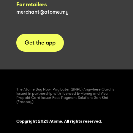
For retailers
merchant@atome.my
Get the app
The Atome Buy Now, Pay Later (BNPL) Anywhere Card is
issued in partnership with licensed E-Money and Visa
Prepaid Card issuer Fass Payment Solutions Sdn Bhd
(Fasspay)
Copyright 2023 Atome. All rights reserved.