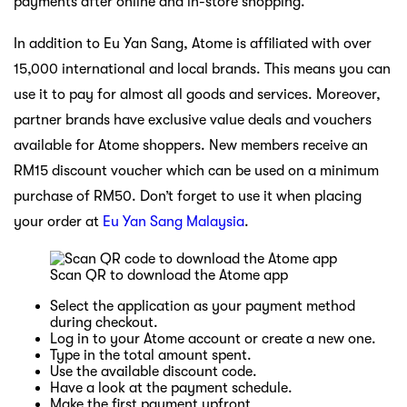
payments after online and in-store shopping.
In addition to Eu Yan Sang, Atome is affiliated with over
15,000 international and local brands. This means you can
use it to pay for almost all goods and services. Moreover,
partner brands have exclusive value deals and vouchers
available for Atome shoppers. New members receive an
RM15 discount voucher which can be used on a minimum
purchase of RM50. Don’t forget to use it when placing
your order at
Eu Yan Sang Malaysia
.
Scan QR to download the Atome app
Select the application as your payment method
during checkout.
Log in to your Atome account or create a new one.
Type in the total amount spent.
Use the available discount code.
Have a look at the payment schedule.
Make the first payment upfront