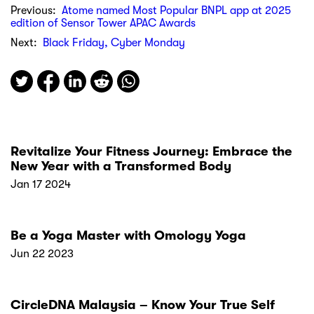
Previous:
Atome named Most Popular BNPL app at 2025
edition of Sensor Tower APAC Awards
Next:
Black Friday, Cyber Monday
Revitalize Your Fitness Journey: Embrace the
New Year with a Transformed Body
Jan 17 2024
Be a Yoga Master with Omology Yoga
Jun 22 2023
CircleDNA Malaysia – Know Your True Self