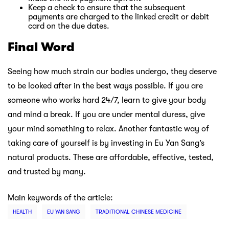
Keep a check to ensure that the subsequent
payments are charged to the linked credit or debit
card on the due dates.
Final Word
Seeing how much strain our bodies undergo, they deserve
to be looked after in the best ways possible. If you are
someone who works hard 24/7, learn to give your body
and mind a break. If you are under mental duress, give
your mind something to relax. Another fantastic way of
taking care of yourself is by investing in Eu Yan Sang’s
natural products. These are affordable, effective, tested,
and trusted by many.
Main keywords of the article:
HEALTH
EU YAN SANG
TRADITIONAL CHINESE MEDICINE