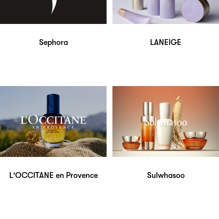
Sephora
LANEIGE
L'OCCITANE en Provence
Sulwhasoo