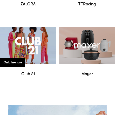
ZALORA
TTRacing
Only in-store
Club 21
Mayer