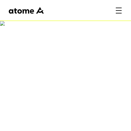
Atome Fiesta