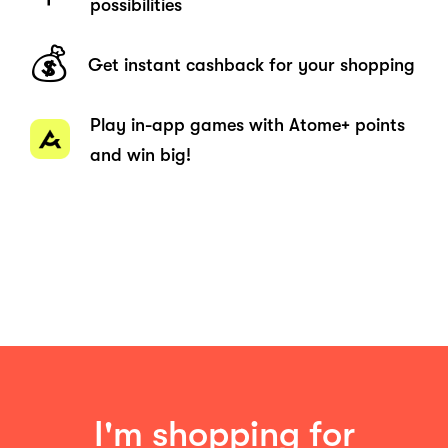
possibilities
💰
Get instant cashback for your shopping
Play in-app games with Atome+ points
and win big!
I'm shopping for