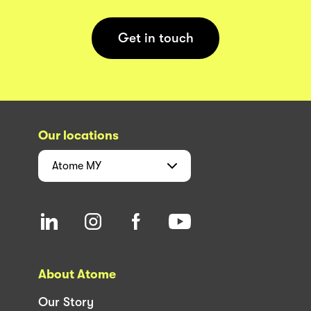
Get in touch
Our locations
Atome
MY
About Atome
Our Story