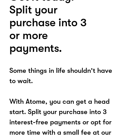
Split your
purchase into 3
or more
payments.
Some things in life shouldn't have
to wait.
With Atome, you can get a head
start. Split your purchase into 3
interest-free payments or opt for
more time with a small fee at our