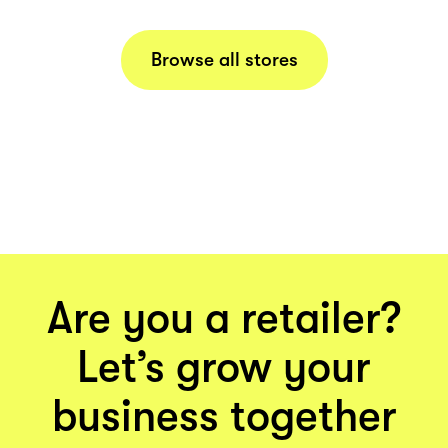
Browse all stores
Are you a retailer?
Let’s grow your
business together