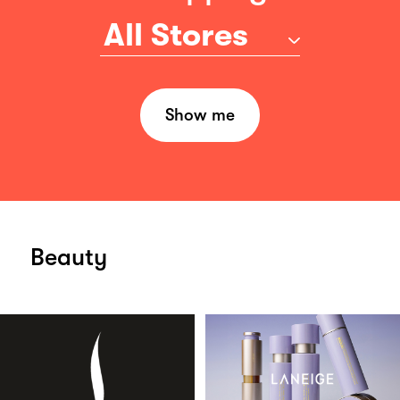
All Stores
Show me
Beauty