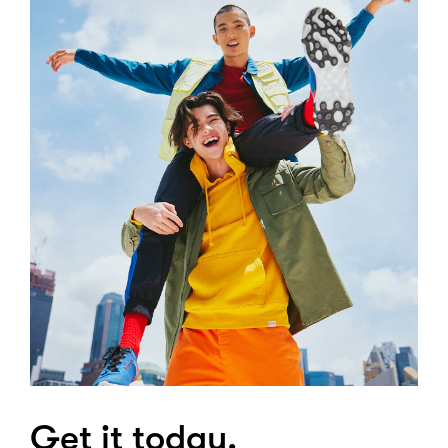
Get it today.