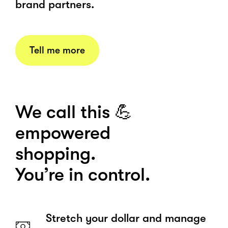
brand partners.
Tell me more
We call this 💪
empowered
shopping.
You’re in control.
Stretch your dollar and manage