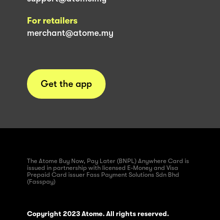
For retailers
merchant@atome.my
Get the app
The Atome Buy Now, Pay Later (BNPL) Anywhere Card is
issued in partnership with licensed E-Money and Visa
Prepaid Card issuer Fass Payment Solutions Sdn Bhd
(Fasspay)
Copyright 2023 Atome. All rights reserved.