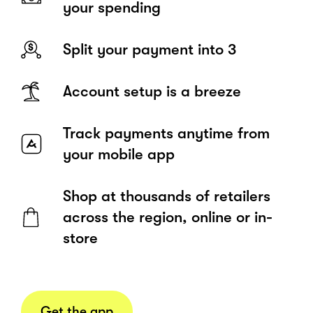
your spending
Split your payment into 3
Account setup is a breeze
Track payments anytime from
your mobile app
Shop at thousands of retailers
across the region, online or in-
store
Get the app