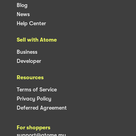
Blog
News
Help Center
Sell with Atome
Business
Developer
Resources
Terms of Service
Privacy Policy
Deferred Agreement
For shoppers
support@atome.my