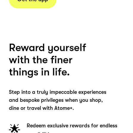
Reward yourself
with the finer
things in life.
Step into a truly impeccable experiences
and bespoke privileges when you shop,
dine or travel with Atome+.
Redeem exclusive rewards for endless
🌟