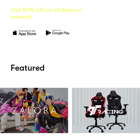
Get 50% off on all Atome+
rewards
Featured