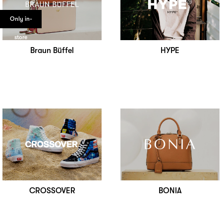
Only in-
store
Braun Büffel
HYPE
CROSSOVER
BONIA