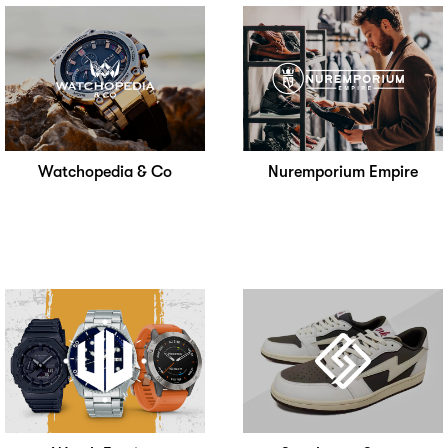
Watchopedia & Co
Nuremporium Empire