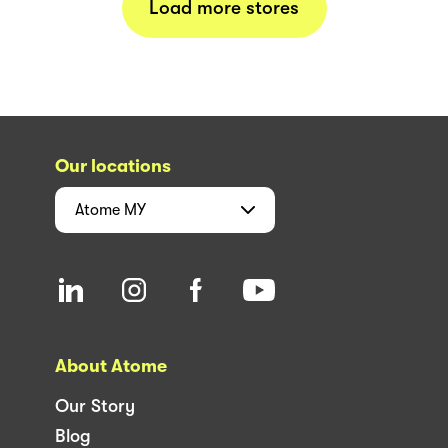
Load more stores
Our locations
Atome
MY
About Atome
Our Story
Blog