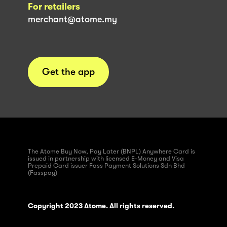
For retailers
merchant@atome.my
Get the app
The Atome Buy Now, Pay Later (BNPL) Anywhere Card is
issued in partnership with licensed E-Money and Visa
Prepaid Card issuer Fass Payment Solutions Sdn Bhd
(Fasspay)
Copyright 2023 Atome. All rights reserved.