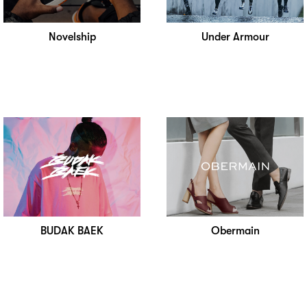
Novelship
Under Armour
BUDAK BAEK
Obermain