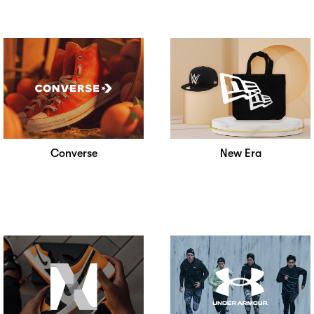
Converse
New Era