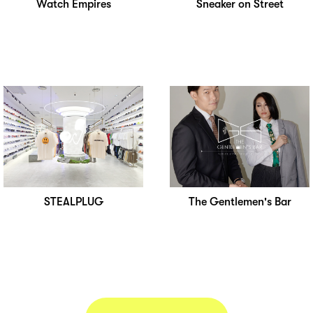
Watch Empires
Sneaker on Street
STEALPLUG
The Gentlemen's Bar