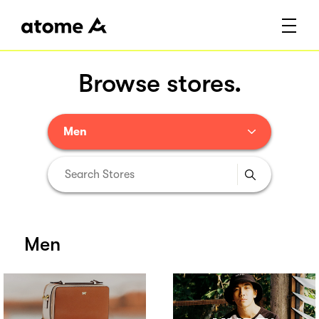
Browse stores.
Men
Men