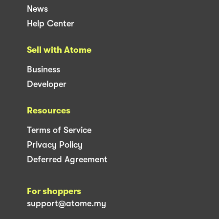
News
Help Center
Sell with Atome
Business
Developer
Resources
Terms of Service
Privacy Policy
Deferred Agreement
For shoppers
support@atome.my