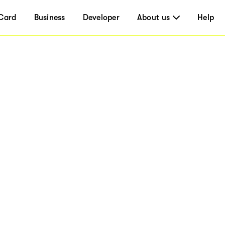
Card
Business
Developer
About us
Help