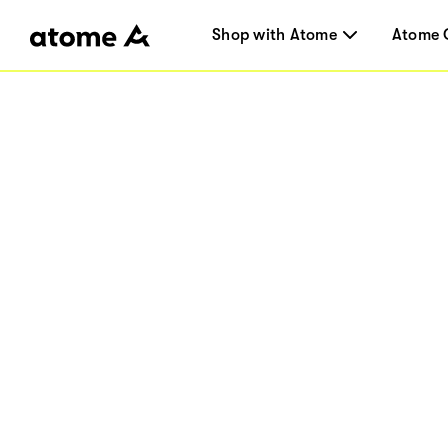
Shop with Atome
Atome 