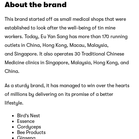
About the brand
This brand started off as small medical shops that were
established to look after the well-being of tin mine
workers. Today, Eu Yan Sang has more than 170 running
outlets in China, Hong Kong, Macau, Malaysia,
and Singapore. It also operates 30 Traditional Chinese
Medicine clinics in Singapore, Malaysia, Hong Kong, and
China.
As a sturdy brand, it has managed to win over the hearts
of millions by delivering on its promise of a better
lifestyle.
Bird’s Nest
Essence
Cordyceps
Bee Products
Ginseng