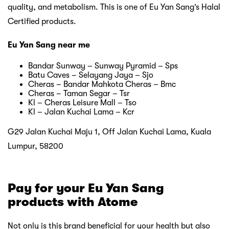
quality, and metabolism. This is one of Eu Yan Sang’s Halal
Certified products.
Eu Yan Sang near me
Bandar Sunway – Sunway Pyramid – Sps
Batu Caves – Selayang Jaya – Sjo
Cheras – Bandar Mahkota Cheras – Bmc
Cheras – Taman Segar – Tsr
Kl – Cheras Leisure Mall – Tso
Kl – Jalan Kuchai Lama – Kcr
G29 Jalan Kuchai Maju 1, Off Jalan Kuchai Lama, Kuala
Lumpur, 58200
Pay for your Eu Yan Sang
products with Atome
Not only is this brand beneficial for your health but also