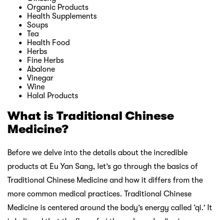
Organic Products
Health Supplements
Soups
Tea
Health Food
Herbs
Fine Herbs
Abalone
Vinegar
Wine
Halal Products
What is Traditional Chinese
Medicine?
Before we delve into the details about the incredible
products at Eu Yan Sang, let’s go through the basics of
Traditional Chinese Medicine and how it differs from the
more common medical practices. Traditional Chinese
Medicine is centered around the body’s energy called ‘qi.’ It