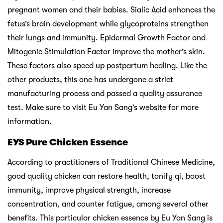
pregnant women and their babies. Sialic Acid enhances the
fetus’s brain development while glycoproteins strengthen
their lungs and immunity. Epidermal Growth Factor and
Mitogenic Stimulation Factor improve the mother’s skin.
These factors also speed up postpartum healing. Like the
other products, this one has undergone a strict
manufacturing process and passed a quality assurance
test. Make sure to visit Eu Yan Sang’s website for more
information.
EYS Pure Chicken Essence
According to practitioners of Traditional Chinese Medicine,
good quality chicken can restore health, tonify qi, boost
immunity, improve physical strength, increase
concentration, and counter fatigue, among several other
benefits. This particular chicken essence by Eu Yan Sang is