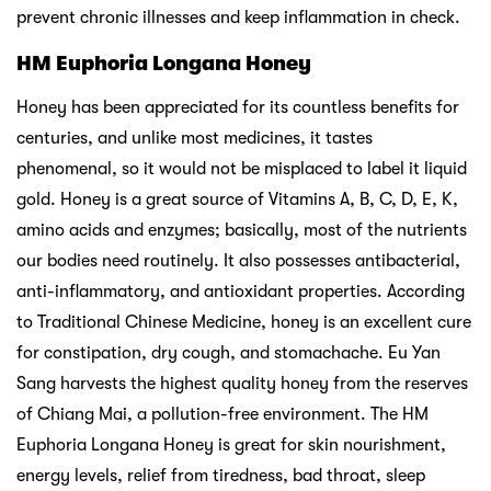
prevent chronic illnesses and keep inflammation in check.
HM Euphoria Longana Honey
Honey has been appreciated for its countless benefits for
centuries, and unlike most medicines, it tastes
phenomenal, so it would not be misplaced to label it liquid
gold. Honey is a great source of Vitamins A, B, C, D, E, K,
amino acids and enzymes; basically, most of the nutrients
our bodies need routinely. It also possesses antibacterial,
anti-inflammatory, and antioxidant properties. According
to Traditional Chinese Medicine, honey is an excellent cure
for constipation, dry cough, and stomachache. Eu Yan
Sang harvests the highest quality honey from the reserves
of Chiang Mai, a pollution-free environment. The HM
Euphoria Longana Honey is great for skin nourishment,
energy levels, relief from tiredness, bad throat, sleep