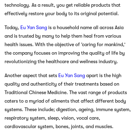
technology. As a result, you get reliable products that
effectively restore your body to its original potential.
Today,
Eu Yan Sang
is a household name all across Asia
and is trusted by many to help them heal from various
health issues. With the objective of ‘caring for mankind,’
the company focuses on improving the quality of life by
revolutionizing the healthcare and wellness industry.
Another aspect that sets
Eu Yan Sang
apart is the high
quality and authenticity of their treatments based on
Traditional Chinese Medicine. The vast range of products
caters to a myriad of ailments that affect different body
systems. These include; digestion, ageing, immune system,
respiratory system, sleep, vision, vocal care,
cardiovascular system, bones, joints, and muscles.