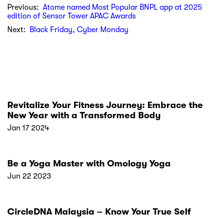
Previous:
Atome named Most Popular BNPL app at 2025
edition of Sensor Tower APAC Awards
Next:
Black Friday, Cyber Monday
Revitalize Your Fitness Journey: Embrace the
New Year with a Transformed Body
Jan 17 2024
Be a Yoga Master with Omology Yoga
Jun 22 2023
CircleDNA Malaysia – Know Your True Self