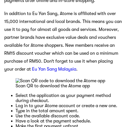
payments after online and in-store shopping.
In addition to Eu Yan Sang, Atome is affiliated with over
15,000 international and local brands. This means you can
use it to pay for almost all goods and services. Moreover,
partner brands have exclusive value deals and vouchers
available for Atome shoppers. New members receive an
RM15 discount voucher which can be used on a minimum
purchase of RM50. Don’t forget to use it when placing
your order at
Eu Yan Sang Malaysia
.
Scan QR to download the Atome app
Select the application as your payment method
during checkout.
Log in to your Atome account or create a new one.
Type in the total amount spent.
Use the available discount code.
Have a look at the payment schedule.
Make the first payment upfront