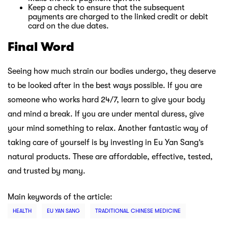
Keep a check to ensure that the subsequent
payments are charged to the linked credit or debit
card on the due dates.
Final Word
Seeing how much strain our bodies undergo, they deserve
to be looked after in the best ways possible. If you are
someone who works hard 24/7, learn to give your body
and mind a break. If you are under mental duress, give
your mind something to relax. Another fantastic way of
taking care of yourself is by investing in Eu Yan Sang’s
natural products. These are affordable, effective, tested,
and trusted by many.
Main keywords of the article:
HEALTH
EU YAN SANG
TRADITIONAL CHINESE MEDICINE