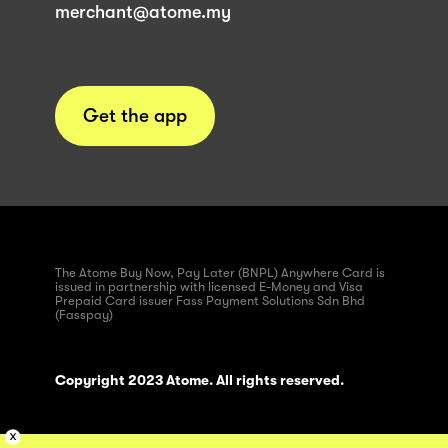
merchant@atome.my
Get the app
The Atome Buy Now, Pay Later (BNPL) Anywhere Card is
issued in partnership with licensed E-Money and Visa
Prepaid Card issuer Fass Payment Solutions Sdn Bhd
(Fasspay)
Copyright 2023 Atome. All rights reserved.