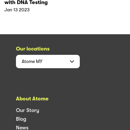
with DNA Testing
Jan 13 2023
Our locations
Atome
MY
About Atome
Our Story
Blog
News