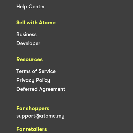
Help Center
Sell with Atome
Business
Developer
Resources
Terms of Service
Privacy Policy
Deferred Agreement
For shoppers
support@atome.my
For retailers