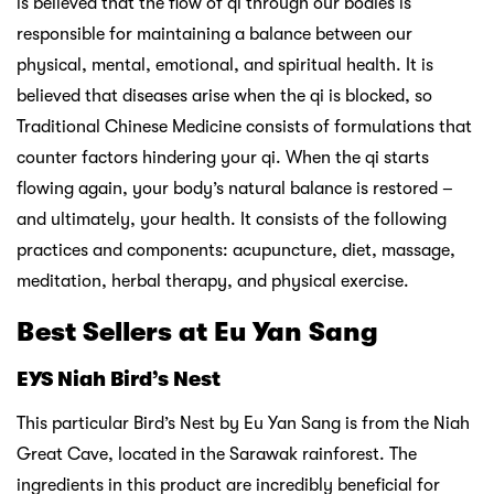
is believed that the flow of qi through our bodies is
responsible for maintaining a balance between our
physical, mental, emotional, and spiritual health. It is
believed that diseases arise when the qi is blocked, so
Traditional Chinese Medicine consists of formulations that
counter factors hindering your qi. When the qi starts
flowing again, your body’s natural balance is restored –
and ultimately, your health. It consists of the following
practices and components: acupuncture, diet, massage,
meditation, herbal therapy, and physical exercise.
Best Sellers at Eu Yan Sang
EYS Niah Bird’s Nest
This particular Bird’s Nest by Eu Yan Sang is
from the Niah
Great Cave, located in the Sarawak rainforest. The
ingredients in this product are incredibly beneficial for