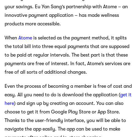
your savings. Eu Yan Sang’s partnership with Atome – an
innovative payment application – has made wellness
products more accessible.
When
Atome
is selected as the payment method, it splits
the total bill into three equal payments that are supposed
to be paid at regular intervals. The best part is that these
payments are free of interest. In fact, Atome’s services are
free of all sorts of additional changes.
Even the process of becoming a member is free of cost and
easy. All you need to do is download the application (
get it
here
) and sign up by creating an account. You can also
choose to get it from Google Play Store or App Store.
Thanks to the user-friendly interface, you will be able to
navigate the app easily. The app can be used to make