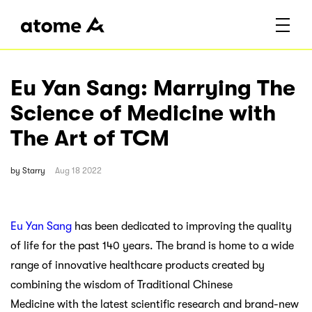
Eu Yan Sang: Marrying The
Science of Medicine with
The Art of TCM
by
Starry
Aug 18 2022
Eu Yan Sang
has been dedicated to improving the quality
of life for the past 140 years. The brand is home to a wide
range of innovative healthcare products created by
combining the wisdom of Traditional Chinese
Medicine with the latest scientific research and brand-new