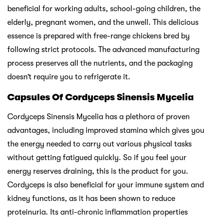
beneficial for working adults, school-going children, the
elderly, pregnant women, and the unwell. This delicious
essence is prepared with free-range chickens bred by
following strict protocols. The advanced manufacturing
process preserves all the nutrients, and the packaging
doesn’t require you to refrigerate it.
Capsules Of Cordyceps Sinensis Mycelia
Cordyceps Sinensis Mycelia has a plethora of proven
advantages, including improved stamina which gives you
the energy needed to carry out various physical tasks
without getting fatigued quickly. So if you feel your
energy reserves draining, this is the product for you.
Cordyceps is also beneficial for your immune system and
kidney functions, as it has been shown to reduce
proteinuria. Its anti-chronic inflammation properties