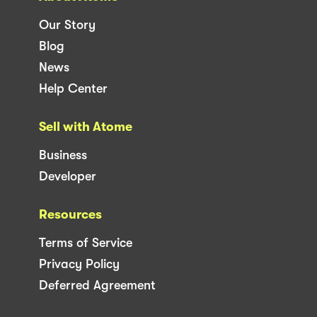
Our Story
Blog
News
Help Center
Sell with Atome
Business
Developer
Resources
Terms of Service
Privacy Policy
Deferred Agreement