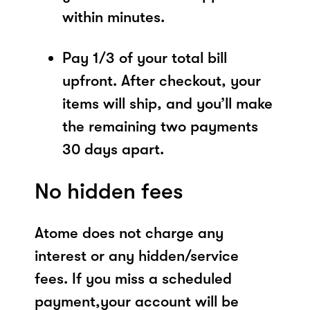
within minutes.
Pay 1/3 of your total bill
upfront. After checkout, your
items will ship, and you’ll make
the remaining two payments
30 days apart.
No hidden fees
Atome does not charge any
interest or any hidden/service
fees. If you miss a scheduled
payment,your account will be