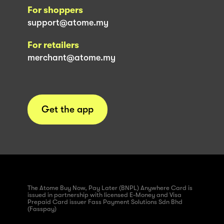
For shoppers
support@atome.my
For retailers
merchant@atome.my
Get the app
The Atome Buy Now, Pay Later (BNPL) Anywhere Card is
issued in partnership with licensed E-Money and Visa
Prepaid Card issuer Fass Payment Solutions Sdn Bhd
(Fasspay)