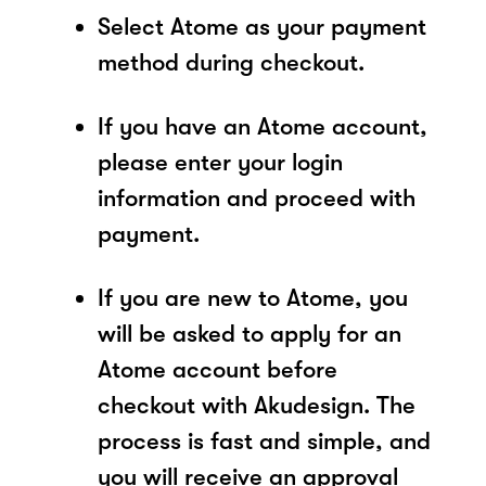
Select Atome as your payment
method during checkout.
If you have an Atome account,
please enter your login
information and proceed with
payment.
If you are new to Atome, you
will be asked to apply for an
Atome account before
checkout with Akudesign. The
process is fast and simple, and
you will receive an approval