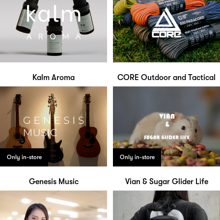
Kalm Aroma
CORE Outdoor and Tactical
Only in-store
Only in-store
Genesis Music
Vian & Sugar Glider Life