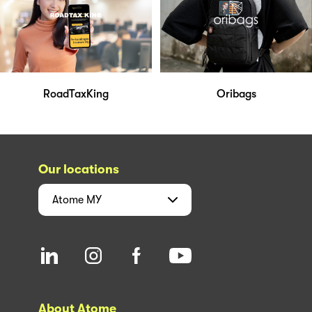
RoadTaxKing
Oribags
Our locations
Atome
MY
About Atome