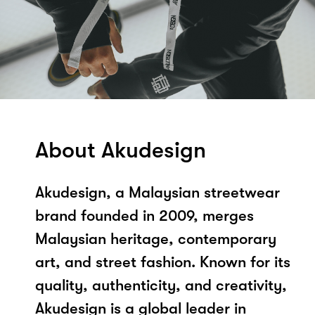
About Akudesign
Akudesign, a Malaysian streetwear
brand founded in 2009, merges
Malaysian heritage, contemporary
art, and street fashion. Known for its
quality, authenticity, and creativity,
Akudesign is a global leader in