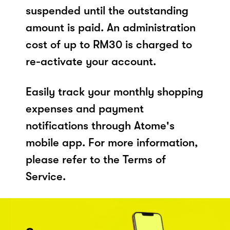
suspended until the outstanding
amount is paid. An administration
cost of up to RM30 is charged to
re-activate your account.
Easily track your monthly shopping
expenses and payment
notifications through Atome's
mobile app. For more information,
please refer to the Terms of
Service.