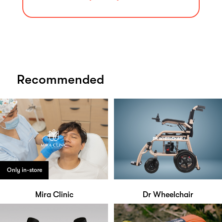
Recommended
Only in-store
Mira Clinic
Dr Wheelchair