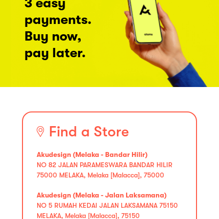
3 easy
payments.
Buy now,
pay later.
Find a Store
Akudesign (Melaka - Bandar Hilir)
NO 82 JALAN PARAMESWARA BANDAR HILIR
75000 MELAKA, Melaka [Malacca], 75000
Akudesign (Melaka - Jalan Laksamana)
NO 5 RUMAH KEDAI JALAN LAKSAMANA 75150
MELAKA, Melaka [Malacca], 75150