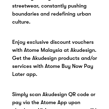
streetwear, constantly pushing
boundaries and redefining urban
culture.
Enjoy exclusive discount vouchers
with Atome Malaysia at Akudesign.
Get the Akudesign products and/or
services with Atome Buy Now Pay
Later app.
Simply scan Akudesign QR code or
pay via the Atome App upon