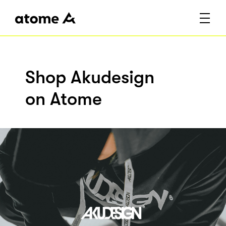
Shop Akudesign
on Atome