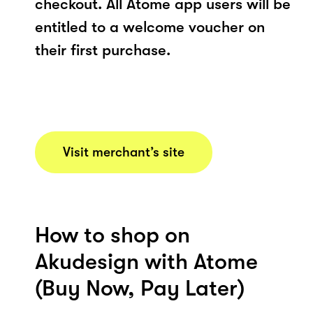
checkout. All Atome app users will be
entitled to a welcome voucher on
their first purchase.
Visit merchant’s site
How to shop on
Akudesign with Atome
(Buy Now, Pay Later)