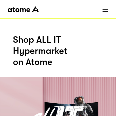
Shop ALL IT
Hypermarket
on Atome