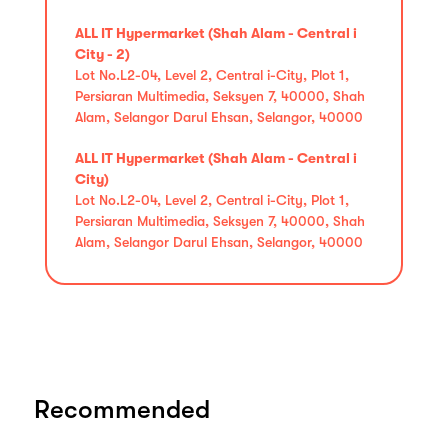
ALL IT Hypermarket (Shah Alam - Central i
City - 2)
Lot No.L2-04, Level 2, Central i-City, Plot 1,
Persiaran Multimedia, Seksyen 7, 40000, Shah
Alam, Selangor Darul Ehsan, Selangor, 40000
ALL IT Hypermarket (Shah Alam - Central i
City)
Lot No.L2-04, Level 2, Central i-City, Plot 1,
Persiaran Multimedia, Seksyen 7, 40000, Shah
Alam, Selangor Darul Ehsan, Selangor, 40000
Recommended