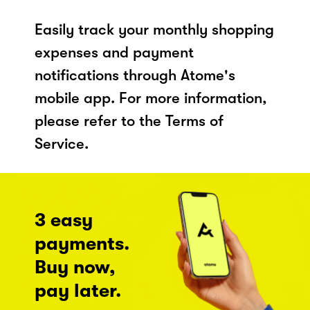
Easily track your monthly shopping
expenses and payment
notifications through Atome's
mobile app. For more information,
please refer to the Terms of
Service.
3 easy
payments.
Buy now,
pay later.