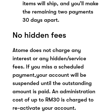
items will ship, and you’ll make
the remaining two payments
30 days apart.
No hidden fees
Atome does not charge any
interest or any hidden/service
fees. If you miss a scheduled
payment,your account will be
suspended until the outstanding
amount is paid. An administration
cost of up to RM30 is charged to
re-activate your account.