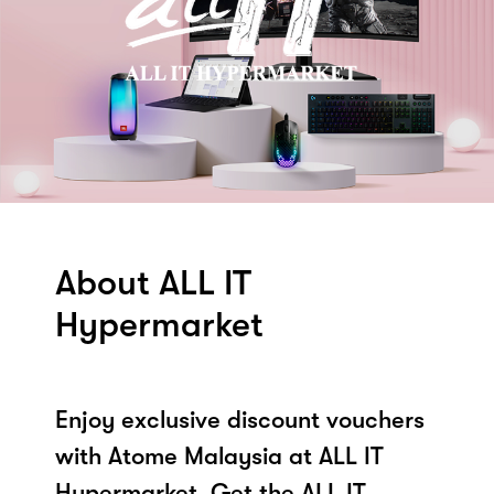
About ALL IT
Hypermarket
Enjoy exclusive discount vouchers
with Atome Malaysia at ALL IT
Hypermarket. Get the ALL IT