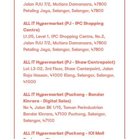
Jalan PJU 7/2, Mutiara Damansara, 47800
Petaling Jaya, Selangor, Selangor, 47800
ALL IT Hypermarket (PJ - IPC Shopping
Centre)
L1.05, Level 1, IPC Shopping Centre, No.2,
Jalan PJU 7/2, Mutiara Damansara, 47800
Petaling Jaya, Selangor, Selangor, 47800
ALL IT Hypermarket (PJ - Shaw Centrepoint)
Lot L3-02, 3rd Floor, Shaw Centerpoint, Jalan
Raja Hassan, 41000 Klang, Selangor, Selangor,
41000
ALL IT Hypermarket (Puchong - Bandar
Kinrara - Digital Sales)
No 4, Jalan BK 1/15, Taman Perindustrian
Bandar Kinrara, 47100 Puchong, Selangor,
Selangor, 47100
ALL IT Hypermarket (Puchong - IOI Mall