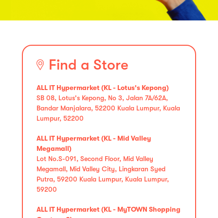
Find a Store
ALL IT Hypermarket (KL - Lotus's Kepong)
SB 08, Lotus's Kepong, No 3, Jalan 7A/62A,
Bandar Manjalara, 52200 Kuala Lumpur, Kuala
Lumpur, 52200
ALL IT Hypermarket (KL - Mid Valley
Megamall)
Lot No.S-091, Second Floor, Mid Valley
Megamall, Mid Valley City, Lingkaran Syed
Putra, 59200 Kuala Lumpur, Kuala Lumpur,
59200
ALL IT Hypermarket (KL - MyTOWN Shopping