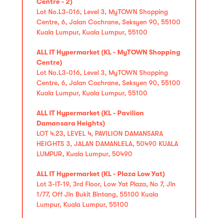
Centre - 2)
Lot No.L3-016, Level 3, MyTOWN Shopping
Centre, 6, Jalan Cochrane, Seksyen 90, 55100
Kuala Lumpur, Kuala Lumpur, 55100
ALL IT Hypermarket (KL - MyTOWN Shopping
Centre)
Lot No.L3-016, Level 3, MyTOWN Shopping
Centre, 6, Jalan Cochrane, Seksyen 90, 55100
Kuala Lumpur, Kuala Lumpur, 55100
ALL IT Hypermarket (KL - Pavilion
Damansara Heights)
LOT 4.23, LEVEL 4, PAVILION DAMANSARA
HEIGHTS 3, JALAN DAMANLELA, 50490 KUALA
LUMPUR, Kuala Lumpur, 50490
ALL IT Hypermarket (KL - Plaza Low Yat)
Lot 3-IT-19, 3rd Floor, Low Yat Plaza, No 7, Jln
1/77, Off Jln Bukit Bintang, 55100 Kuala
Lumpur, Kuala Lumpur, 55100