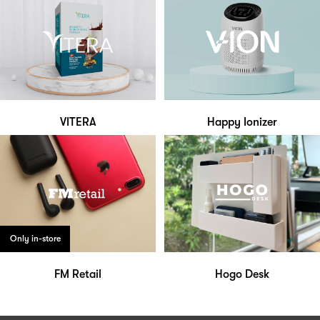
VITERA
Happy Ionizer
Only in-store
FM Retail
Hogo Desk