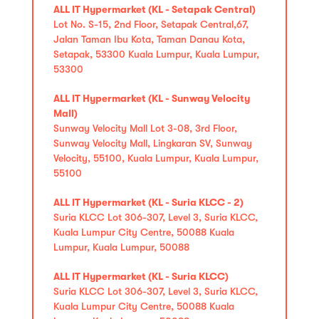
ALL IT Hypermarket (KL - Setapak Central)
Lot No. S-15, 2nd Floor, Setapak Central,67,
Jalan Taman Ibu Kota, Taman Danau Kota,
Setapak, 53300 Kuala Lumpur, Kuala Lumpur,
53300
ALL IT Hypermarket (KL - Sunway Velocity
Mall)
Sunway Velocity Mall Lot 3-08, 3rd Floor,
Sunway Velocity Mall, Lingkaran SV, Sunway
Velocity, 55100, Kuala Lumpur, Kuala Lumpur,
55100
ALL IT Hypermarket (KL - Suria KLCC - 2)
Suria KLCC Lot 306-307, Level 3, Suria KLCC,
Kuala Lumpur City Centre, 50088 Kuala
Lumpur, Kuala Lumpur, 50088
ALL IT Hypermarket (KL - Suria KLCC)
Suria KLCC Lot 306-307, Level 3, Suria KLCC,
Kuala Lumpur City Centre, 50088 Kuala