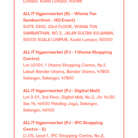
Lumpur, Kuala Lumpur, 50088
ALL IT Hypermarket (KL - Wisma Tun
Sambanthan - HQ Event)
SUITE 2302, 23rd FLOOR, WISMA TUN
SAMBANTHAN, NO 2, JALAN SULTAN SULAIMAN,
50000 KUALA LUMPUR, Kuala Lumpur, 50000
ALL IT Hypermarket (PJ - 1 Utama Shopping
Centre)
Lot LG101, 1 Utama Shopping Centre, No.1,
Lebuh Bandar Utama, Bandar Utama, 47800
Selangor, Selangor, 47800
ALL IT Hypermarket (PJ - Digital Mall)
Lot 3-01, 3rd Floor, Digital Mall, No.2, Jln 14/20
Sec 14, 46100 Petaling Jaya, Selangor,
Selangor, 46100
ALL IT Hypermarket (PJ - IPC Shopping
Centre - 2)
L1.05, Level 1, IPC Shopping Centre, No.2,