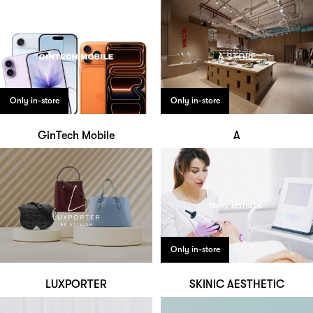
Only in-store
Only in-store
GinTech Mobile
A
Only in-store
LUXPORTER
SKINIC AESTHETIC