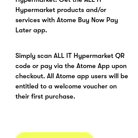
Hypermarket products and/or
services with Atome Buy Now Pay
Later app.
Simply scan ALL IT Hypermarket QR
code or pay via the Atome App upon
checkout. All Atome app users will be
entitled to a welcome voucher on
their first purchase.