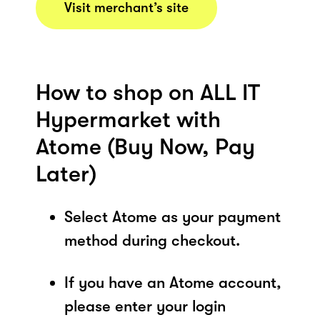
Visit merchant’s site
How to shop on ALL IT
Hypermarket with
Atome (Buy Now, Pay
Later)
Select Atome as your payment
method during checkout.
If you have an Atome account,
please enter your login