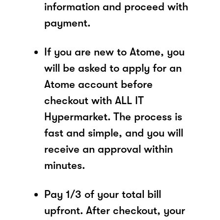
information and proceed with
payment.
If you are new to Atome, you
will be asked to apply for an
Atome account before
checkout with ALL IT
Hypermarket. The process is
fast and simple, and you will
receive an approval within
minutes.
Pay 1/3 of your total bill
upfront. After checkout, your