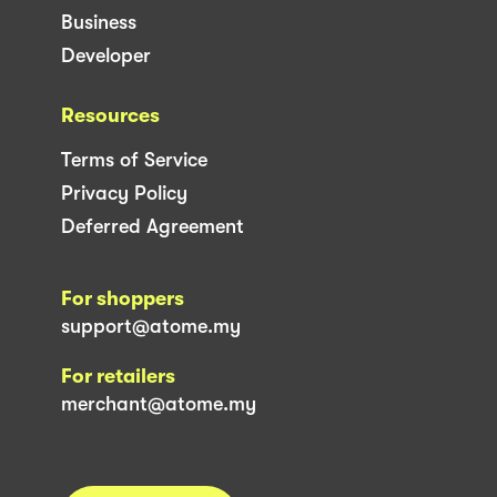
Business
Developer
Resources
Terms of Service
Privacy Policy
Deferred Agreement
For shoppers
support@atome.my
For retailers
merchant@atome.my