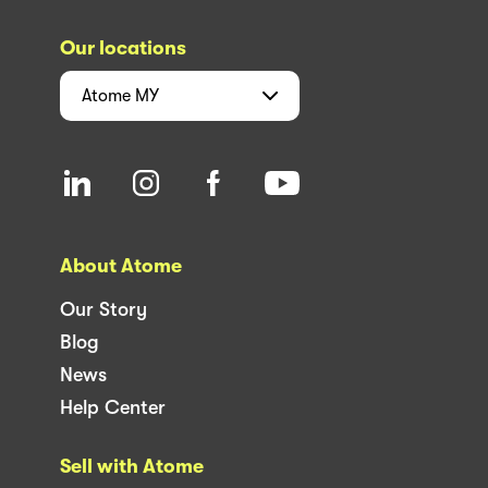
Our locations
Atome
MY
About Atome
Our Story
Blog
News
Help Center
Sell with Atome