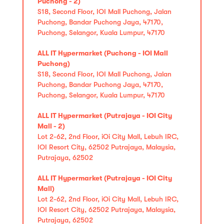
Puchong - 2)
S18, Second Floor, IOI Mall Puchong, Jalan
Puchong, Bandar Puchong Jaya, 47170,
Puchong, Selangor, Kuala Lumpur, 47170
ALL IT Hypermarket (Puchong - IOI Mall
Puchong)
S18, Second Floor, IOI Mall Puchong, Jalan
Puchong, Bandar Puchong Jaya, 47170,
Puchong, Selangor, Kuala Lumpur, 47170
ALL IT Hypermarket (Putrajaya - IOI City
Mall - 2)
Lot 2-62, 2nd Floor, iOi City Mall, Lebuh IRC,
IOI Resort City, 62502 Putrajaya, Malaysia,
Putrajaya, 62502
ALL IT Hypermarket (Putrajaya - IOI City
Mall)
Lot 2-62, 2nd Floor, iOi City Mall, Lebuh IRC,
IOI Resort City, 62502 Putrajaya, Malaysia,
Putrajaya, 62502