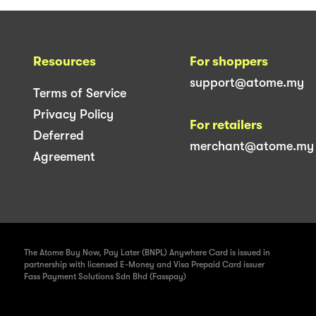
Resources
For shoppers
support@atome.my
Terms of Service
Privacy Policy
For retailers
Deferred
merchant@atome.my
Agreement
The Atome Buy Now, Pay Later (BNPL) Anywhere Card is issued in
partnership with licensed E-Money and Visa Prepaid Card issuer
Fass Payment Solutions Sdn Bhd (Fasspay)