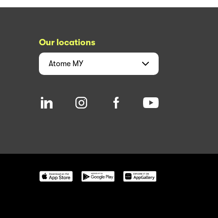
Our locations
Atome
MY