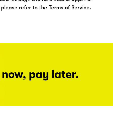
please refer to the Terms of Service.
 now, pay later.