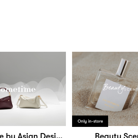
Only in-store
Sometime by Asian Designers
Beauty Sce