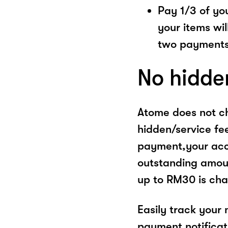
Pay 1/3 of you
your items wil
two payments
No hidde
Atome does not ch
hidden/service fe
payment,your acco
outstanding amoun
up to RM30 is cha
Easily track your
payment notificat