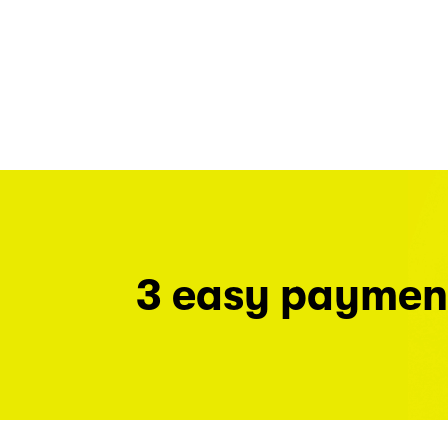
3 easy paymen