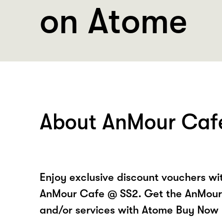
on Atome
About AnMour Caf
Enjoy exclusive discount vouchers w
AnMour Cafe @ SS2. Get the AnMour
and/or services with Atome Buy Now 