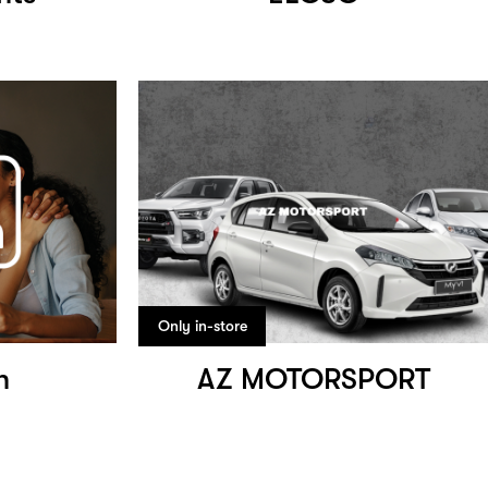
Only in-store
h
AZ MOTORSPORT