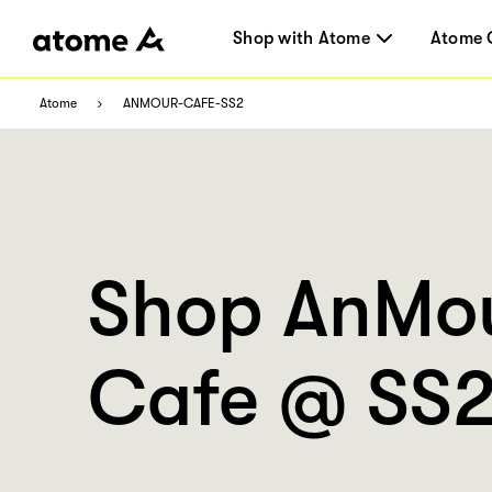
Shop with Atome
Atome 
Atome
ANMOUR-CAFE-SS2
Shop AnMo
Cafe @ SS