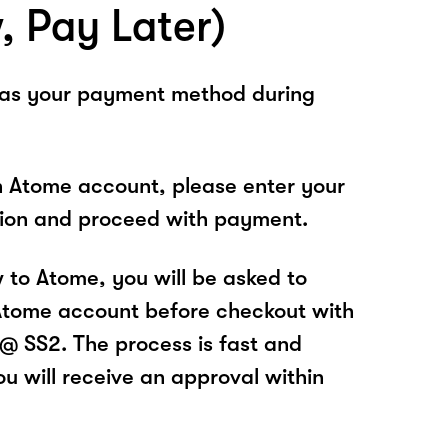
, Pay Later)
 as your payment method during
n Atome account, please enter your
tion and proceed with payment.
w to Atome, you will be asked to
Atome account before checkout with
 SS2. The process is fast and
u will receive an approval within