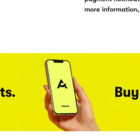
more information, 
ts.
Buy