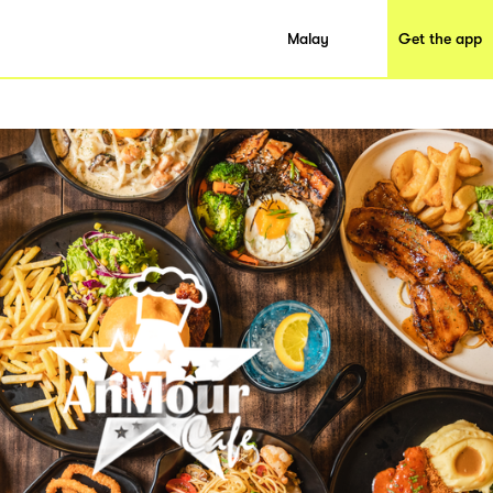
Malay
Get the app