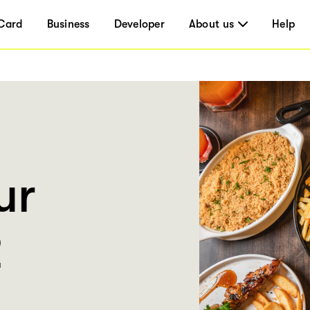
Card
Business
Developer
About us
Help
ur
2