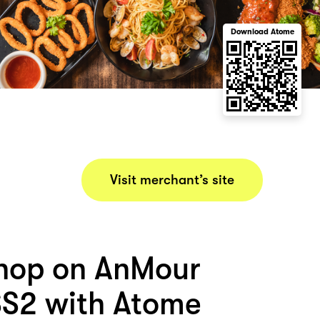
Download Atome
Visit merchant’s site
hop on AnMour
S2 with Atome