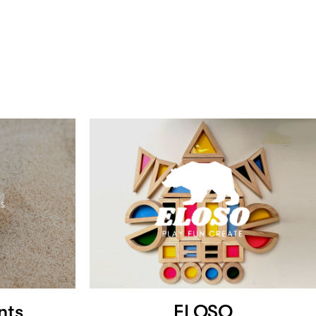
nts
ELOSO