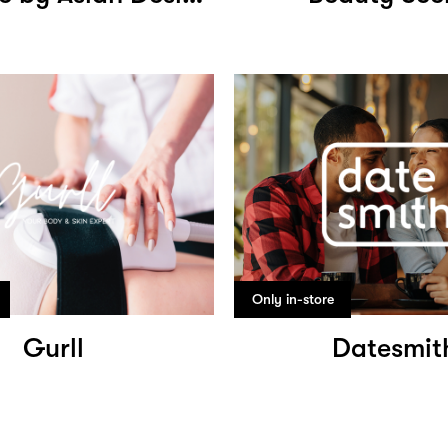
Only in-store
Gurll
Datesmit