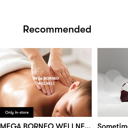
Recommended
Only in-store
MEGA BORNEO WELLNESS