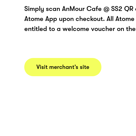
Simply scan AnMour Cafe @ SS2 QR c
Atome App upon checkout. All Atome 
entitled to a welcome voucher on thei
Visit merchant’s site