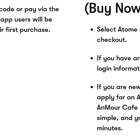
(Buy Now
ode or pay via the
app users will be
Select Atome
r first purchase.
checkout.
If you have a
login informa
If you are ne
apply for an 
AnMour Cafe @
simple, and yo
minutes.