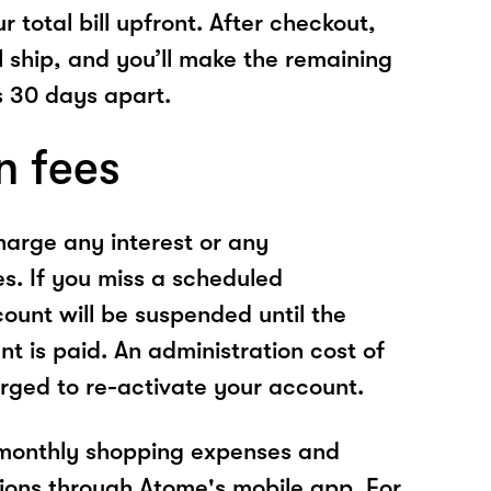
r total bill upfront. After checkout,
l ship, and you’ll make the remaining
 30 days apart.
n fees
arge any interest or any
es. If you miss a scheduled
unt will be suspended until the
t is paid. An administration cost of
rged to re-activate your account.
 monthly shopping expenses and
ions through Atome's mobile app. For