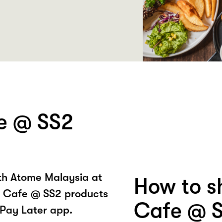
e @ SS2
ith Atome Malaysia at
How to s
 Cafe @ SS2 products
Cafe @ S
Pay Later app.