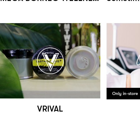
Only in-store
VRIVAL