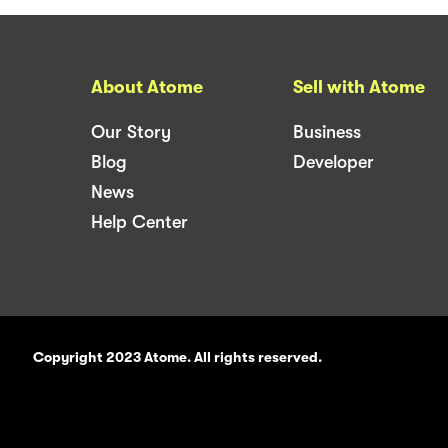
About Atome
Sell with Atome
Our Story
Business
Blog
Developer
News
Help Center
Copyright 2023 Atome. All rights reserved.