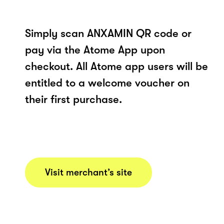
Simply scan ANXAMIN QR code or
pay via the Atome App upon
checkout. All Atome app users will be
entitled to a welcome voucher on
their first purchase.
Visit merchant’s site