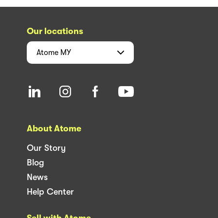
Our locations
Atome
MY
About Atome
Our Story
Blog
News
Help Center
Sell with Atome