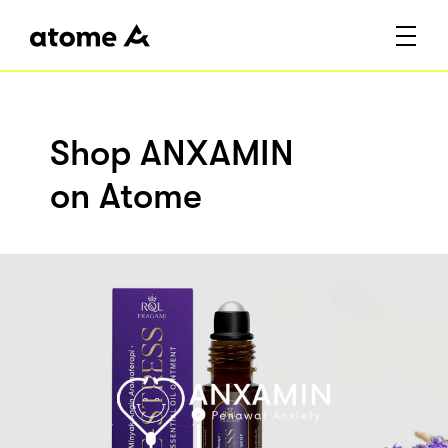
Shop ANXAMIN
on Atome