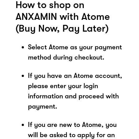
How to shop on
ANXAMIN with Atome
(Buy Now, Pay Later)
Select Atome as your payment
method during checkout.
If you have an Atome account,
please enter your login
information and proceed with
payment.
If you are new to Atome, you
will be asked to apply for an