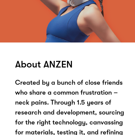
About ANZEN
Created by a bunch of close friends
who share a common frustration –
neck pains. Through 1.5 years of
research and development, sourcing
for the right technology, canvassing
for materials, testing it, and refining