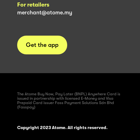
For retailers
merchant@atome.my
Get the app
The Atome Buy Now, Pay Later (BNPL) Anywhere Card is
issued in partnership with licensed E-Money and Visa
Prepaid Card issuer Fass Payment Solutions Sdn Bhd
(Fasspay)
Copyright 2023 Atome. All rights reserved.