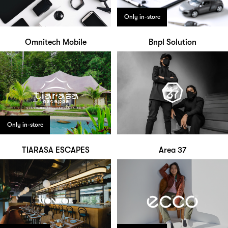
Only in-store
Omnitech Mobile
Bnpl Solution
Only in-store
TIARASA ESCAPES
Area 37