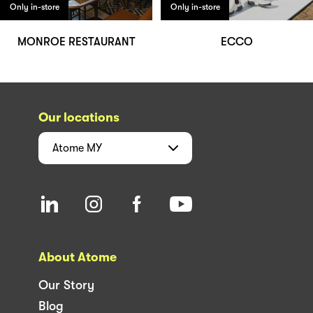
Only in-store
Only in-store
MONROE RESTAURANT
ECCO
Our locations
Atome
MY
About Atome
Our Story
Blog