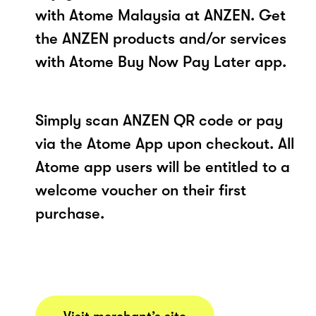
with Atome Malaysia at ANZEN. Get
the ANZEN products and/or services
with Atome Buy Now Pay Later app.
Simply scan ANZEN QR code or pay
via the Atome App upon checkout. All
Atome app users will be entitled to a
welcome voucher on their first
purchase.