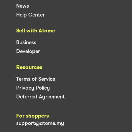
News
Help Center
Sell with Atome
Business
Developer
Resources
Terms of Service
Privacy Policy
Deferred Agreement
For shoppers
support@atome.my