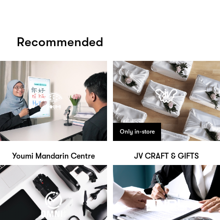
Recommended
Only in-store
Youmi Mandarin Centre
JV CRAFT & GIFTS