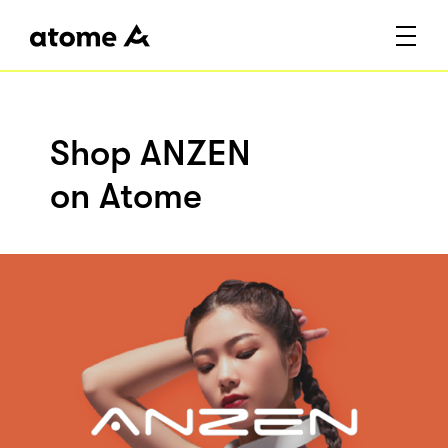
Shop ANZEN
on Atome