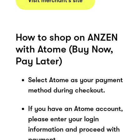
Visit merchant’s site
How to shop on ANZEN
with Atome (Buy Now,
Pay Later)
Select Atome as your payment
method during checkout.
If you have an Atome account,
please enter your login
information and proceed with
payment.