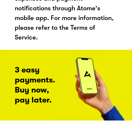
notifications through Atome's
mobile app. For more information,
please refer to the Terms of
Service.
3 easy
payments.
Buy now,
pay later.