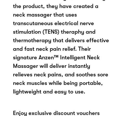
the product, they have created a
neck massager that uses
transcutaneous electrical nerve
stimulation (TENS) theraphy and
thermotherapy that delivers effective
and fast neck pain relief. Their
signature Anzen™ Intelligent Neck
Massager will deliver instantly
relieves neck pains, and soothes sore
neck muscles while being portable,
lightweight and easy to use.
Enjoy exclusive discount vouchers