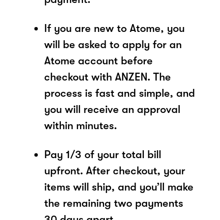
If you are new to Atome, you
will be asked to apply for an
Atome account before
checkout with ANZEN. The
process is fast and simple, and
you will receive an approval
within minutes.
Pay 1/3 of your total bill
upfront. After checkout, your
items will ship, and you’ll make
the remaining two payments
30 days apart.