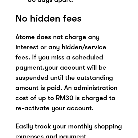
No hidden fees
Atome does not charge any
interest or any hidden/service
fees. If you miss a scheduled
payment,your account will be
suspended until the outstanding
amount is paid. An administration
cost of up to RM30 is charged to
re-activate your account.
Easily track your monthly shopping
expenses and payment