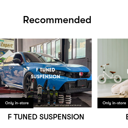
Recommended
Only in-store
Only in-store
F TUNED SUSPENSION