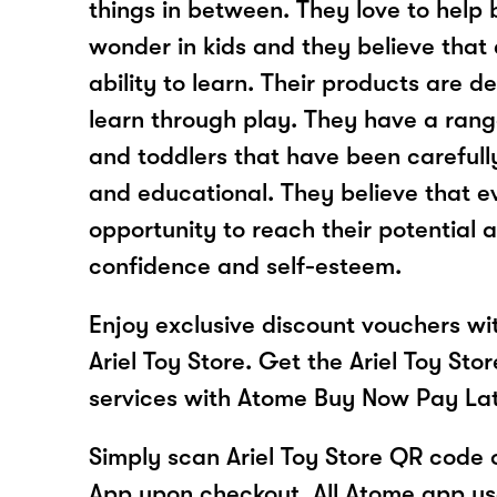
things in between. They love to help 
wonder in kids and they believe that 
ability to learn. Their products are d
learn through play. They have a rang
and toddlers that have been carefull
and educational. They believe that e
opportunity to reach their potential 
confidence and self-esteem.
Enjoy exclusive discount vouchers w
Ariel Toy Store. Get the Ariel Toy Sto
services with Atome Buy Now Pay La
Simply scan Ariel Toy Store QR code 
App upon checkout. All Atome app user