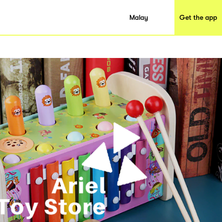
Malay
Get the app