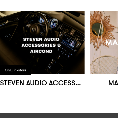
Only in-store
STEVEN AUDIO ACCESSORIES & AIRCOND
MA