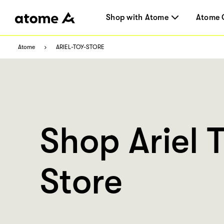
Shop with Atome
Atome 
Atome
ARIEL-TOY-STORE
Shop Ariel 
Store