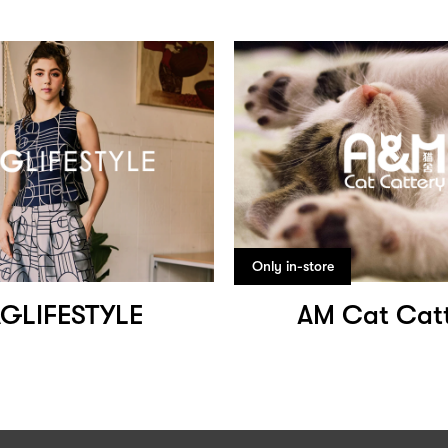
Only in-store
GLIFESTYLE
AM Cat Cat