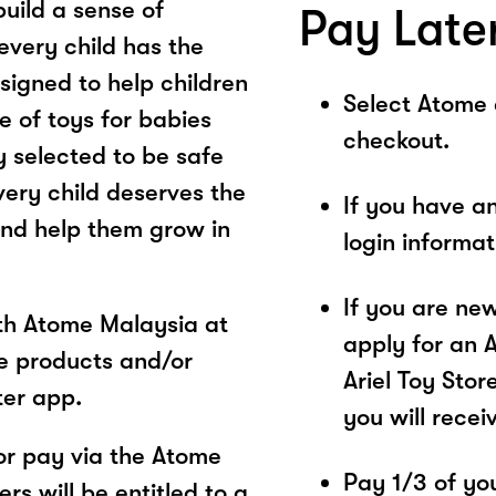
build a sense of
Pay Late
every child has the
esigned to help children
Select Atome
e of toys for babies
checkout.
y selected to be safe
very child deserves the
If you have a
and help them grow in
login informa
If you are ne
ith Atome Malaysia at
apply for an 
re products and/or
Ariel Toy Stor
ter app.
you will recei
or pay via the Atome
Pay 1/3 of you
s will be entitled to a