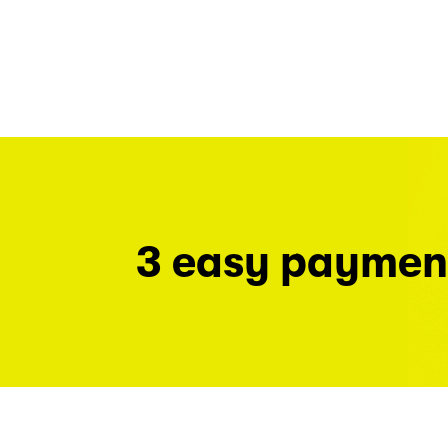
3 easy paymen