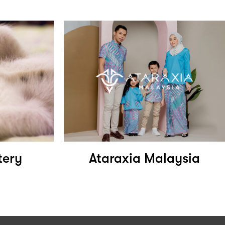
tery
Ataraxia Malaysia