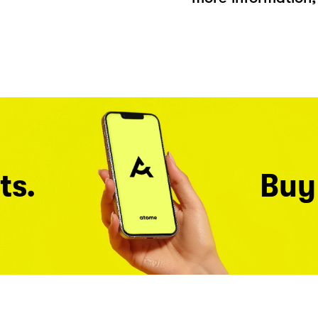
ts.
Buy