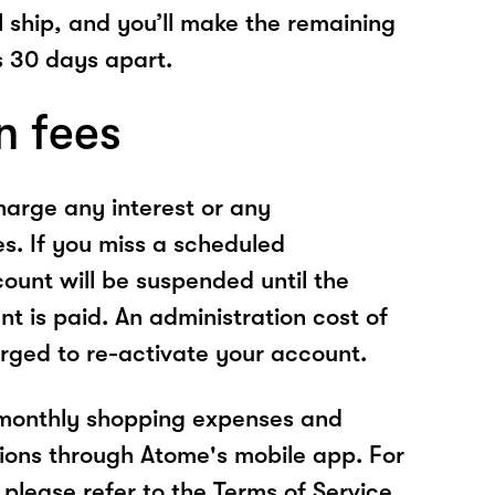
l ship, and you’ll make the remaining
 30 days apart.
n fees
arge any interest or any
es. If you miss a scheduled
unt will be suspended until the
t is paid. An administration cost of
rged to re-activate your account.
 monthly shopping expenses and
ions through Atome's mobile app. For
please refer to the Terms of Service.