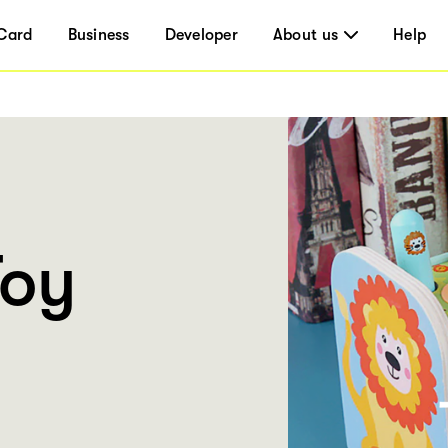
Card
Business
Developer
About us
Help
Toy