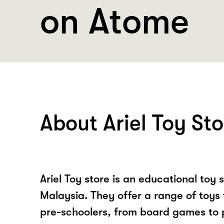
on Atome
About Ariel Toy Sto
Ariel Toy store is an educational toy 
Malaysia. They offer a range of toys 
pre-schoolers, from board games to p