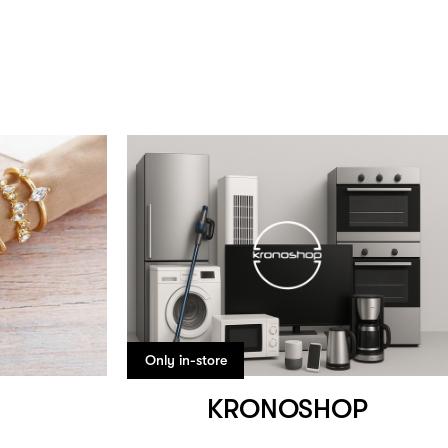
Only in-store
KRONOSHOP