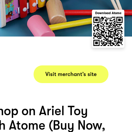
Download Atome
Visit merchant’s site
hop on Ariel Toy
th Atome (Buy Now,