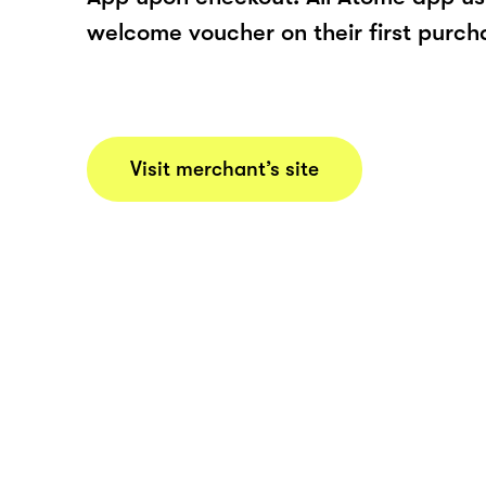
welcome voucher on their first purch
Visit merchant’s site