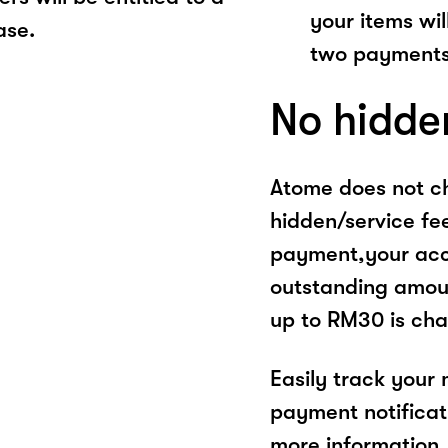
your items wil
ase.
two payments
No hidde
Atome does not ch
hidden/service fe
payment,your acco
outstanding amoun
up to RM30 is cha
Easily track your
payment notificat
more information, 