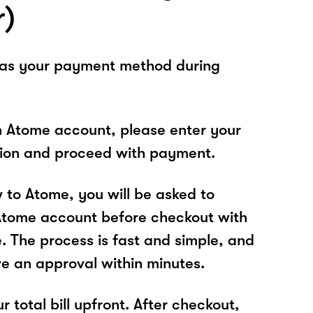
r)
 as your payment method during
n Atome account, please enter your
tion and proceed with payment.
w to Atome, you will be asked to
Atome account before checkout with
e. The process is fast and simple, and
ve an approval within minutes.
r total bill upfront. After checkout,