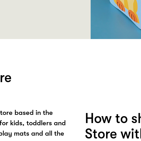
re
store based in the
How to s
for kids, toddlers and
Store wi
lay mats and all the