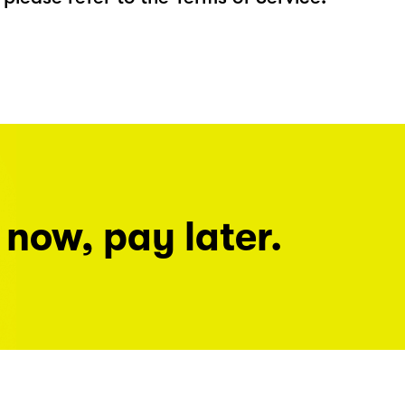
 now, pay later.