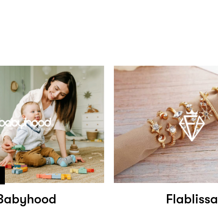
Babyhood
Flablissa