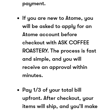
payment.
If you are new to Atome, you
will be asked to apply for an
Atome account before
checkout with ASK COFFEE
ROASTERY. The process is fast
and simple, and you will
receive an approval within
minutes.
Pay 1/3 of your total bill
upfront. After checkout, your
items will ship, and you’ll make