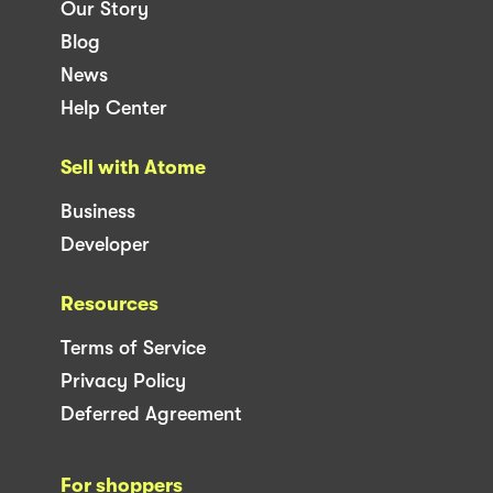
Our Story
Blog
News
Help Center
Sell with Atome
Business
Developer
Resources
Terms of Service
Privacy Policy
Deferred Agreement
For shoppers