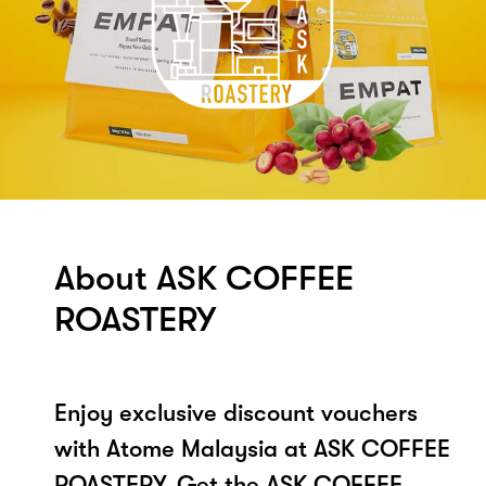
About ASK COFFEE
ROASTERY
Enjoy exclusive discount vouchers
with Atome Malaysia at ASK COFFEE
ROASTERY. Get the ASK COFFEE