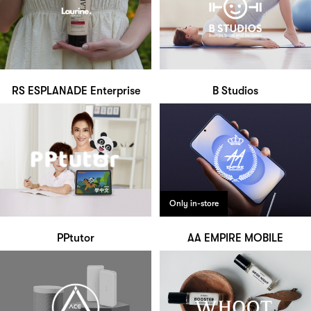
RS ESPLANADE Enterprise
B Studios
Only in-store
PPtutor
AA EMPIRE MOBILE