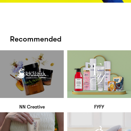
Recommended
NN Creative
FYFY