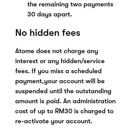
the remaining two payments
30 days apart.
No hidden fees
Atome does not charge any
interest or any hidden/service
fees. If you miss a scheduled
payment,your account will be
suspended until the outstanding
amount is paid. An administration
cost of up to RM30 is charged to
re-activate your account.