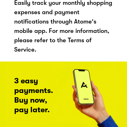
Easily track your monthly shopping
expenses and payment
notifications through Atome's
mobile app. For more information,
please refer to the Terms of
Service.
3 easy
payments.
Buy now,
pay later.