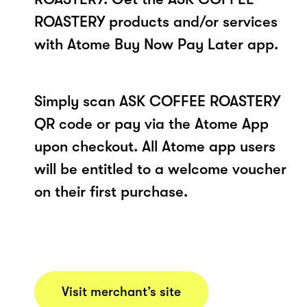
ROASTERY products and/or services
with Atome Buy Now Pay Later app.
Simply scan ASK COFFEE ROASTERY
QR code or pay via the Atome App
upon checkout. All Atome app users
will be entitled to a welcome voucher
on their first purchase.
Visit merchant’s site