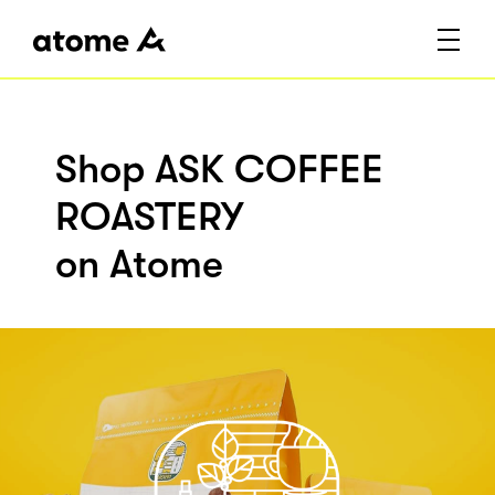
Shop ASK COFFEE
ROASTERY
on Atome