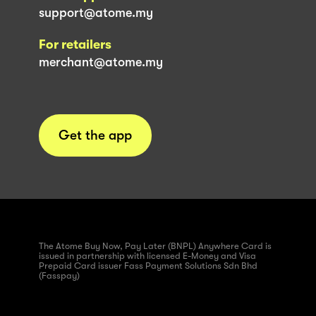
support@atome.my
For retailers
merchant@atome.my
Get the app
The Atome Buy Now, Pay Later (BNPL) Anywhere Card is
issued in partnership with licensed E-Money and Visa
Prepaid Card issuer Fass Payment Solutions Sdn Bhd
(Fasspay)