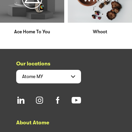
Ace Home To You
Whoot
Our locations
Atome
MY
About Atome