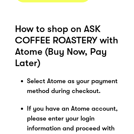
How to shop on ASK
COFFEE ROASTERY with
Atome (Buy Now, Pay
Later)
Select Atome as your payment
method during checkout.
If you have an Atome account,
please enter your login
information and proceed with