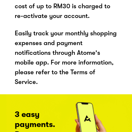
cost of up to RM30 is charged to
re-activate your account.
Easily track your monthly shopping
expenses and payment
notifications through Atome's
mobile app. For more information,
please refer to the Terms of
Service.
3 easy
payments.