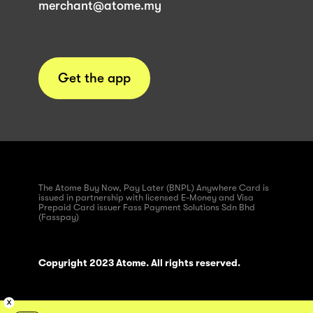
merchant@atome.my
Get the app
The Atome Buy Now, Pay Later (BNPL) Anywhere Card is
issued in partnership with licensed E-Money and Visa
Prepaid Card issuer Fass Payment Solutions Sdn Bhd
(Fasspay)
Copyright 2023 Atome. All rights reserved.