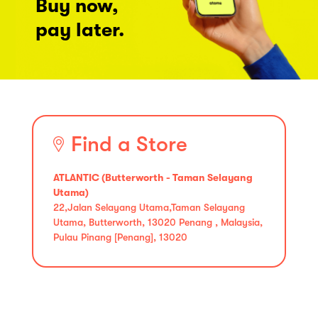
Buy now,
pay later.
Find a Store
ATLANTIC (Butterworth - Taman Selayang
Utama)
22,Jalan Selayang Utama,Taman Selayang
Utama, Butterworth, 13020 Penang , Malaysia,
Pulau Pinang [Penang], 13020