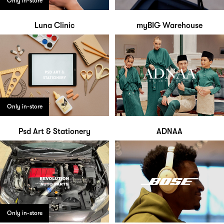
Only in-store
Luna Clinic
myBIG Warehouse
Only in-store
Psd Art & Stationery
ADNAA
Only in-store