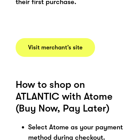
their first purchase.
Visit merchant’s site
How to shop on
ATLANTIC with Atome
(Buy Now, Pay Later)
Select Atome as your payment
method during checkout.