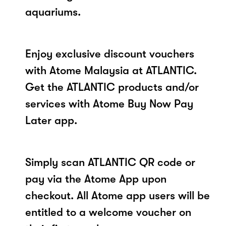
aquariums.
Enjoy exclusive discount vouchers
with Atome Malaysia at ATLANTIC.
Get the ATLANTIC products and/or
services with Atome Buy Now Pay
Later app.
Simply scan ATLANTIC QR code or
pay via the Atome App upon
checkout. All Atome app users will be
entitled to a welcome voucher on