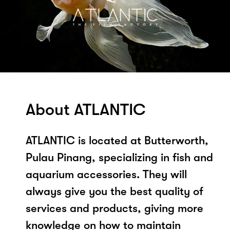
About ATLANTIC
ATLANTIC is located at Butterworth,
Pulau Pinang, specializing in fish and
aquarium accessories. They will
always give you the best quality of
services and products, giving more
knowledge on how to maintain