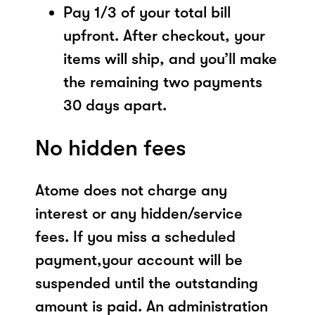
Pay 1/3 of your total bill
upfront. After checkout, your
items will ship, and you’ll make
the remaining two payments
30 days apart.
No hidden fees
Atome does not charge any
interest or any hidden/service
fees. If you miss a scheduled
payment,your account will be
suspended until the outstanding
amount is paid. An administration