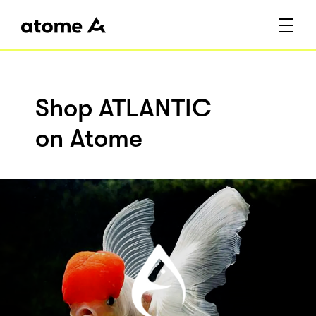
Shop ATLANTIC
on Atome