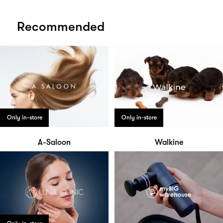
Recommended
Only in-store
Only in-store
A-Saloon
Walkine