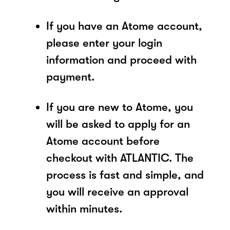
If you have an Atome account,
please enter your login
information and proceed with
payment.
If you are new to Atome, you
will be asked to apply for an
Atome account before
checkout with ATLANTIC. The
process is fast and simple, and
you will receive an approval
within minutes.