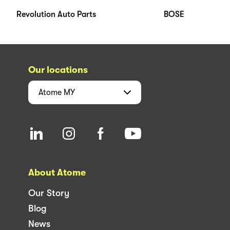
Revolution Auto Parts
BOSE
Our locations
Atome
MY
About Atome
Our Story
Blog
News