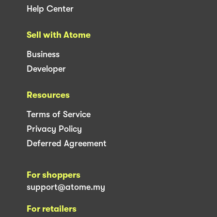
Help Center
Sell with Atome
Business
Developer
Resources
Terms of Service
Privacy Policy
Deferred Agreement
For shoppers
support@atome.my
For retailers