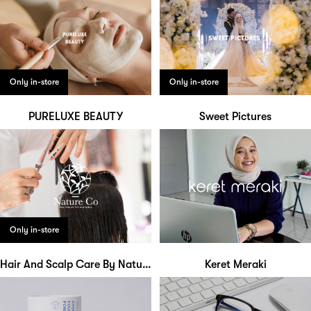
Only in-store
Only in-store
PURELUXE BEAUTY
Sweet Pictures
Only in-store
Hair And Scalp Care By Nature Co
Keret Meraki