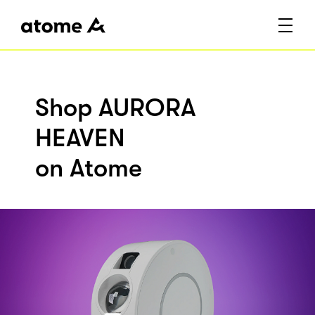
Shop AURORA
HEAVEN
on Atome