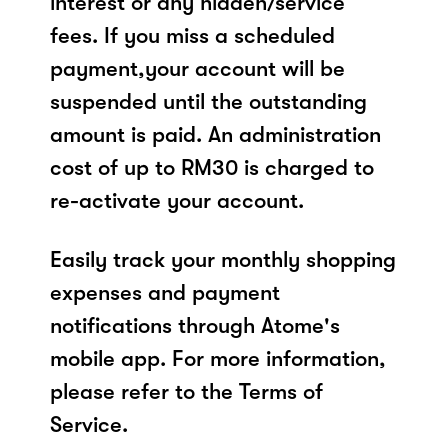
interest or any hidden/service
fees. If you miss a scheduled
payment,your account will be
suspended until the outstanding
amount is paid. An administration
cost of up to RM30 is charged to
re-activate your account.
Easily track your monthly shopping
expenses and payment
notifications through Atome's
mobile app. For more information,
please refer to the Terms of
Service.