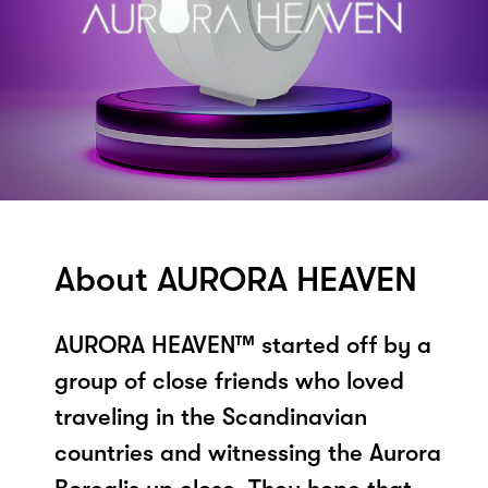
About AURORA HEAVEN
AURORA HEAVEN™ started off by a
group of close friends who loved
traveling in the Scandinavian
countries and witnessing the Aurora