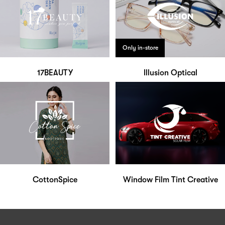
Only in-store
17BEAUTY
Illusion Optical
CottonSpice
Window Film Tint Creative