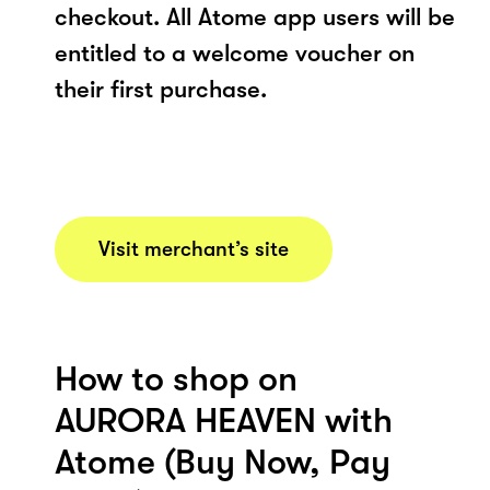
checkout. All Atome app users will be
entitled to a welcome voucher on
their first purchase.
Visit merchant’s site
How to shop on
AURORA HEAVEN with
Atome (Buy Now, Pay