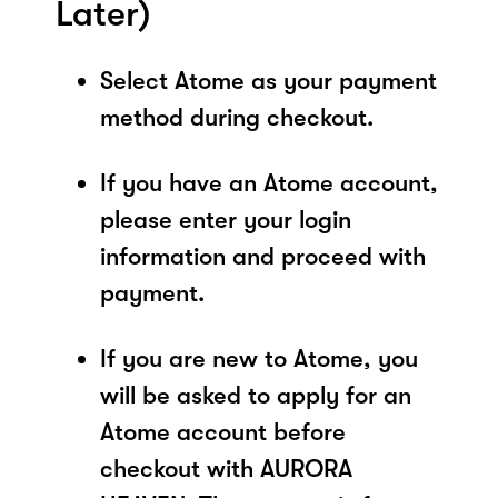
Later)
Select Atome as your payment
method during checkout.
If you have an Atome account,
please enter your login
information and proceed with
payment.
If you are new to Atome, you
will be asked to apply for an
Atome account before
checkout with AURORA