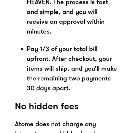
HEAVEN. The process is fast
and simple, and you will
receive an approval within
minutes.
Pay 1/3 of your total bill
upfront. After checkout, your
items will ship, and you’ll make
the remaining two payments
30 days apart.
No hidden fees
Atome does not charge any