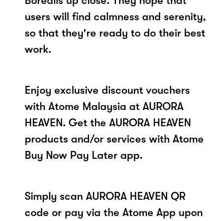
Borealis up close. They hope that
users will find calmness and serenity,
so that they're ready to do their best
work.
Enjoy exclusive discount vouchers
with Atome Malaysia at AURORA
HEAVEN. Get the AURORA HEAVEN
products and/or services with Atome
Buy Now Pay Later app.
Simply scan AURORA HEAVEN QR
code or pay via the Atome App upon