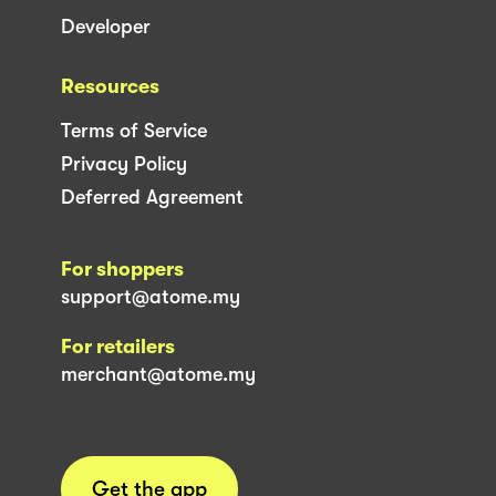
Developer
Resources
Terms of Service
Privacy Policy
Deferred Agreement
For shoppers
support@atome.my
For retailers
merchant@atome.my
Get the app