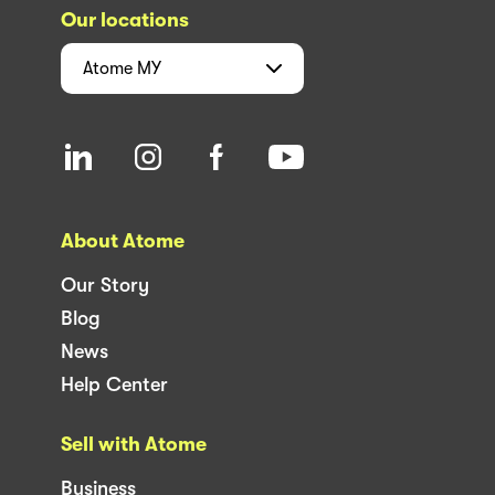
Our locations
Atome
MY
About Atome
Our Story
Blog
News
Help Center
Sell with Atome
Business