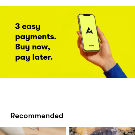
3 easy
payments.
Buy now,
pay later.
Recommended