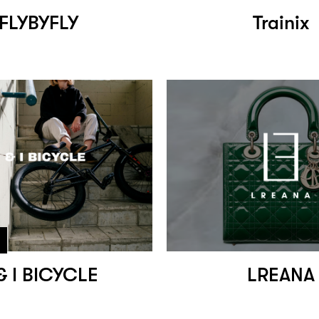
FLYBYFLY
Trainix
& I BICYCLE
LREANA