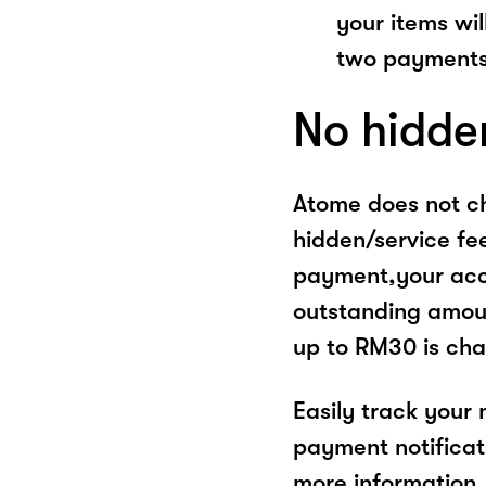
your items wil
two payments
No hidde
Atome does not ch
hidden/service fe
payment,your acco
outstanding amoun
up to RM30 is cha
Easily track your
payment notificat
more information, 