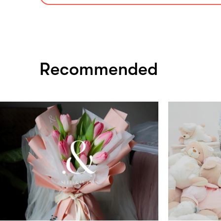
Recommended