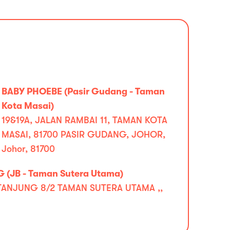
BABY PHOEBE (Pasir Gudang - Taman
Kota Masai)
19&19A, JALAN RAMBAI 11, TAMAN KOTA
MASAI, 81700 PASIR GUDANG, JOHOR,
Johor, 81700
 (JB - Taman Sutera Utama)
TANJUNG 8/2 TAMAN SUTERA UTAMA ,,