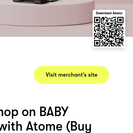
Download Atome
Visit merchant’s site
hop on BABY
ith Atome (Buy