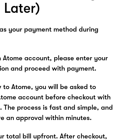
 Later)
 as your payment method during
n Atome account, please enter your
tion and proceed with payment.
w to Atome, you will be asked to
Atome account before checkout with
The process is fast and simple, and
ve an approval within minutes.
r total bill upfront. After checkout,