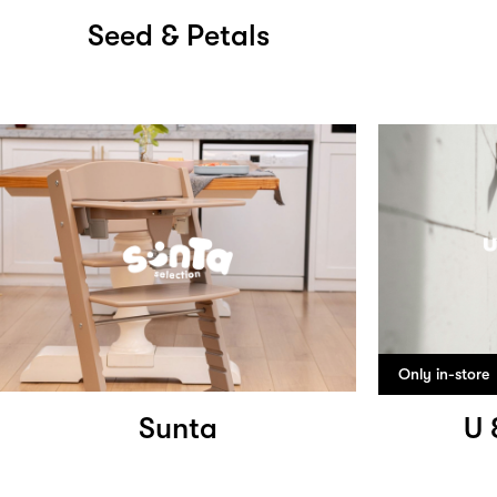
Seed & Petals
Only in-store
Sunta
U 