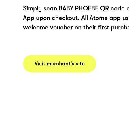
Simply scan BABY PHOEBE QR code o
App upon checkout. All Atome app user
welcome voucher on their first purch
Visit merchant’s site