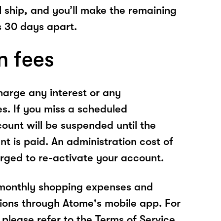
l ship, and you’ll make the remaining
 30 days apart.
n fees
arge any interest or any
es. If you miss a scheduled
unt will be suspended until the
t is paid. An administration cost of
rged to re-activate your account.
 monthly shopping expenses and
ions through Atome's mobile app. For
please refer to the Terms of Service.