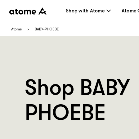
Shop with Atome
Atome 
Atome
BABY-PHOEBE
Shop BABY
PHOEBE