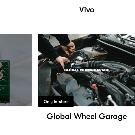
Vivo
Only in-store
Global Wheel Garage