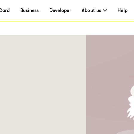
Card
Business
Developer
About us
Help