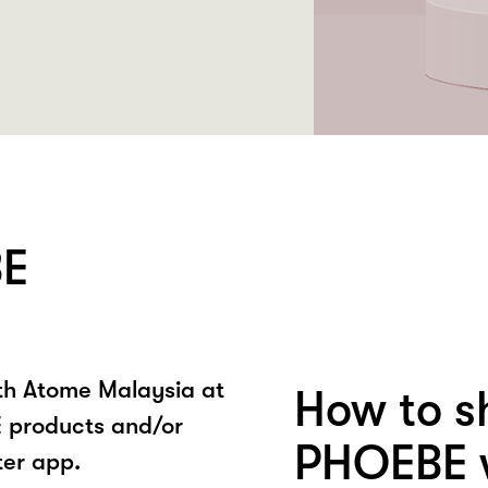
BE
ith Atome Malaysia at
How to s
 products and/or
PHOEBE w
ter app.