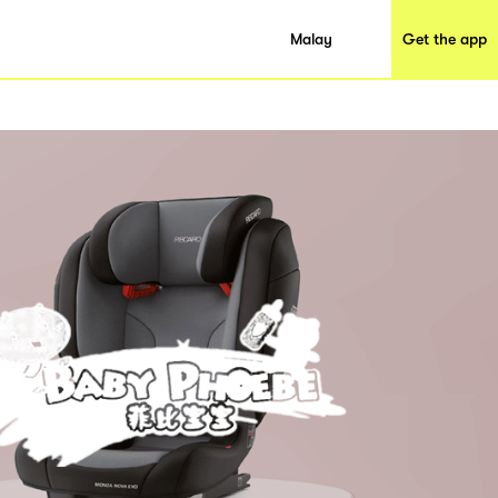
Malay
Get the app