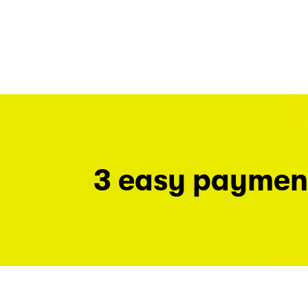
3 easy paymen