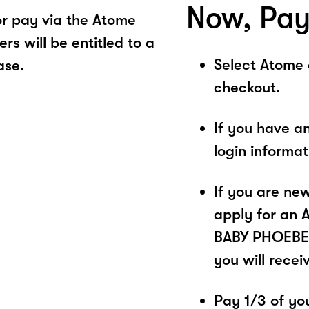
Now, Pay
r pay via the Atome
s will be entitled to a
Select Atome
ase.
checkout.
If you have a
login informa
If you are ne
apply for an 
BABY PHOEBE. 
you will recei
Pay 1/3 of you