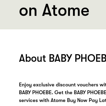
on Atome
About BABY PHOE
Enjoy exclusive discount vouchers w
BABY PHOEBE. Get the BABY PHOEBE
services with Atome Buy Now Pay La