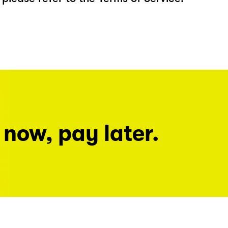
 now, pay later.