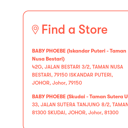
Find a Store
BABY PHOEBE (Iskandar Puteri - Taman
Nusa Bestari)
42G, JALAN BESTARI 3/2, TAMAN NUSA
BESTARI, 79150 ISKANDAR PUTERI,
JOHOR, Johor, 79150
BABY PHOEBE (Skudai - Taman Sutera 
33, JALAN SUTERA TANJUNG 8/2, TAMA
81300 SKUDAI, JOHOR, Johor, 81300