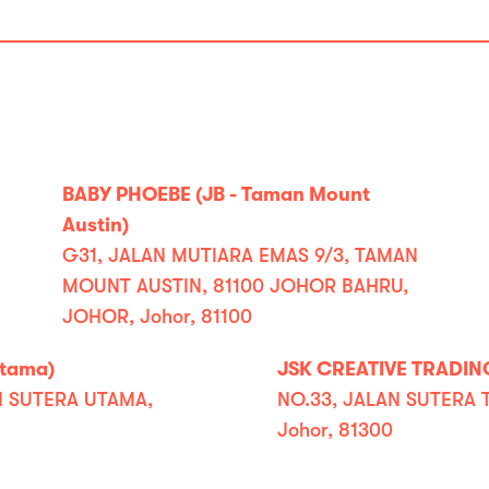
BABY PHOEBE (JB - Taman Mount
Austin)
G31, JALAN MUTIARA EMAS 9/3, TAMAN
MOUNT AUSTIN, 81100 JOHOR BAHRU,
JOHOR, Johor, 81100
Utama)
JSK CREATIVE TRADING
N SUTERA UTAMA,
NO.33, JALAN SUTERA 
Johor, 81300