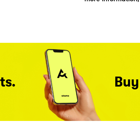
ts.
Buy