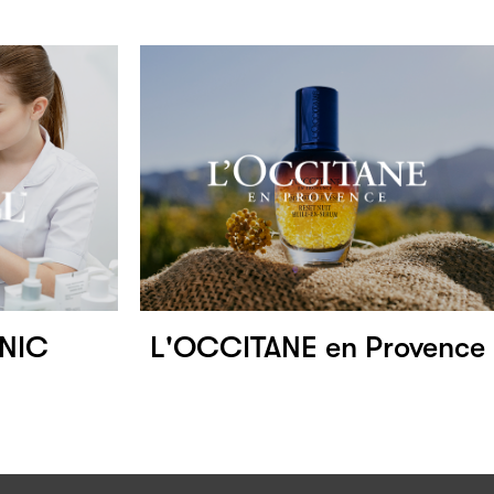
INIC
L'OCCITANE en Provence