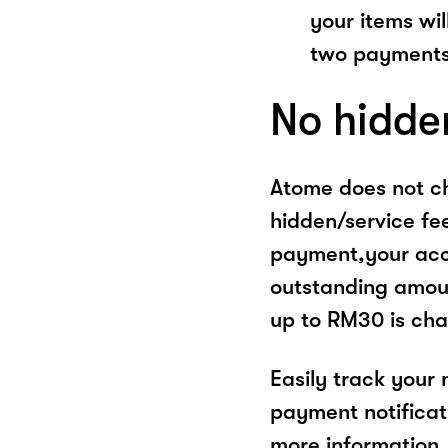
your items wil
two payments
No hidde
Atome does not ch
hidden/service fe
payment,your acco
outstanding amoun
up to RM30 is cha
Easily track your
payment notificat
more information, 