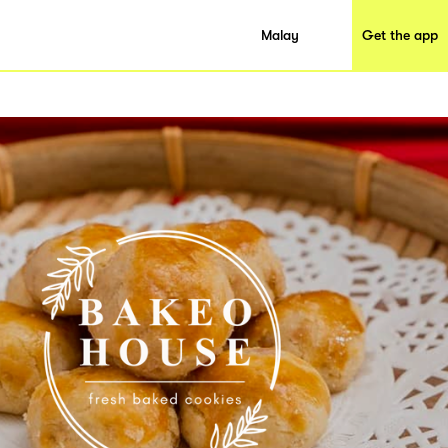
Malay
Get the app