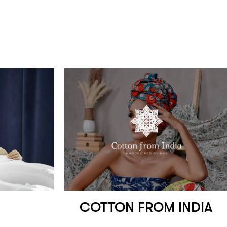
COTTON FROM INDIA