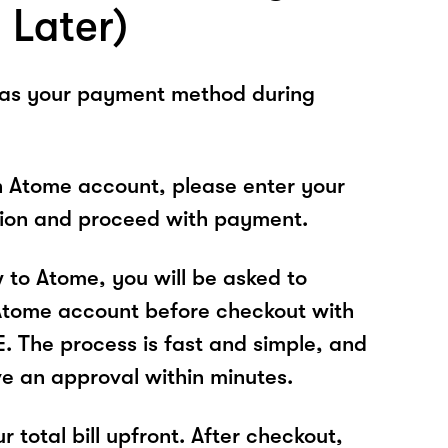
 Later)
 as your payment method during
n Atome account, please enter your
tion and proceed with payment.
w to Atome, you will be asked to
Atome account before checkout with
The process is fast and simple, and
ve an approval within minutes.
r total bill upfront. After checkout,