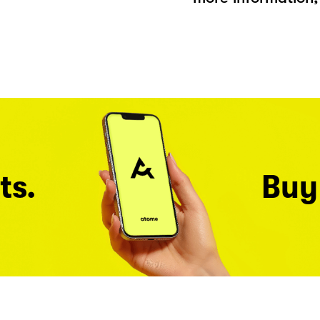
ts.
Buy