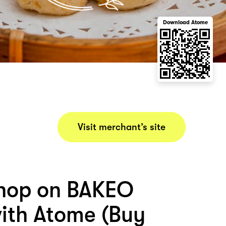
Download Atome
Visit merchant’s site
hop on BAKEO
th Atome (Buy