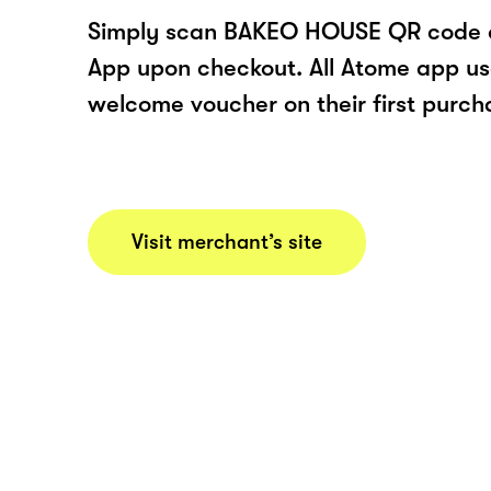
Simply scan BAKEO HOUSE QR code o
App upon checkout. All Atome app user
welcome voucher on their first purch
Visit merchant’s site