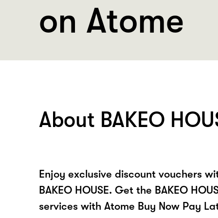
on Atome
About BAKEO HOU
Enjoy exclusive discount vouchers w
BAKEO HOUSE. Get the BAKEO HOUSE
services with Atome Buy Now Pay La