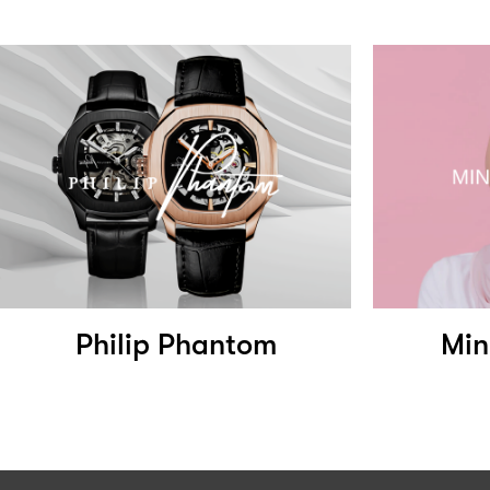
Philip Phantom
Min