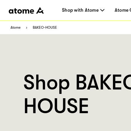
Shop with Atome
Atome 
Atome
BAKEO-HOUSE
Shop BAKE
HOUSE