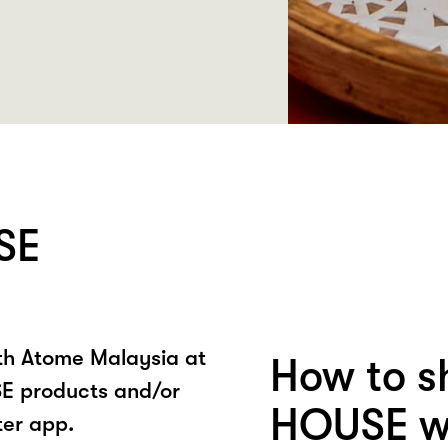
SE
ith Atome Malaysia at
How to s
 products and/or
HOUSE wi
ter app.