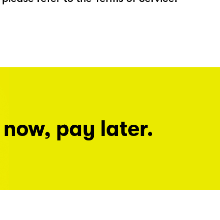
 now, pay later.