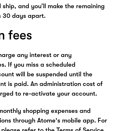
l ship, and you’ll make the remaining
 30 days apart.
n fees
arge any interest or any
es. If you miss a scheduled
unt will be suspended until the
t is paid. An administration cost of
rged to re-activate your account.
 monthly shopping expenses and
ions through Atome's mobile app. For
please refer to the Terms of Service.