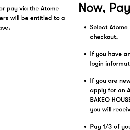
Now, Pay
r pay via the Atome
s will be entitled to a
Select Atome
ase.
checkout.
If you have a
login informa
If you are ne
apply for an 
BAKEO HOUSE. 
you will recei
Pay 1/3 of you