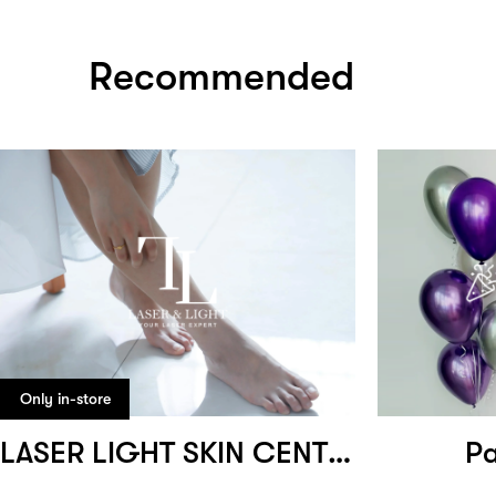
Recommended
Only in-store
LASER LIGHT SKIN CENTRE
Pa