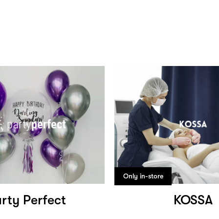
Only in-store
rty Perfect
KOSSA