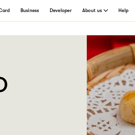
Card
Business
Developer
About us
Help
O