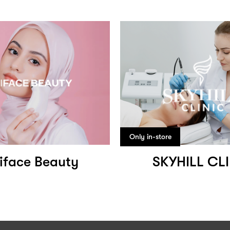
Only in-store
iface Beauty
SKYHILL CL