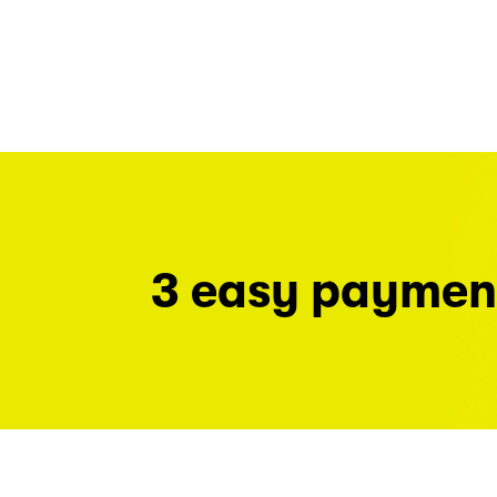
3 easy paymen