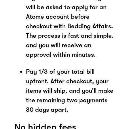
will be asked to apply for an
Atome account before
checkout with Bedding Affairs.
The process is fast and simple,
and you will receive an
approval within minutes.
Pay 1/3 of your total bill
upfront. After checkout, your
items will ship, and you’ll make
the remaining two payments
30 days apart.
No hidden fees