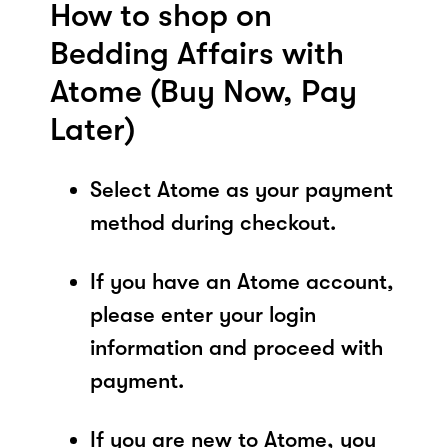
How to shop on
Bedding Affairs with
Atome (Buy Now, Pay
Later)
Select Atome as your payment
method during checkout.
If you have an Atome account,
please enter your login
information and proceed with
payment.
If you are new to Atome, you