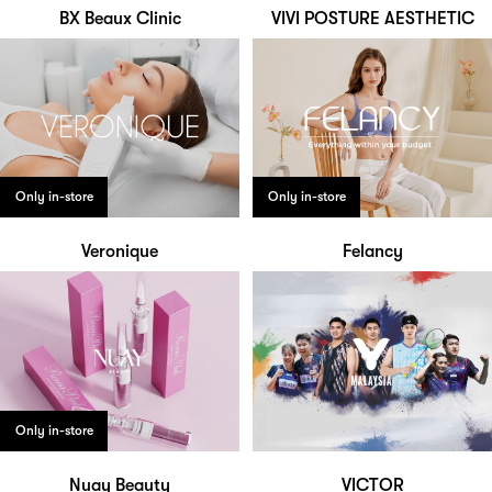
BX Beaux Clinic
VIVI POSTURE AESTHETIC
Only in-store
Only in-store
Veronique
Felancy
Only in-store
Nuay Beauty
VICTOR