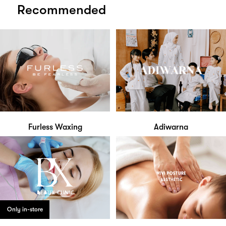
Recommended
Furless Waxing
Adiwarna
Only in-store