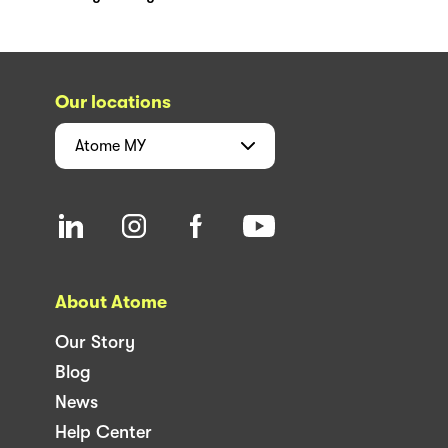
Our locations
Atome
MY
About Atome
Our Story
Blog
News
Help Center