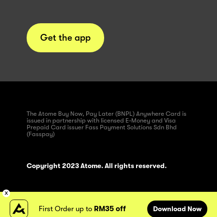
Get the app
The Atome Buy Now, Pay Later (BNPL) Anywhere Card is
issued in partnership with licensed E-Money and Visa
Prepaid Card issuer Fass Payment Solutions Sdn Bhd
(Fasspay)
Copyright 2023 Atome. All rights reserved.
First Order up to
RM35 off
Download Now