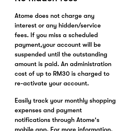
Atome does not charge any
interest or any hidden/service
fees. If you miss a scheduled
payment,your account will be
suspended until the outstanding
amount is paid. An administration
cost of up to RM30 is charged to
re-activate your account.
Easily track your monthly shopping
expenses and payment
notifications through Atome's
mobile app. For more information,