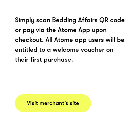
Simply scan Bedding Affairs QR code
or pay via the Atome App upon
checkout. All Atome app users will be
entitled to a welcome voucher on
their first purchase.
Visit merchant’s site