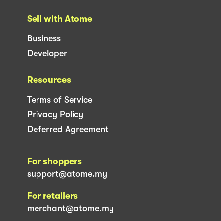
Sell with Atome
Business
Developer
Resources
Terms of Service
Privacy Policy
Deferred Agreement
For shoppers
support@atome.my
For retailers
merchant@atome.my