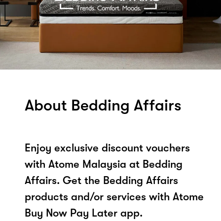
About Bedding Affairs
Enjoy exclusive discount vouchers
with Atome Malaysia at Bedding
Affairs. Get the Bedding Affairs
products and/or services with Atome
Buy Now Pay Later app.