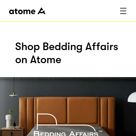
Shop Bedding Affairs
on Atome