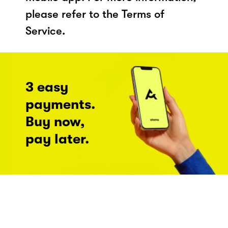
please refer to the Terms of
Service.
3 easy
payments.
Buy now,
pay later.