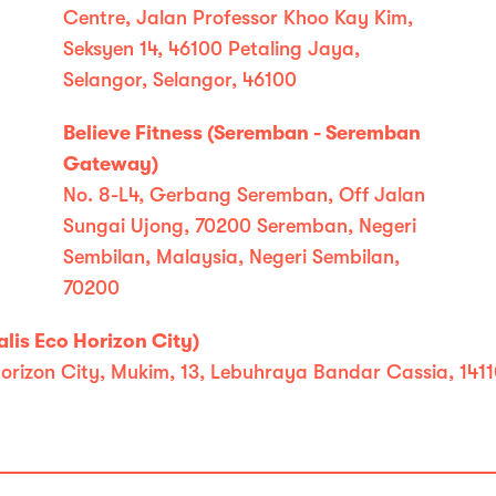
Centre, Jalan Professor Khoo Kay Kim,
Seksyen 14, 46100 Petaling Jaya,
Selangor, Selangor, 46100
Believe Fitness (Seremban - Seremban
Gateway)
No. 8-L4, Gerbang Seremban, Off Jalan
Sungai Ujong, 70200 Seremban, Negeri
Sembilan, Malaysia, Negeri Sembilan,
70200
lis Eco Horizon City)
co Horizon City, Mukim, 13, Lebuhraya Bandar Cassia, 