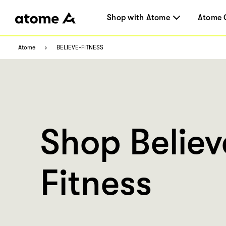
Shop with Atome
Atome 
Atome
BELIEVE-FITNESS
Shop Believ
Fitness