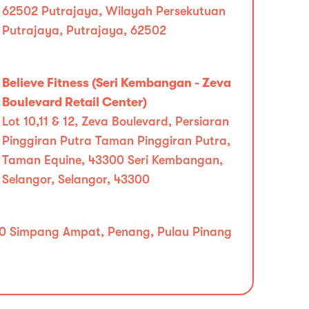
62502 Putrajaya, Wilayah Persekutuan
Putrajaya, Putrajaya, 62502
Believe Fitness (Seri Kembangan - Zeva
Boulevard Retail Center)
Lot 10,11 & 12, Zeva Boulevard, Persiaran
Pinggiran Putra Taman Pinggiran Putra,
Taman Equine, 43300 Seri Kembangan,
Selangor, Selangor, 43300
14110 Simpang Ampat, Penang, Pulau Pinang