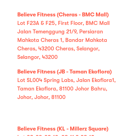
Believe Fitness (Cheras - BMC Mall)
Lot F23A & F25, First Floor, BMC Mall
Jalan Temenggung 21/9, Persiaran
Mahkota Cheras 1, Bandar Mahkota
Cheras, 43200 Cheras, Selangor,
Selangor, 43200
Believe Fitness (JB - Taman Ekoflora)
Lot SL004 Spring Labs, Jalan Ekoflora1,
Taman Ekoflora, 81100 Johor Bahru,
Johor, Johor, 81100
Believe Fitness (KL - Millerz Square)