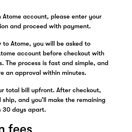
n Atome account, please enter your
tion and proceed with payment.
w to Atome, you will be asked to
Atome account before checkout with
s. The process is fast and simple, and
ve an approval within minutes.
r total bill upfront. After checkout,
l ship, and you’ll make the remaining
 30 days apart.
n fees