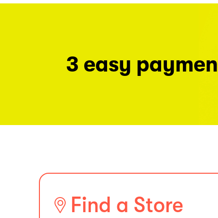
3 easy paymen
Find a Store