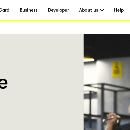
Card
Business
Developer
About us
Help
e