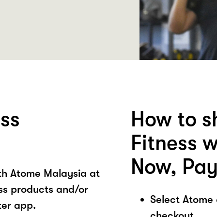
ess
How to s
Fitness 
Now, Pay
ith Atome Malaysia at
ess products and/or
Select Atome
ter app.
checkout.