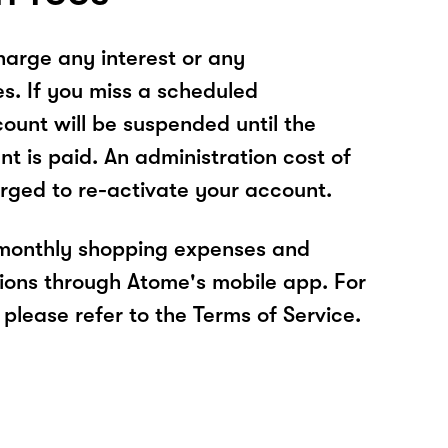
arge any interest or any
es. If you miss a scheduled
unt will be suspended until the
t is paid. An administration cost of
rged to re-activate your account.
 monthly shopping expenses and
ions through Atome's mobile app. For
please refer to the Terms of Service.