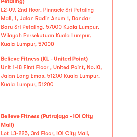
Petaling)
L2-09, 2nd floor, Pinnacle Sri Petaling
Mall, 1, Jalan Radin Anum 1, Bandar
Baru Sri Petaling, 57000 Kuala Lumpur,
Wilayah Persekutuan Kuala Lumpur,
Kuala Lumpur, 57000
Believe Fitness (KL - United Point)
Unit 1-18 First Floor , United Point, No.10,
Jalan Lang Emas, 51200 Kuala Lumpur,
Kuala Lumpur, 51200
Believe Fitness (Putrajaya - IOI City
Mall)
Lot L3-225, 3rd Floor, IOI City Mall,