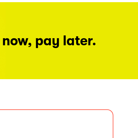
 now, pay later.