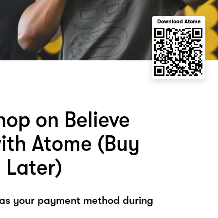
Download Atome
hop on Believe
with Atome (Buy
 Later)
 as your payment method during