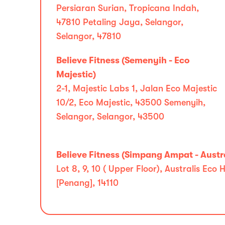
Persiaran Surian, Tropicana Indah,
47810 Petaling Jaya, Selangor,
Selangor, 47810
Believe Fitness (Semenyih - Eco
Majestic)
2-1, Majestic Labs 1, Jalan Eco Majestic
10/2, Eco Majestic, 43500 Semenyih,
Selangor, Selangor, 43500
Believe Fitness (Simpang Ampat - Austra
Lot 8, 9, 10 ( Upper Floor), Australis E
[Penang], 14110