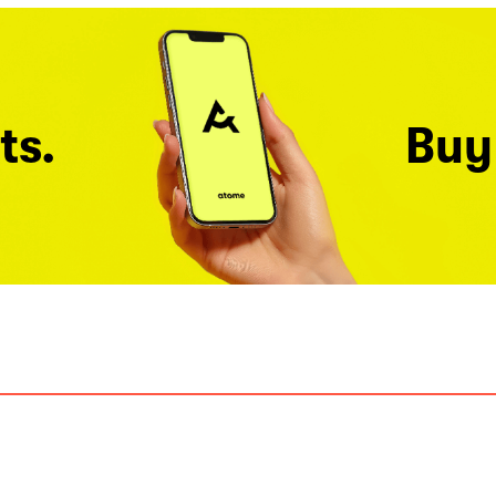
ts.
Buy