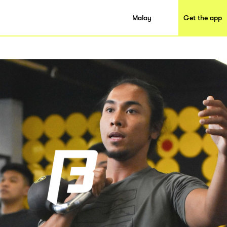
Malay
Get the app