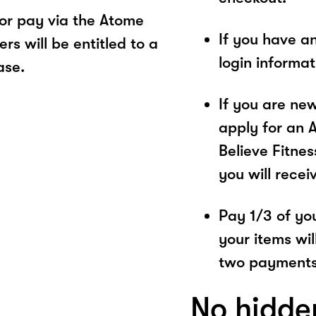
or pay via the Atome
If you have a
s will be entitled to a
login informa
ase.
If you are ne
apply for an 
Believe Fitnes
you will recei
Pay 1/3 of you
your items wil
two payments
No hidde