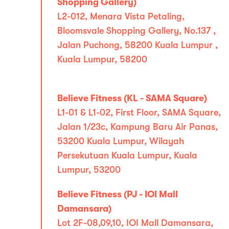
Shopping Gallery)
L2-012, Menara Vista Petaling,
Bloomsvale Shopping Gallery, No.137 ,
Jalan Puchong, 58200 Kuala Lumpur ,
Kuala Lumpur, 58200
Believe Fitness (KL - SAMA Square)
L1-01 & L1-02, First Floor, SAMA Square,
Jalan 1/23c, Kampung Baru Air Panas,
53200 Kuala Lumpur, Wilayah
Persekutuan Kuala Lumpur, Kuala
Lumpur, 53200
Believe Fitness (PJ - IOI Mall
Damansara)
Lot 2F-08,09,10, IOI Mall Damansara,