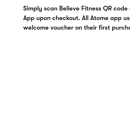
Simply scan Believe Fitness QR code 
App upon checkout. All Atome app user
welcome voucher on their first purch