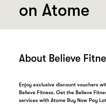
on Atome
About Believe Fitn
Enjoy exclusive discount vouchers w
Believe Fitness. Get the Believe Fitn
services with Atome Buy Now Pay La