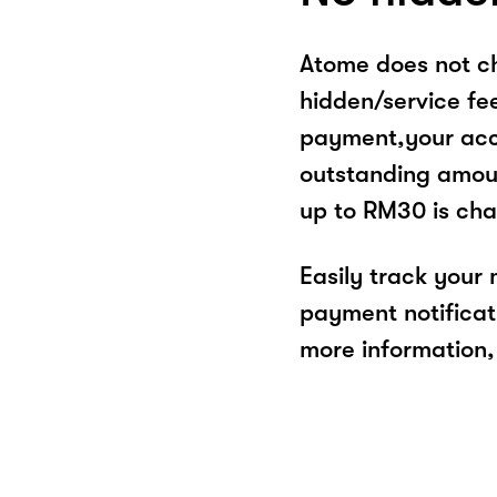
Atome does not ch
hidden/service fe
payment,your acco
outstanding amoun
up to RM30 is cha
Easily track your
payment notificat
more information, 