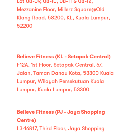
Lot 08-09, 08-10, 08-11 & 08-12,
Mezzanine Floor, Millerz Square@Old
Klang Road, 58200, KL, Kuala Lumpur,
52200
Believe Fitness (KL - Setapak Central)
F12A, 1st Floor, Setapak Central, 67,
Jalan, Taman Danau Kota, 53300 Kuala
Lumpur, Wilayah Persekutuan Kuala
Lumpur, Kuala Lumpur, 53300
Believe Fitness (PJ - Jaya Shopping
Centre)
L3-16&17, Third Floor, Jaya Shopping