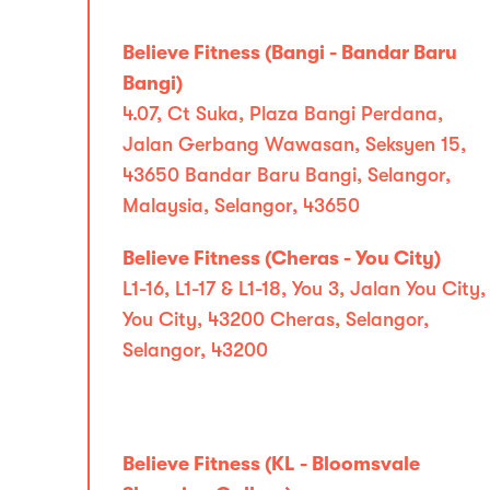
Believe Fitness (Bangi - Bandar Baru
Bangi)
4.07, Ct Suka, Plaza Bangi Perdana,
Jalan Gerbang Wawasan, Seksyen 15,
43650 Bandar Baru Bangi, Selangor,
Malaysia, Selangor, 43650
Believe Fitness (Cheras - You City)
L1-16, L1-17 & L1-18, You 3, Jalan You City,
You City, 43200 Cheras, Selangor,
Selangor, 43200
Believe Fitness (KL - Bloomsvale