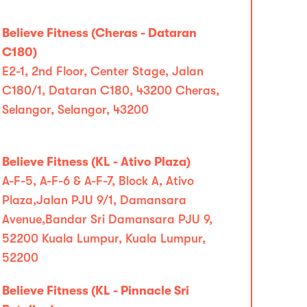
Believe Fitness (Cheras - Dataran
C180)
E2-1, 2nd Floor, Center Stage, Jalan
C180/1, Dataran C180, 43200 Cheras,
Selangor, Selangor, 43200
Believe Fitness (KL - Ativo Plaza)
A-F-5, A-F-6 & A-F-7, Block A, Ativo
Plaza,Jalan PJU 9/1, Damansara
Avenue,Bandar Sri Damansara PJU 9,
52200 Kuala Lumpur, Kuala Lumpur,
52200
Believe Fitness (KL - Pinnacle Sri