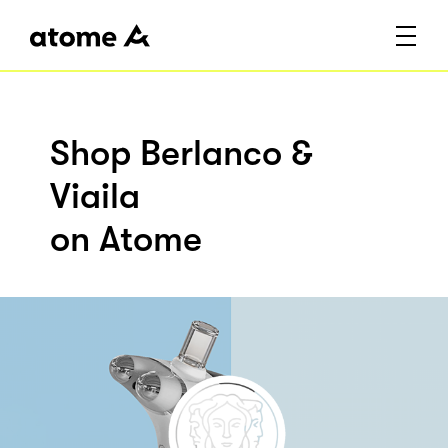
Shop Berlanco &
Viaila
on Atome