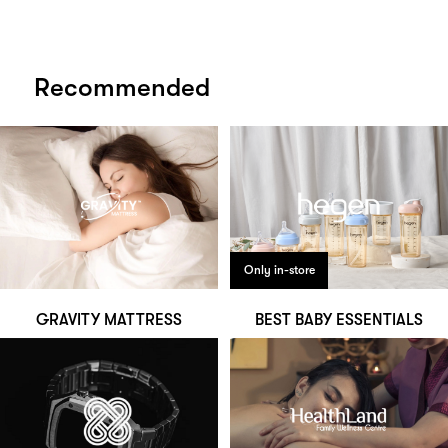
Recommended
Only in-store
GRAVITY MATTRESS
BEST BABY ESSENTIALS