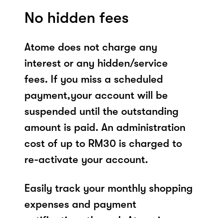
No hidden fees
Atome does not charge any
interest or any hidden/service
fees. If you miss a scheduled
payment,your account will be
suspended until the outstanding
amount is paid. An administration
cost of up to RM30 is charged to
re-activate your account.
Easily track your monthly shopping
expenses and payment