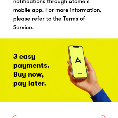
notifications through Atome's
mobile app. For more information,
please refer to the Terms of
Service.
3 easy
payments.
Buy now,
pay later.