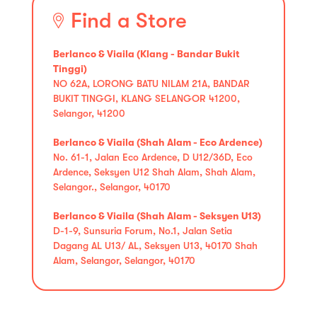
Find a Store
Berlanco & Viaila (Klang - Bandar Bukit
Tinggi)
NO 62A, LORONG BATU NILAM 21A, BANDAR
BUKIT TINGGI, KLANG SELANGOR 41200,
Selangor, 41200
Berlanco & Viaila (Shah Alam - Eco Ardence)
No. 61-1, Jalan Eco Ardence, D U12/36D, Eco
Ardence, Seksyen U12 Shah Alam, Shah Alam,
Selangor., Selangor, 40170
Berlanco & Viaila (Shah Alam - Seksyen U13)
D-1-9, Sunsuria Forum, No.1, Jalan Setia
Dagang AL U13/ AL, Seksyen U13, 40170 Shah
Alam, Selangor, Selangor, 40170