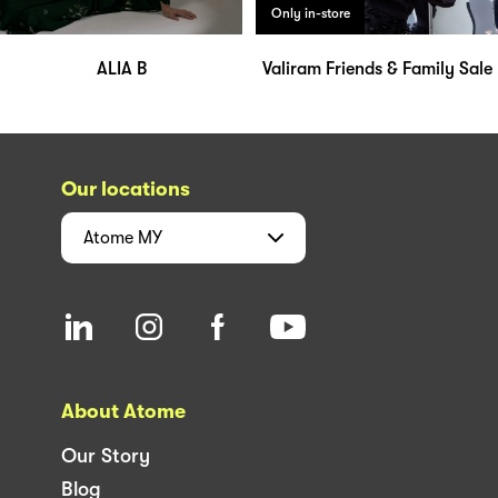
Only in-store
ALIA B
Valiram Friends & Family Sale
Our locations
Atome
MY
About Atome
Our Story
Blog