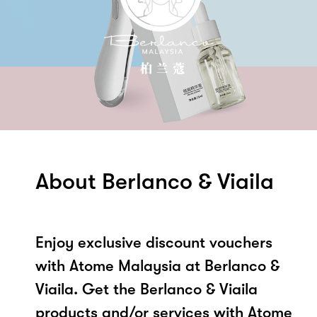
About Berlanco & Viaila
Enjoy exclusive discount vouchers
with Atome Malaysia at Berlanco &
Viaila. Get the Berlanco & Viaila
products and/or services with Atome