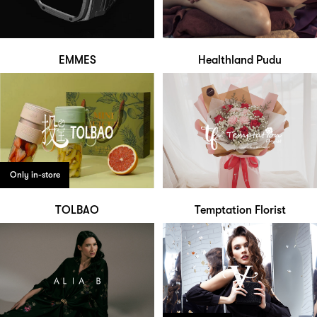
EMMES
Healthland Pudu
Only in-store
TOLBAO
Temptation Florist