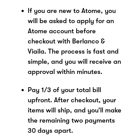
If you are new to Atome, you
will be asked to apply for an
Atome account before
checkout with Berlanco &
Viaila. The process is fast and
simple, and you will receive an
approval within minutes.
Pay 1/3 of your total bill
upfront. After checkout, your
items will ship, and you’ll make
the remaining two payments
30 days apart.