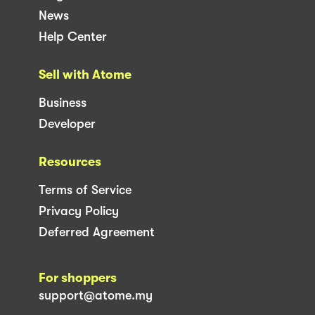
News
Help Center
Sell with Atome
Business
Developer
Resources
Terms of Service
Privacy Policy
Deferred Agreement
For shoppers
support@atome.my