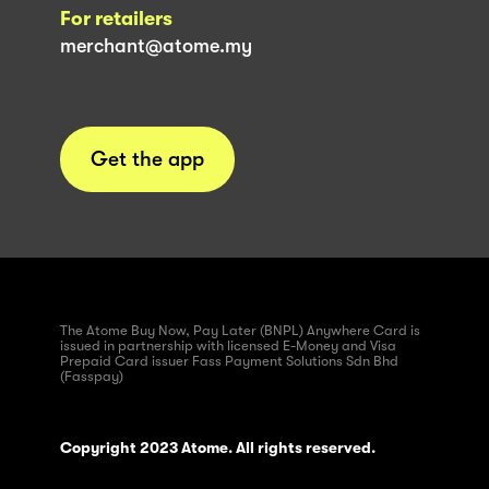
For retailers
merchant@atome.my
Get the app
The Atome Buy Now, Pay Later (BNPL) Anywhere Card is
issued in partnership with licensed E-Money and Visa
Prepaid Card issuer Fass Payment Solutions Sdn Bhd
(Fasspay)
Copyright 2023 Atome. All rights reserved.