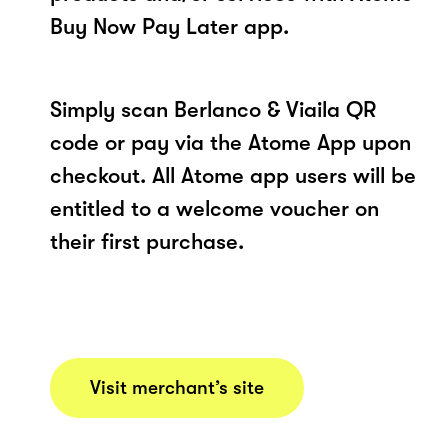
Buy Now Pay Later app.
Simply scan Berlanco & Viaila QR
code or pay via the Atome App upon
checkout. All Atome app users will be
entitled to a welcome voucher on
their first purchase.
Visit merchant’s site