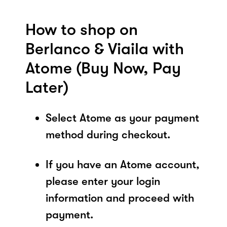
How to shop on
Berlanco & Viaila with
Atome (Buy Now, Pay
Later)
Select Atome as your payment
method during checkout.
If you have an Atome account,
please enter your login
information and proceed with
payment.