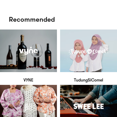
Recommended
VYNE
TudungSiComel