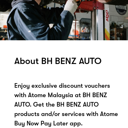
About BH BENZ AUTO
Enjoy exclusive discount vouchers
with Atome Malaysia at BH BENZ
AUTO. Get the BH BENZ AUTO
products and/or services with Atome
Buy Now Pay Later app.