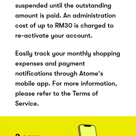
suspended until the outstanding
amount is paid. An administration
cost of up to RM30 is charged to
re-activate your account.
Easily track your monthly shopping
expenses and payment
notifications through Atome's
mobile app. For more information,
please refer to the Terms of
Service.