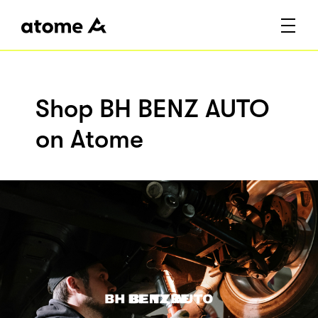
Shop BH BENZ AUTO
on Atome