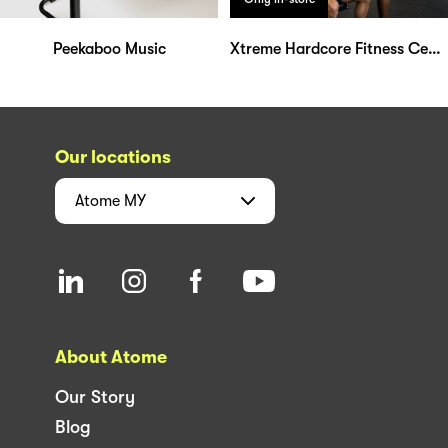
Peekaboo Music
Xtreme Hardcore Fitness Center
Our locations
Atome
MY
About Atome
Our Story
Blog