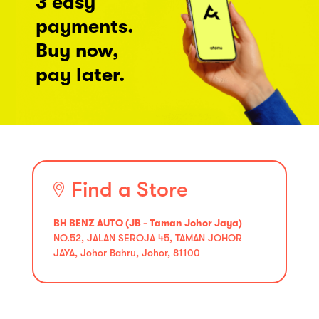
3 easy
payments.
Buy now,
pay later.
Find a Store
BH BENZ AUTO (JB - Taman Johor Jaya)
NO.52, JALAN SEROJA 45, TAMAN JOHOR
JAYA, Johor Bahru, Johor, 81100