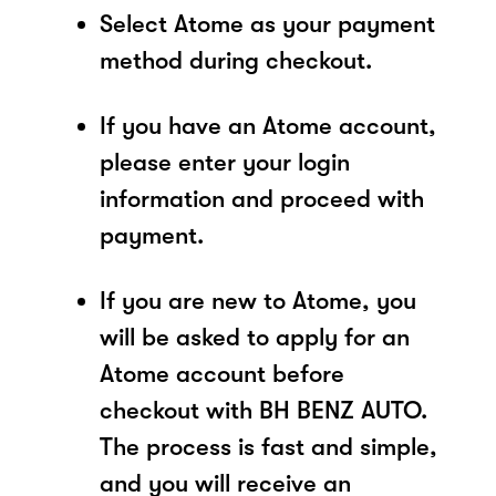
Select Atome as your payment
method during checkout.
If you have an Atome account,
please enter your login
information and proceed with
payment.
If you are new to Atome, you
will be asked to apply for an
Atome account before
checkout with BH BENZ AUTO.
The process is fast and simple,
and you will receive an