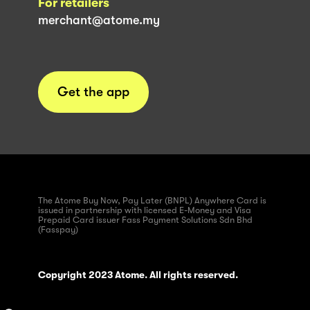
For retailers
merchant@atome.my
Get the app
The Atome Buy Now, Pay Later (BNPL) Anywhere Card is
issued in partnership with licensed E-Money and Visa
Prepaid Card issuer Fass Payment Solutions Sdn Bhd
(Fasspay)
Copyright 2023 Atome. All rights reserved.