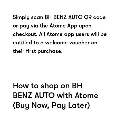
Simply scan BH BENZ AUTO QR code
or pay via the Atome App upon
checkout. All Atome app users will be
entitled to a welcome voucher on
their first purchase.
How to shop on BH
BENZ AUTO with Atome
(Buy Now, Pay Later)