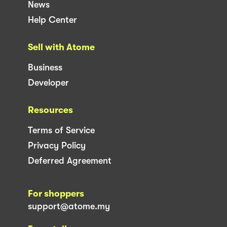
News
Help Center
Sell with Atome
Business
Developer
Resources
Terms of Service
Privacy Policy
Deferred Agreement
For shoppers
support@atome.my