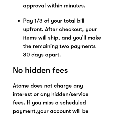
approval within minutes.
Pay 1/3 of your total bill
upfront. After checkout, your
items will ship, and you’ll make
the remaining two payments
30 days apart.
No hidden fees
Atome does not charge any
interest or any hidden/service
fees. If you miss a scheduled
payment,your account will be