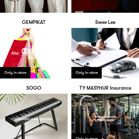
GEMPIKAT
Swee Lee
Only in-store
Only in-store
SOGO
TY MASYHUR Insurance
Only in-store