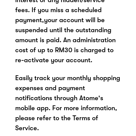
fees. If you miss a scheduled
payment,your account will be
suspended until the outstanding
amount is paid. An administration
cost of up to RM30 is charged to
re-activate your account.
Easily track your monthly shopping
expenses and payment
notifications through Atome's
mobile app. For more information,
please refer to the Terms of
Service.