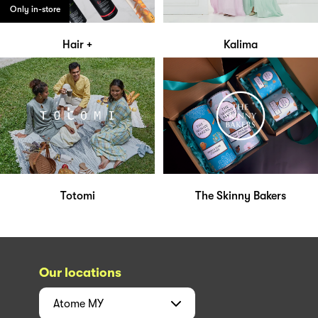
Only in-store
Hair +
Kalima
Totomi
The Skinny Bakers
Our locations
Atome
MY