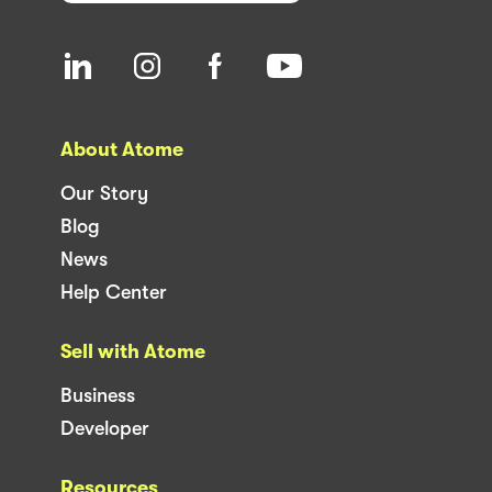
About Atome
Our Story
Blog
News
Help Center
Sell with Atome
Business
Developer
Resources