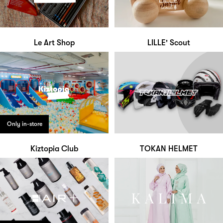
Le Art Shop
LILLE' Scout
Only in-store
Kiztopia Club
TOKAN HELMET