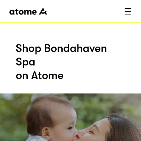
Shop Bondahaven
Spa
on Atome