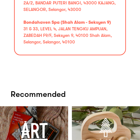
2A/2, BANDAR PUTERI BANGI, 43000 KAJANG,
SELANGOR, Selangor, 43000
Bondahaven Spa (Shah Alam - Seksyen 9)
31 & 33, LEVEL 4, JALAN TENGKU AMPUAN,
ZABEDAH F9/F, Seksyen 9, 40100 Shah Alam,
Selangor, Selangor, 40100
Recommended