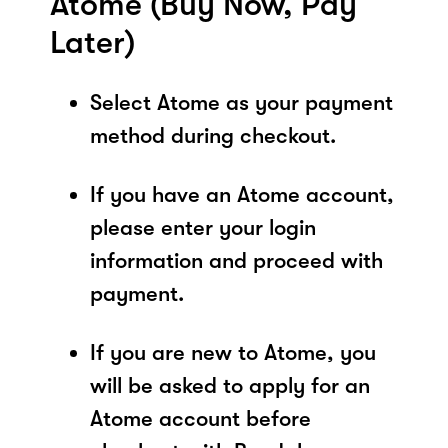
Atome (Buy Now, Pay
Later)
Select Atome as your payment
method during checkout.
If you have an Atome account,
please enter your login
information and proceed with
payment.
If you are new to Atome, you
will be asked to apply for an
Atome account before