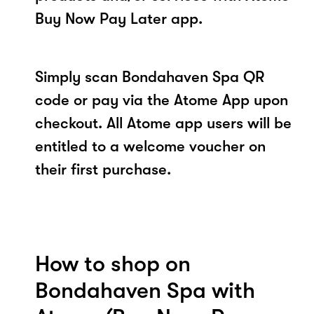
Buy Now Pay Later app.
Simply scan Bondahaven Spa QR
code or pay via the Atome App upon
checkout. All Atome app users will be
entitled to a welcome voucher on
their first purchase.
How to shop on
Bondahaven Spa with