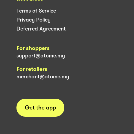
Terms of Service
Privacy Policy
Deferred Agreement
For shoppers
support@atome.my
For retailers
merchant@atome.my
Get the app