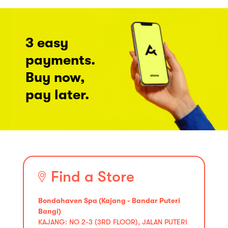
3 easy
payments.
Buy now,
pay later.
Find a Store
Bondahaven Spa (Kajang - Bandar Puteri
Bangi)
KAJANG: NO 2-3 (3RD FLOOR), JALAN PUTERI