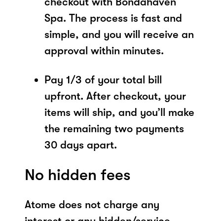
checkout with Bondahaven
Spa. The process is fast and
simple, and you will receive an
approval within minutes.
Pay 1/3 of your total bill
upfront. After checkout, your
items will ship, and you’ll make
the remaining two payments
30 days apart.
No hidden fees
Atome does not charge any
interest or any hidden/service