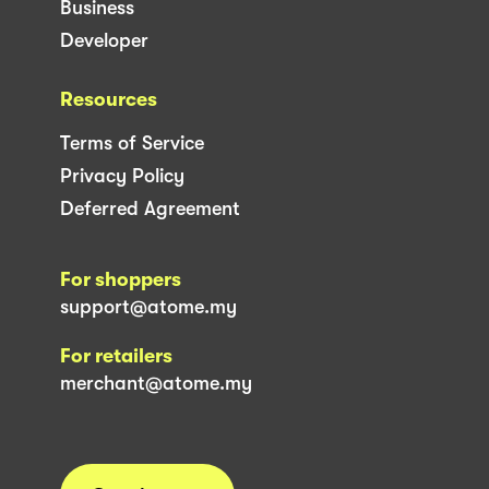
Business
Developer
Resources
Terms of Service
Privacy Policy
Deferred Agreement
For shoppers
support@atome.my
For retailers
merchant@atome.my