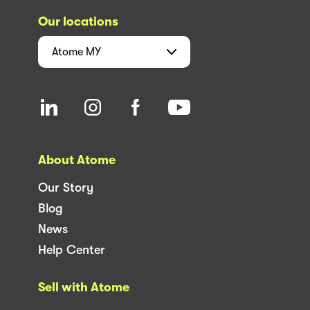
Our locations
Atome
MY
About Atome
Our Story
Blog
News
Help Center
Sell with Atome