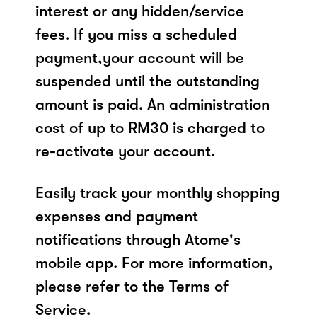
interest or any hidden/service
fees. If you miss a scheduled
payment,your account will be
suspended until the outstanding
amount is paid. An administration
cost of up to RM30 is charged to
re-activate your account.
Easily track your monthly shopping
expenses and payment
notifications through Atome's
mobile app. For more information,
please refer to the Terms of
Service.