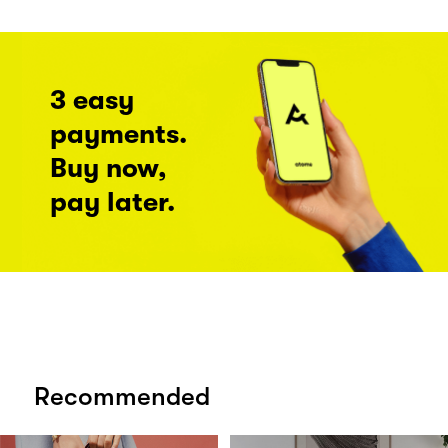
3 easy
payments.
Buy now,
pay later.
Recommended