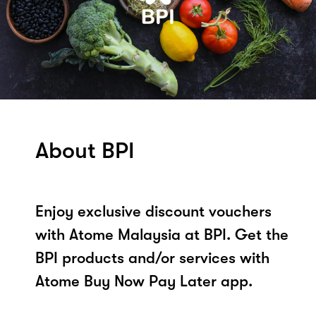
About BPI
Enjoy exclusive discount vouchers
with Atome Malaysia at BPI. Get the
BPI products and/or services with
Atome Buy Now Pay Later app.