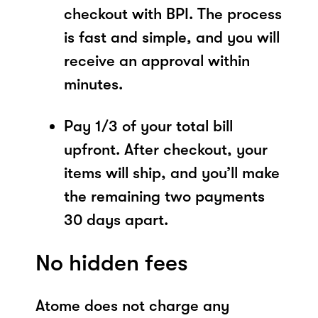
checkout with BPI. The process
is fast and simple, and you will
receive an approval within
minutes.
Pay 1/3 of your total bill
upfront. After checkout, your
items will ship, and you’ll make
the remaining two payments
30 days apart.
No hidden fees
Atome does not charge any