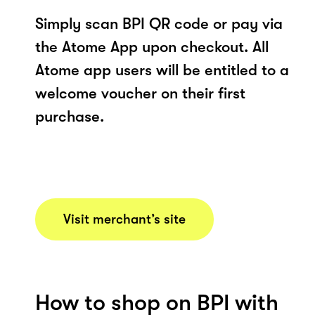
Simply scan BPI QR code or pay via
the Atome App upon checkout. All
Atome app users will be entitled to a
welcome voucher on their first
purchase.
Visit merchant’s site
How to shop on BPI with