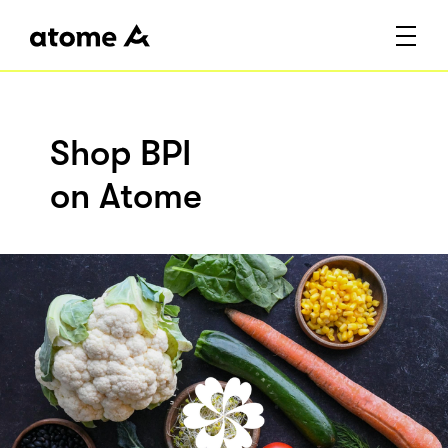
Shop BPI
on Atome