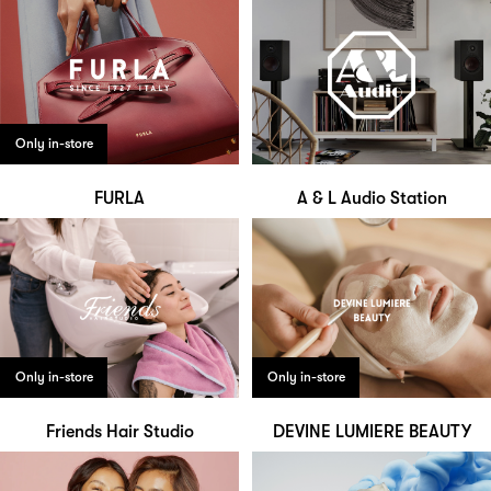
Only in-store
FURLA
A & L Audio Station
Only in-store
Only in-store
Friends Hair Studio
DEVINE LUMIERE BEAUTY