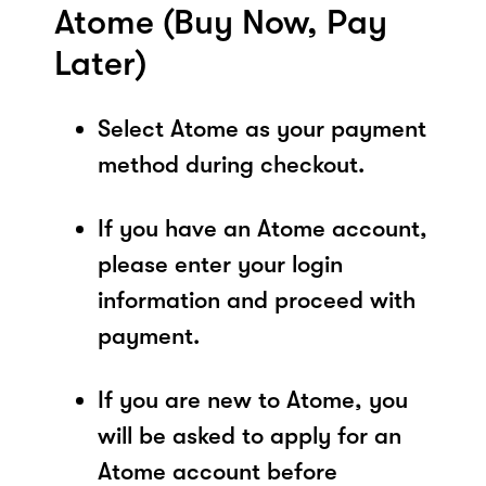
Atome (Buy Now, Pay
Later)
Select Atome as your payment
method during checkout.
If you have an Atome account,
please enter your login
information and proceed with
payment.
If you are new to Atome, you
will be asked to apply for an
Atome account before