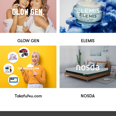
GLOW GEN
ELEMIS
Takaful4u.com
NOSDA