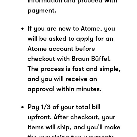
information and proceed with
payment.
If you are new to Atome, you
will be asked to apply for an
Atome account before
checkout with Braun Büffel.
The process is fast and simple,
and you will receive an
approval within minutes.
Pay 1/3 of your total bill
upfront. After checkout, your
items will ship, and you’ll make