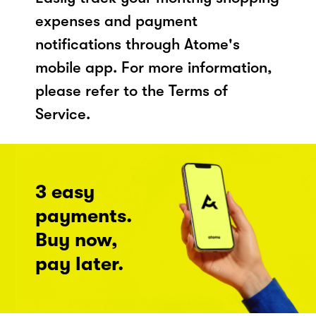
expenses and payment
notifications through Atome's
mobile app. For more information,
please refer to the Terms of
Service.
3 easy
payments.
Buy now,
pay later.