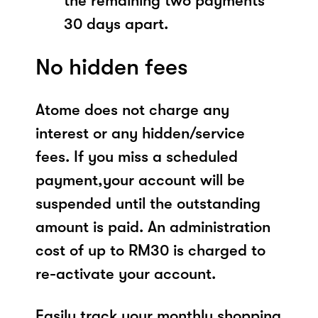
the remaining two payments
30 days apart.
No hidden fees
Atome does not charge any
interest or any hidden/service
fees. If you miss a scheduled
payment,your account will be
suspended until the outstanding
amount is paid. An administration
cost of up to RM30 is charged to
re-activate your account.
Easily track your monthly shopping