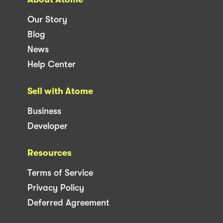
Our Story
Blog
News
Help Center
Sell with Atome
Business
Developer
Resources
Terms of Service
Privacy Policy
Deferred Agreement