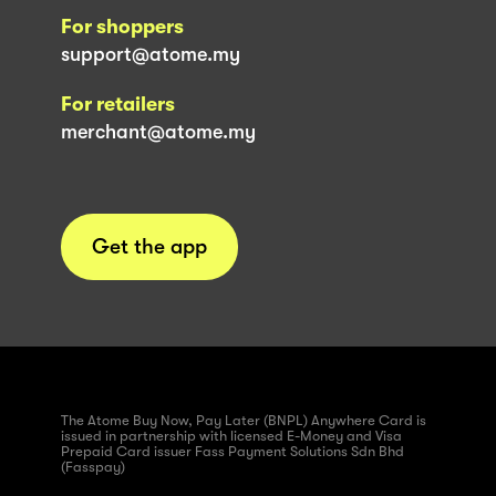
For shoppers
support@atome.my
For retailers
merchant@atome.my
Get the app
The Atome Buy Now, Pay Later (BNPL) Anywhere Card is
issued in partnership with licensed E-Money and Visa
Prepaid Card issuer Fass Payment Solutions Sdn Bhd
(Fasspay)