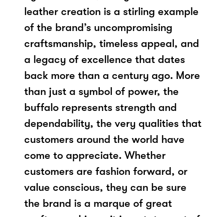
leather creation is a stirling example
of the brand’s uncompromising
craftsmanship, timeless appeal, and
a legacy of excellence that dates
back more than a century ago. More
than just a symbol of power, the
buffalo represents strength and
dependability, the very qualities that
customers around the world have
come to appreciate. Whether
customers are fashion forward, or
value conscious, they can be sure
the brand is a marque of great