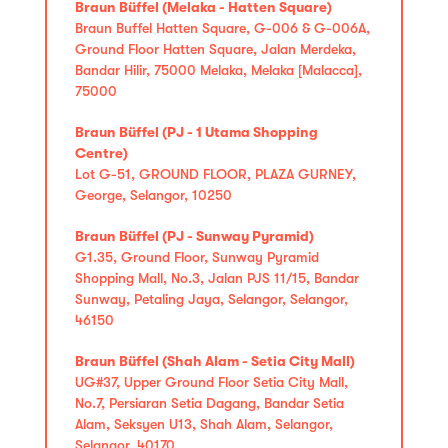
Braun Büffel (Melaka - Hatten Square)
Braun Buffel Hatten Square, G-006 & G-006A,
Ground Floor Hatten Square, Jalan Merdeka,
Bandar Hilir, 75000 Melaka, Melaka [Malacca],
75000
Braun Büffel (PJ - 1 Utama Shopping
Centre)
Lot G-51, GROUND FLOOR, PLAZA GURNEY,
George, Selangor, 10250
Braun Büffel (PJ - Sunway Pyramid)
G1.35, Ground Floor, Sunway Pyramid
Shopping Mall, No.3, Jalan PJS 11/15, Bandar
Sunway, Petaling Jaya, Selangor, Selangor,
46150
Braun Büffel (Shah Alam - Setia City Mall)
UG#37, Upper Ground Floor Setia City Mall,
No.7, Persiaran Setia Dagang, Bandar Setia
Alam, Seksyen U13, Shah Alam, Selangor,
Selangor, 40170