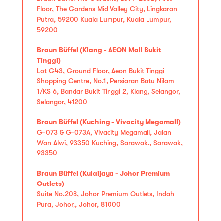
Floor, The Gardens Mid Valley City, Lingkaran
Putra, 59200 Kuala Lumpur, Kuala Lumpur,
59200
Braun Büffel (Klang - AEON Mall Bukit
Tinggi)
Lot G43, Ground Floor, Aeon Bukit Tinggi
Shopping Centre, No.1, Persiaran Batu Nilam
1/KS 6, Bandar Bukit Tinggi 2, Klang, Selangor,
Selangor, 41200
Braun Büffel (Kuching - Vivacity Megamall)
G-073 & G-073A, Vivacity Megamall, Jalan
Wan Alwi, 93350 Kuching, Sarawak., Sarawak,
93350
Braun Büffel (Kulaijaya - Johor Premium
Outlets)
Suite No.208, Johor Premium Outlets, Indah
Pura, Johor,, Johor, 81000