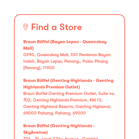
Find a Store
Braun Büffel (Bayan Lepas - Queensbay
Mall)
GF90, Queensbay Mall, 100 Persiaran Bayan
Indah, Bayan Lepas, Penang,, Pulau Pinang
[Penang], 11900
Braun Büffel (Genting Highlands - Genting
Highlands Premium Outlet)
Braun Buffel Genting Premium Outlet, Suite no.
702, Genting Highlands Premium, KM 13,
Genting Highland Resorts, Genting Highland,
69000 Pahang, Pahang, 69000
Braun Büffel (Genting Highlands -
SkyAvenue)
T2A - 31, Level 2 Sky Avenue , Genting