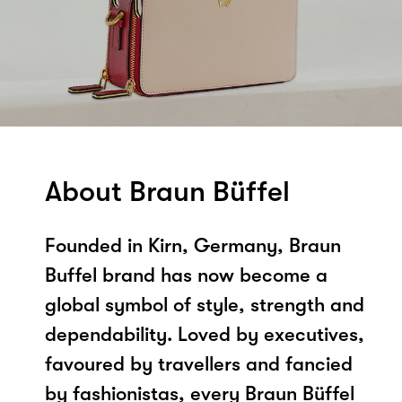
About Braun Büffel
Founded in Kirn, Germany, Braun
Buffel brand has now become a
global symbol of style, strength and
dependability. Loved by executives,
favoured by travellers and fancied
by fashionistas, every Braun Büffel