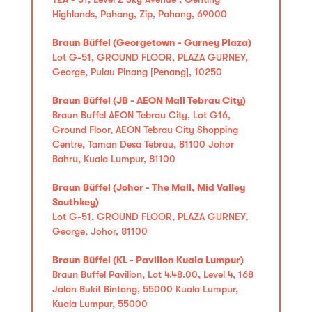
Highlands, Pahang, Zip, Pahang, 69000
Braun Büffel (Georgetown - Gurney Plaza)
Lot G-51, GROUND FLOOR, PLAZA GURNEY,
George, Pulau Pinang [Penang], 10250
Braun Büffel (JB - AEON Mall Tebrau City)
Braun Buffel AEON Tebrau City, Lot G16,
Ground Floor, AEON Tebrau City Shopping
Centre, Taman Desa Tebrau, 81100 Johor
Bahru, Kuala Lumpur, 81100
Braun Büffel (Johor - The Mall, Mid Valley
Southkey)
Lot G-51, GROUND FLOOR, PLAZA GURNEY,
George, Johor, 81100
Braun Büffel (KL - Pavilion Kuala Lumpur)
Braun Buffel Pavilion, Lot 4.48.00, Level 4, 168
Jalan Bukit Bintang, 55000 Kuala Lumpur,
Kuala Lumpur, 55000