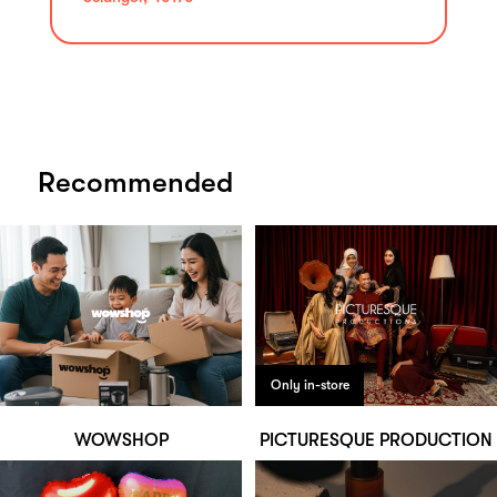
Recommended
Only in-store
WOWSHOP
PICTURESQUE PRODUCTION