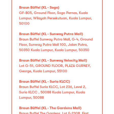
Braun Büffel (KL - Sogo)
GF-B05, Ground Floor, Sogo Pernas, Kuala
Lumpur, Wilayah Persekutuan, Kuala Lumpur,
50100
Braun Büffel (KL - Sunway Putra Mall)
Braun Buffel Sunway Putra Mall, G-4, Ground
Floor, Sunway Putra Mall 100, Jalan Putra,
50350 Kuala Lumpur, Kuala Lumpur, 50350
Braun Büffel (KL - Sunway Velocity Mall)
Lot G-51, GROUND FLOOR, PLAZA GURNEY,
George, Kuala Lumpur, 55100
Braun Büffel (KL - Suria KLCC)
Braun Buffel Suria KLCC, Lot 236, Level 2,
Suria KLCC , 50088 Kuala Lumpur, Kuala
Lumpur, 50088
Braun Büffel (KL - The Gardens Mall)
Braun Buffel The Gardens, Lot F-230B, First