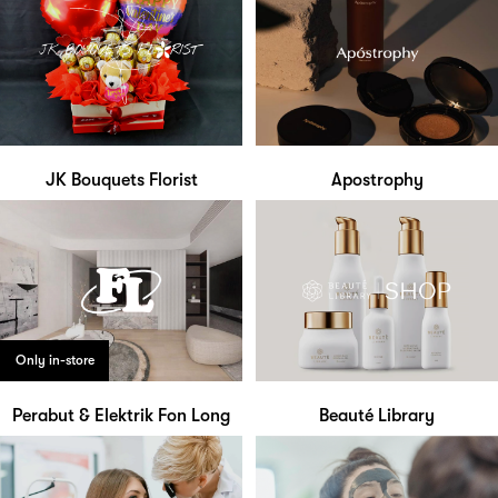
JK Bouquets Florist
Apostrophy
Only in-store
Perabut & Elektrik Fon Long
Beauté Library