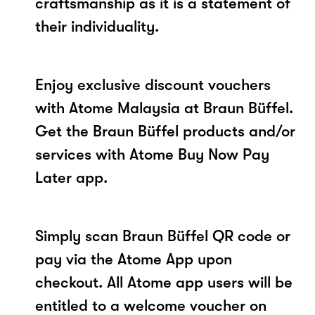
craftsmanship as it is a statement of
their individuality.
Enjoy exclusive discount vouchers
with Atome Malaysia at Braun Büffel.
Get the Braun Büffel products and/or
services with Atome Buy Now Pay
Later app.
Simply scan Braun Büffel QR code or
pay via the Atome App upon
checkout. All Atome app users will be
entitled to a welcome voucher on