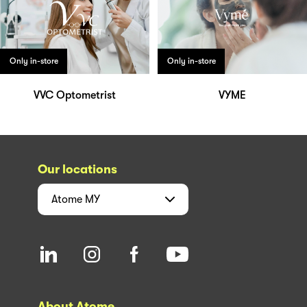
Only in-store
Only in-store
VVC Optometrist
VYME
Our locations
Atome
MY
About Atome