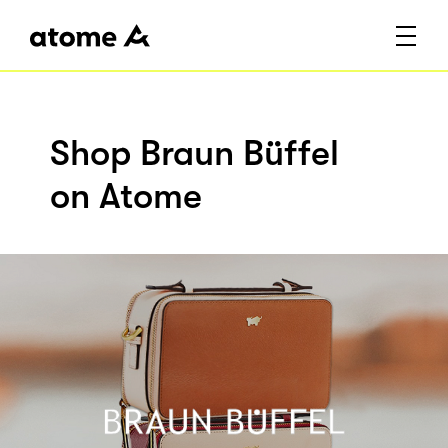
Shop Braun Büffel
on Atome