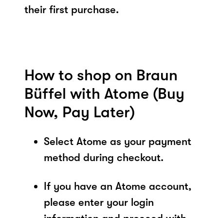
their first purchase.
How to shop on Braun
Büffel with Atome (Buy
Now, Pay Later)
Select Atome as your payment
method during checkout.
If you have an Atome account,
please enter your login