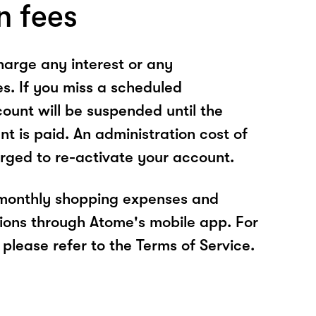
n fees
arge any interest or any
es. If you miss a scheduled
unt will be suspended until the
t is paid. An administration cost of
rged to re-activate your account.
 monthly shopping expenses and
ions through Atome's mobile app. For
please refer to the Terms of Service.