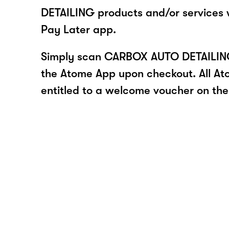
DETAILING products and/or services
Pay Later app.
Simply scan CARBOX AUTO DETAILING
the Atome App upon checkout. All At
entitled to a welcome voucher on thei