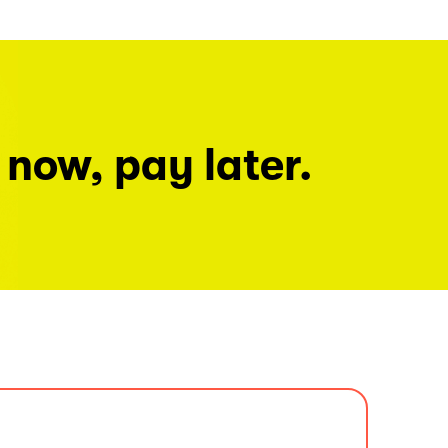
 now, pay later.