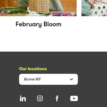
February Bloom
Our locations
Atome
MY