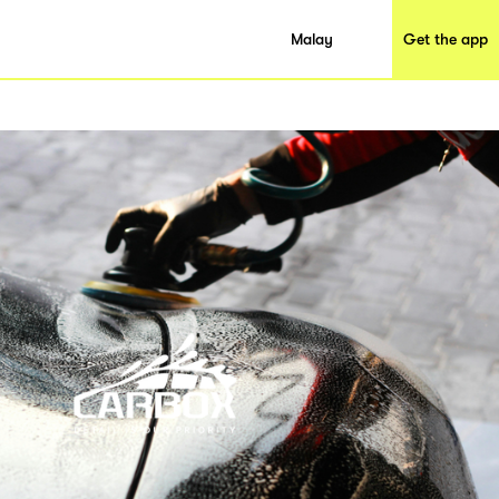
Malay
Get the app