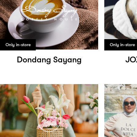
Only in-store
Only in-store
Dondang Sayang
JO