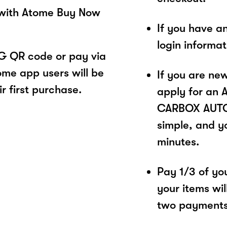
 with Atome Buy Now
If you have a
login informa
 QR code or pay via
ome app users will be
If you are ne
r first purchase.
apply for an 
CARBOX AUTO 
simple, and yo
minutes.
Pay 1/3 of you
your items wil
two payments