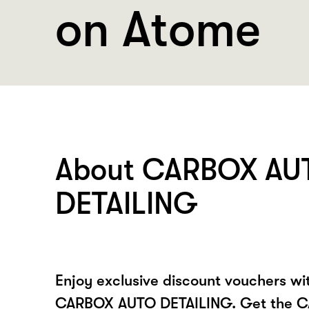
on Atome
About CARBOX AU
DETAILING
Enjoy exclusive discount vouchers w
CARBOX AUTO DETAILING. Get the 