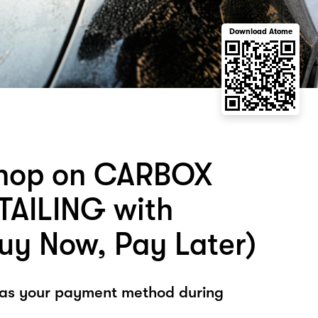
Download Atome
shop on CARBOX
AILING with
uy Now, Pay Later)
 as your payment method during