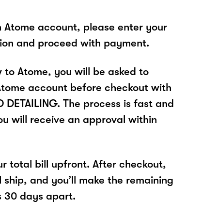
n Atome account, please enter your
tion and proceed with payment.
w to Atome, you will be asked to
Atome account before checkout with
DETAILING. The process is fast and
u will receive an approval within
r total bill upfront. After checkout,
l ship, and you’ll make the remaining
 30 days apart.