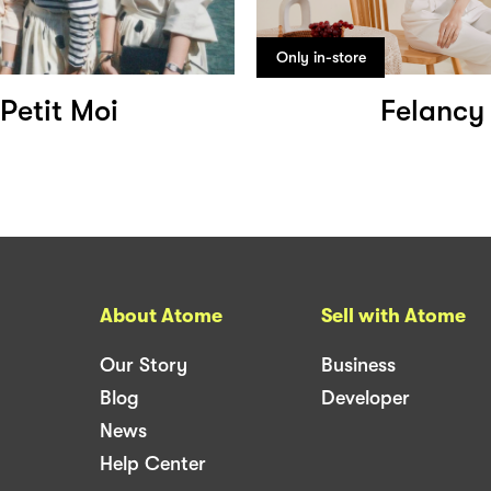
Only in-store
Petit Moi
Felancy
About Atome
Sell with Atome
Our Story
Business
Blog
Developer
News
Help Center