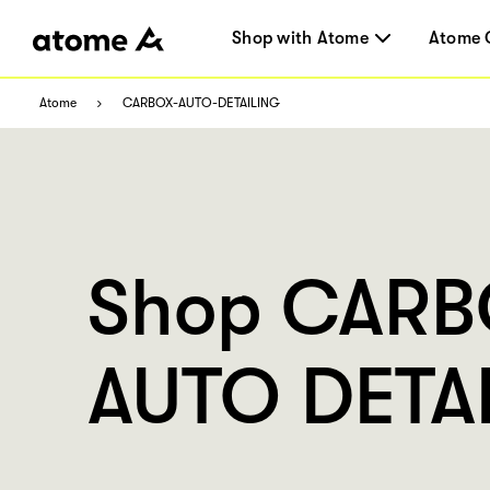
Shop with Atome
Atome 
Atome
CARBOX-AUTO-DETAILING
Shop CAR
AUTO DETA