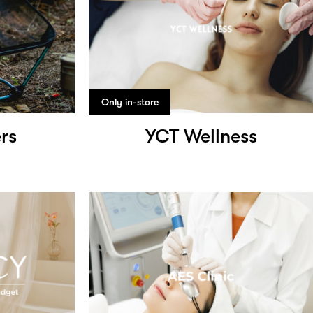
Only in-store
rs
YCT Wellness