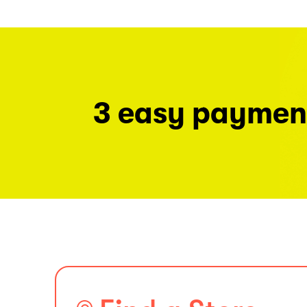
3 easy paymen