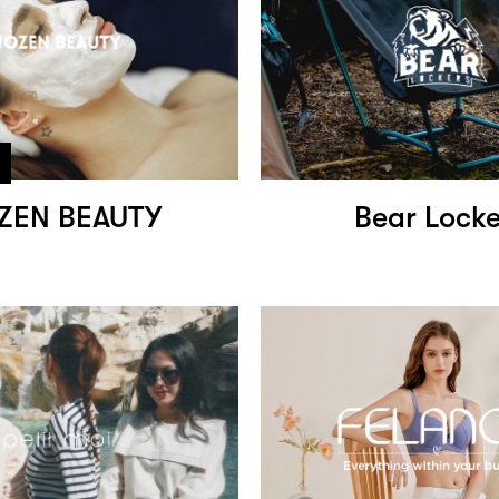
ZEN BEAUTY
Bear Locke