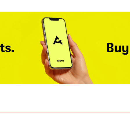
ts.
Buy