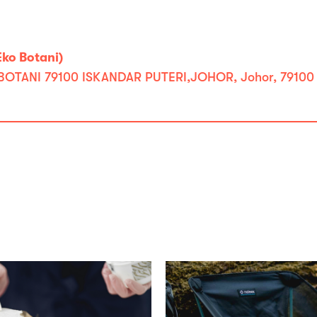
ko Botani)
BOTANI 79100 ISKANDAR PUTERI,JOHOR, Johor, 79100