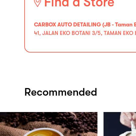
Find a Store
CARBOX AUTO DETAILING (JB - Taman E
41, JALAN EKO BOTANI 3/5, TAMAN EKO 
Recommended