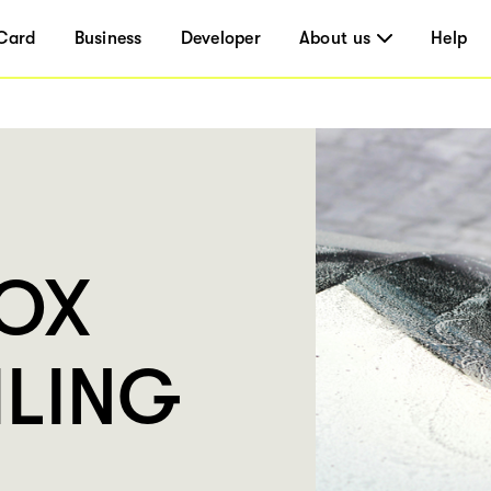
Card
Business
Developer
About us
Help
BOX
ILING