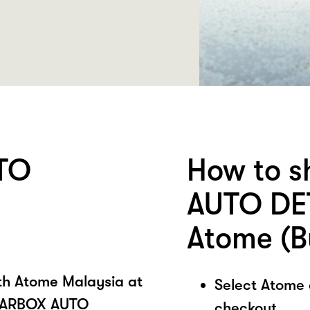
TO
How to 
AUTO DET
Atome (B
ith Atome Malaysia at
Select Atome
CARBOX AUTO
checkout.