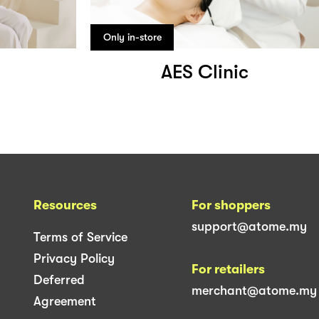
Only in-store
AES Clinic
Resources
For shoppers
support@atome.my
Terms of Service
Privacy Policy
For retailers
Deferred
merchant@atome.my
Agreement