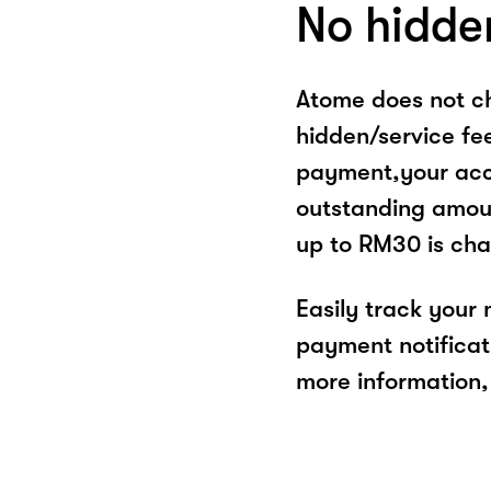
No hidde
Atome does not ch
hidden/service fe
payment,your acco
outstanding amoun
up to RM30 is cha
Easily track your
payment notificat
more information, 