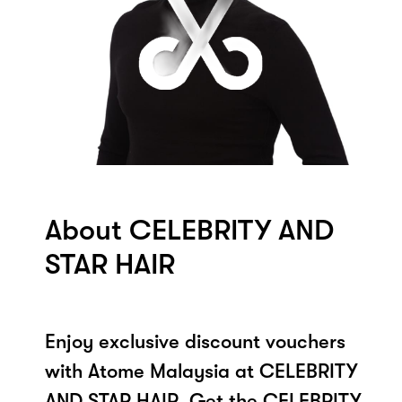
About CELEBRITY AND
STAR HAIR
Enjoy exclusive discount vouchers
with Atome Malaysia at CELEBRITY
AND STAR HAIR. Get the CELEBRITY