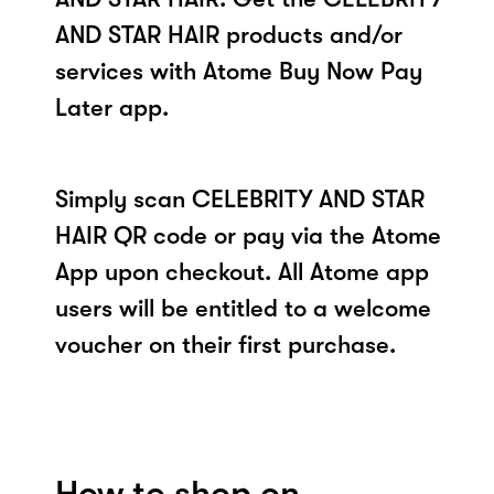
AND STAR HAIR products and/or
services with Atome Buy Now Pay
Later app.
Simply scan CELEBRITY AND STAR
HAIR QR code or pay via the Atome
App upon checkout. All Atome app
users will be entitled to a welcome
voucher on their first purchase.
How to shop on