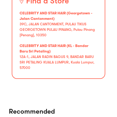
Find a Store
CELEBRITY AND STAR HAIR (Georgetown -
Jalan Cantonment)
39C, JALAN CANTONMENT, PULAU TIKUS
GEORGETOWN PULAU PINANG, Pulau Pinang
[Penang], 10350
CELEBRITY AND STAR HAIR (KL - Bandar
Baru Sri Petaling)
12A-1, JALAN RADIN BAGUS 9, BANDAR BARU
SRI PETALING KUALA LUMPUR, Kuala Lumpur,
57000
Recommended