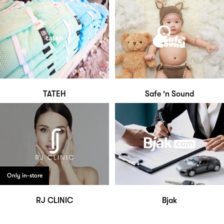
TATEH
Safe 'n Sound
Only in-store
RJ CLINIC
Bjak