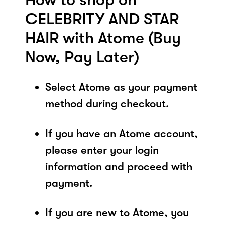
CELEBRITY AND STAR
HAIR with Atome (Buy
Now, Pay Later)
Select Atome as your payment
method during checkout.
If you have an Atome account,
please enter your login
information and proceed with
payment.
If you are new to Atome, you