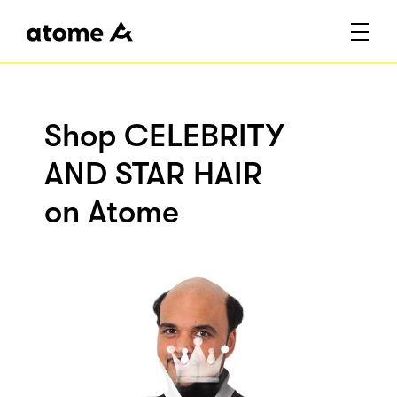
Shop CELEBRITY
AND STAR HAIR
on Atome