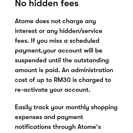
No hidden fees
Atome does not charge any
interest or any hidden/service
fees. If you miss a scheduled
payment,your account will be
suspended until the outstanding
amount is paid. An administration
cost of up to RM30 is charged to
re-activate your account.
Easily track your monthly shopping
expenses and payment
notifications through Atome's