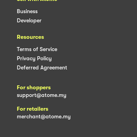
Business
Developer
Resources
Terms of Service
Privacy Policy
Deferred Agreement
For shoppers
support@atome.my
For retailers
merchant@atome.my