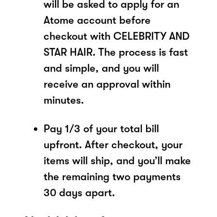
will be asked to apply for an
Atome account before
checkout with CELEBRITY AND
STAR HAIR. The process is fast
and simple, and you will
receive an approval within
minutes.
Pay 1/3 of your total bill
upfront. After checkout, your
items will ship, and you’ll make
the remaining two payments
30 days apart.