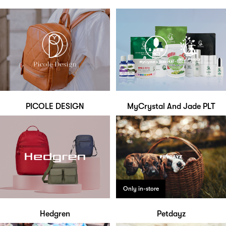
PICOLE DESIGN
MyCrystal And Jade PLT
Only in-store
Hedgren
Petdayz