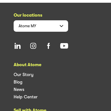
Our locations
Atome
MY
About Atome
Our Story
Blog
News
Help Center
Sell with Atome