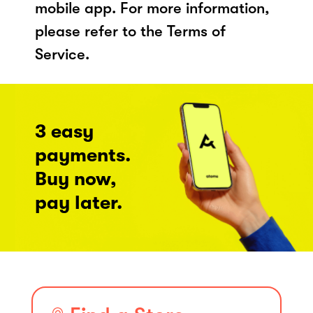
mobile app. For more information,
please refer to the Terms of
Service.
3 easy
payments.
Buy now,
pay later.