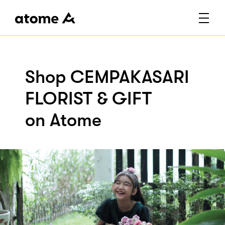
Shop CEMPAKASARI
FLORIST & GIFT
on Atome