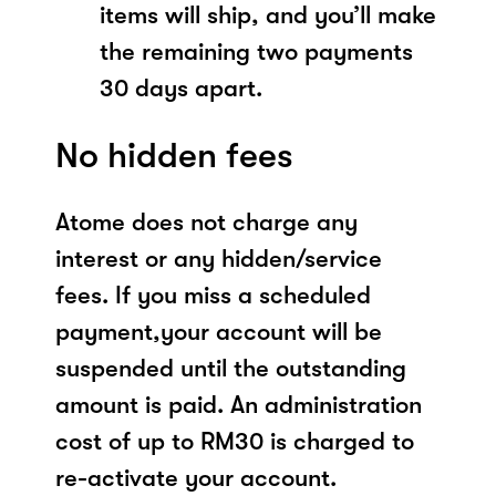
items will ship, and you’ll make
the remaining two payments
30 days apart.
No hidden fees
Atome does not charge any
interest or any hidden/service
fees. If you miss a scheduled
payment,your account will be
suspended until the outstanding
amount is paid. An administration
cost of up to RM30 is charged to
re-activate your account.