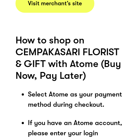
Visit merchant’s site
How to shop on
CEMPAKASARI FLORIST
& GIFT with Atome (Buy
Now, Pay Later)
Select Atome as your payment
method during checkout.
If you have an Atome account,
please enter your login