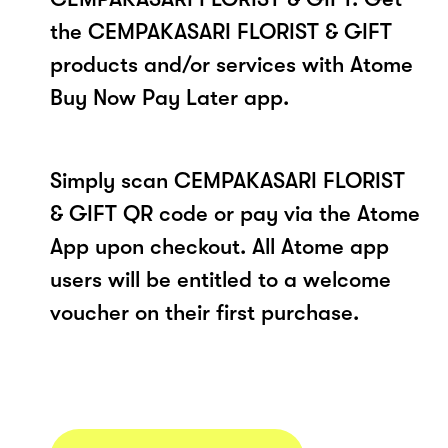
the CEMPAKASARI FLORIST & GIFT
products and/or services with Atome
Buy Now Pay Later app.
Simply scan CEMPAKASARI FLORIST
& GIFT QR code or pay via the Atome
App upon checkout. All Atome app
users will be entitled to a welcome
voucher on their first purchase.