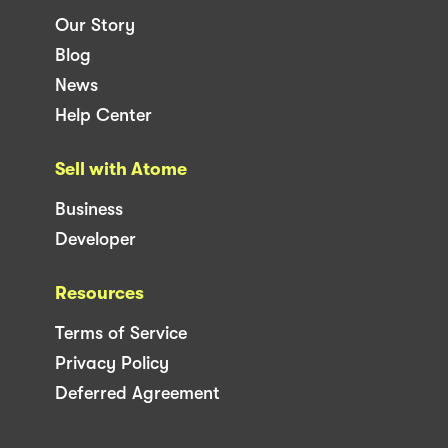
Our Story
Blog
News
Help Center
Sell with Atome
Business
Developer
Resources
Terms of Service
Privacy Policy
Deferred Agreement