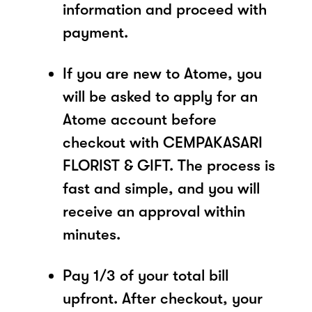
information and proceed with
payment.
If you are new to Atome, you
will be asked to apply for an
Atome account before
checkout with CEMPAKASARI
FLORIST & GIFT. The process is
fast and simple, and you will
receive an approval within
minutes.
Pay 1/3 of your total bill
upfront. After checkout, your