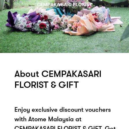
About CEMPAKASARI
FLORIST & GIFT
Enjoy exclusive discount vouchers
with Atome Malaysia at
CEMPAKASARI FLORIST & GIFT. Get