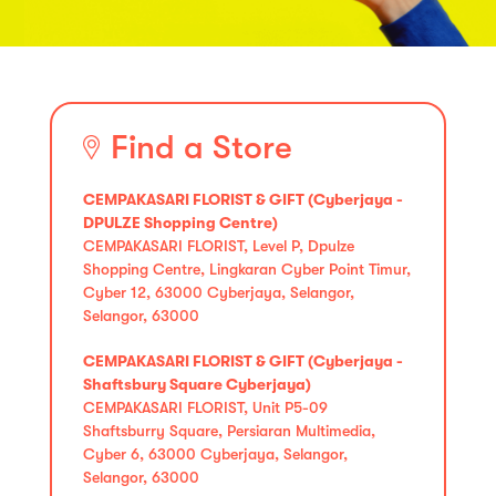
Find a Store
CEMPAKASARI FLORIST & GIFT (Cyberjaya -
DPULZE Shopping Centre)
CEMPAKASARI FLORIST, Level P, Dpulze
Shopping Centre, Lingkaran Cyber Point Timur,
Cyber 12, 63000 Cyberjaya, Selangor,
Selangor, 63000
CEMPAKASARI FLORIST & GIFT (Cyberjaya -
Shaftsbury Square Cyberjaya)
CEMPAKASARI FLORIST, Unit P5-09
Shaftsburry Square, Persiaran Multimedia,
Cyber 6, 63000 Cyberjaya, Selangor,
Selangor, 63000