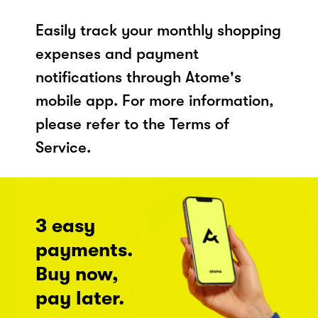
Easily track your monthly shopping
expenses and payment
notifications through Atome's
mobile app. For more information,
please refer to the Terms of
Service.
3 easy
payments.
Buy now,
pay later.