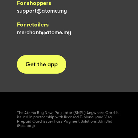
For shoppers
support@atome.my
For retailers
merchant@atome.my
Get the app
The Atome Buy Now, Pay Later (BNPL) Anywhere Card is
issued in partnership with licensed E-Money and Visa
Prepaid Card issuer Fass Payment Solutions Sdn Bhd
(Fasspay)