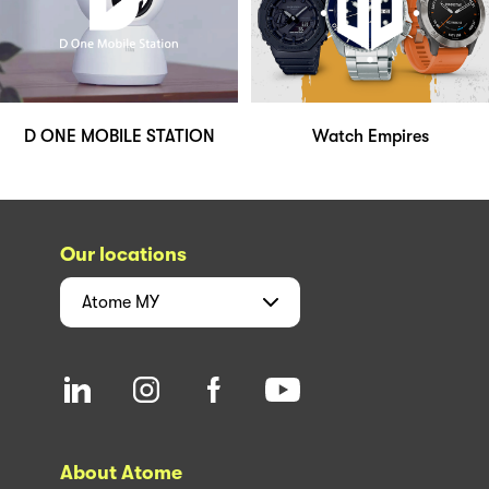
D ONE MOBILE STATION
Watch Empires
Our locations
Atome
MY
About Atome