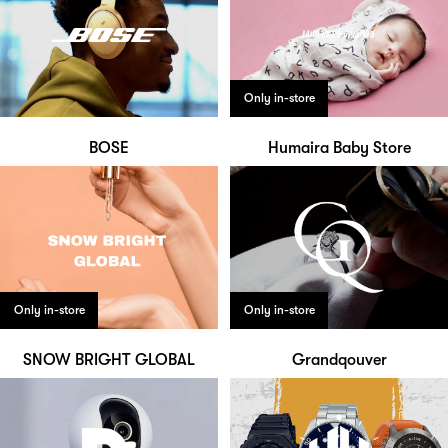
Only in-store
BOSE
Humaira Baby Store
Only in-store
Only in-store
SNOW BRIGHT GLOBAL
Grandqouver