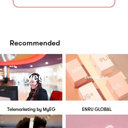
Recommended
Telemarketing by MyEG
ENRU GLOBAL