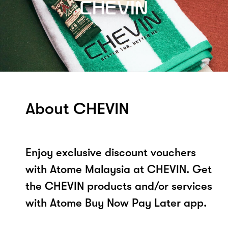
About CHEVIN
Enjoy exclusive discount vouchers
with Atome Malaysia at CHEVIN. Get
the CHEVIN products and/or services
with Atome Buy Now Pay Later app.