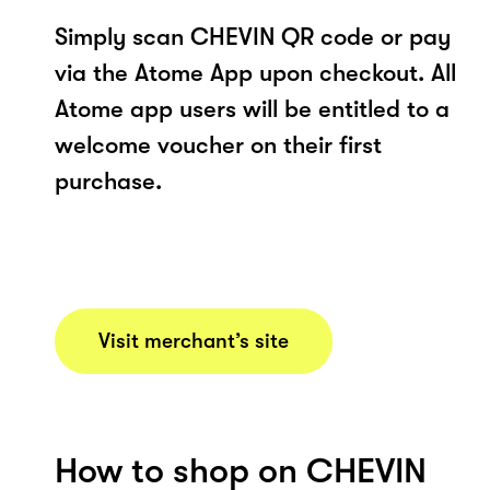
Simply scan CHEVIN QR code or pay
via the Atome App upon checkout. All
Atome app users will be entitled to a
welcome voucher on their first
purchase.
Visit merchant’s site
How to shop on CHEVIN