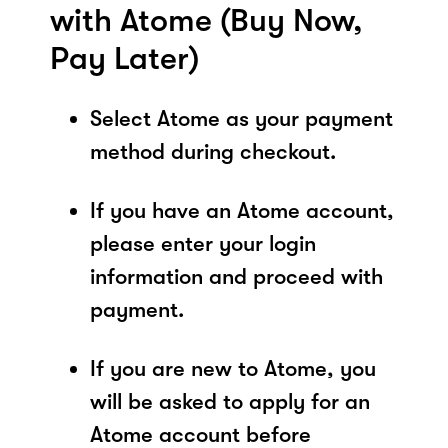
with Atome (Buy Now,
Pay Later)
Select Atome as your payment
method during checkout.
If you have an Atome account,
please enter your login
information and proceed with
payment.
If you are new to Atome, you
will be asked to apply for an
Atome account before