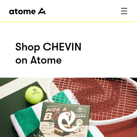
Shop CHEVIN
on Atome