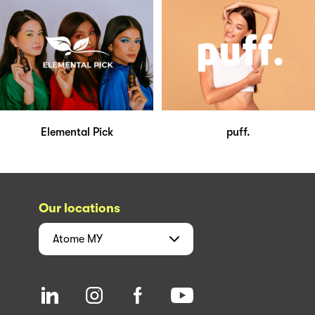
Elemental Pick
puff.
Our locations
Atome
MY