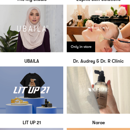
Only in-store
UBAILA
Dr. Audrey & Dr. R Clinic
LIT UP 21
Narae