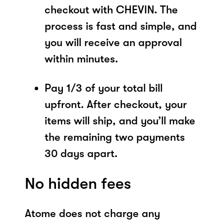
checkout with CHEVIN. The
process is fast and simple, and
you will receive an approval
within minutes.
Pay 1/3 of your total bill
upfront. After checkout, your
items will ship, and you’ll make
the remaining two payments
30 days apart.
No hidden fees
Atome does not charge any