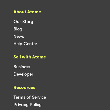
About Atome
Our Story
Blog
News
Help Center
Sell with Atome
Business
Developer
Resources
Terms of Service
Privacy Policy