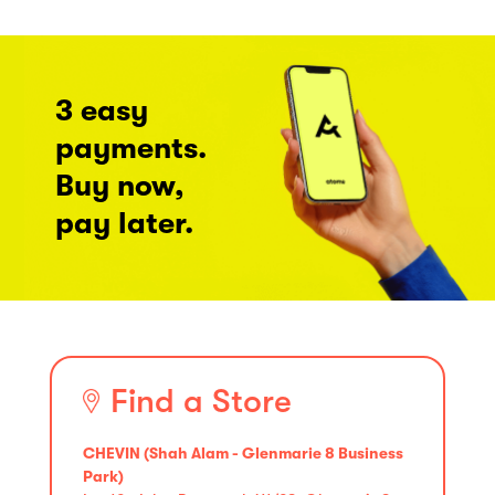
3 easy
payments.
Buy now,
pay later.
Find a Store
CHEVIN (Shah Alam - Glenmarie 8 Business
Park)