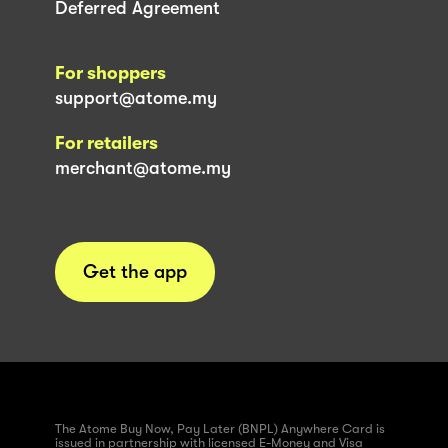
Deferred Agreement
For shoppers
support@atome.my
For retailers
merchant@atome.my
Get the app
The Atome Buy Now, Pay Later (BNPL) Anywhere Card is
issued in partnership with licensed E-Money and Visa