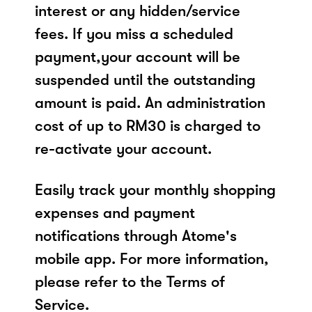
interest or any hidden/service
fees. If you miss a scheduled
payment,your account will be
suspended until the outstanding
amount is paid. An administration
cost of up to RM30 is charged to
re-activate your account.
Easily track your monthly shopping
expenses and payment
notifications through Atome's
mobile app. For more information,
please refer to the Terms of
Service.