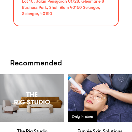
Lot 10, Jalan Pensyarah U1/28, Glenmarie 8
Business Park, Shah Alam 40150 Selangor,
Selangor, 40150
Recommended
Only in-store
The Rig Studio
Euphie Skin Solutions