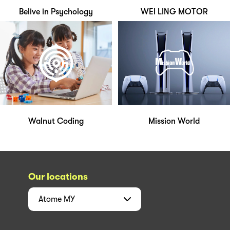
Belive in Psychology
WEI LING MOTOR
Walnut Coding
Mission World
Our locations
Atome
MY