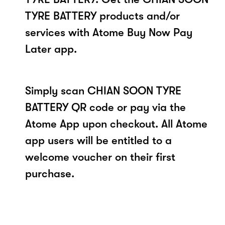
TYRE BATTERY products and/or
services with Atome Buy Now Pay
Later app.
Simply scan CHIAN SOON TYRE
BATTERY QR code or pay via the
Atome App upon checkout. All Atome
app users will be entitled to a
welcome voucher on their first
purchase.