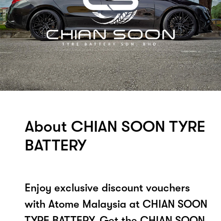
About CHIAN SOON TYRE
BATTERY
Enjoy exclusive discount vouchers
with Atome Malaysia at CHIAN SOON
TYRE BATTERY. Get the CHIAN SOON