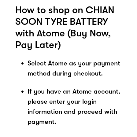
How to shop on CHIAN
SOON TYRE BATTERY
with Atome (Buy Now,
Pay Later)
Select Atome as your payment
method during checkout.
If you have an Atome account,
please enter your login
information and proceed with
payment.