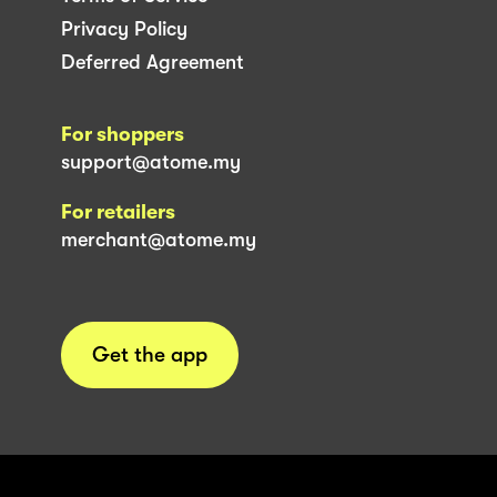
Privacy Policy
Deferred Agreement
For shoppers
support@atome.my
For retailers
merchant@atome.my
Get the app