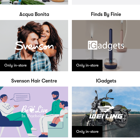
Acqua Bonita
Finds By Finie
Only in-store
Only in-store
Svenson Hair Centre
IGadgets
Only in-store