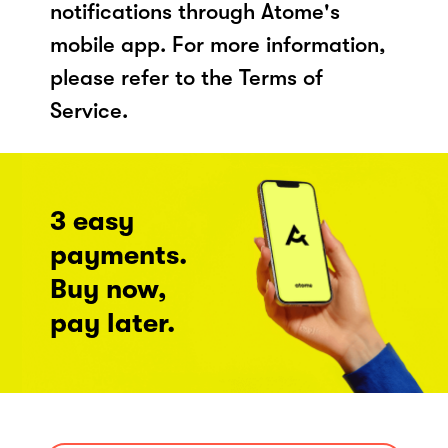
notifications through Atome's
mobile app. For more information,
please refer to the Terms of
Service.
3 easy
payments.
Buy now,
pay later.