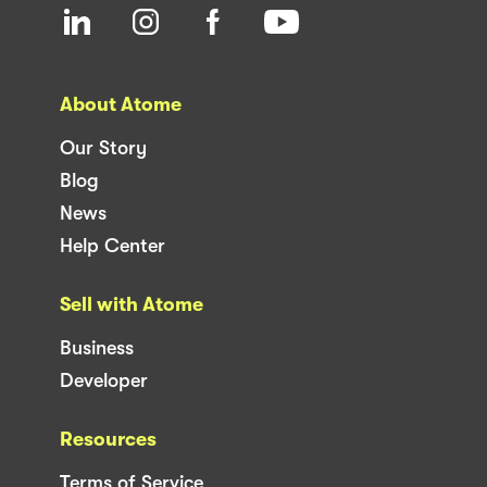
About Atome
Our Story
Blog
News
Help Center
Sell with Atome
Business
Developer
Resources
Terms of Service