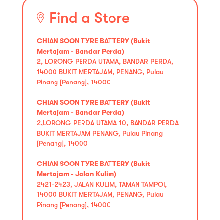
Find a Store
CHIAN SOON TYRE BATTERY (Bukit
Mertajam - Bandar Perda)
2, LORONG PERDA UTAMA, BANDAR PERDA,
14000 BUKIT MERTAJAM, PENANG, Pulau
Pinang [Penang], 14000
CHIAN SOON TYRE BATTERY (Bukit
Mertajam - Bandar Perda)
2,LORONG PERDA UTAMA 10, BANDAR PERDA
BUKIT MERTAJAM PENANG, Pulau Pinang
[Penang], 14000
CHIAN SOON TYRE BATTERY (Bukit
Mertajam - Jalan Kulim)
2421-2423, JALAN KULIM, TAMAN TAMPOI,
14000 BUKIT MERTAJAM, PENANG, Pulau
Pinang [Penang], 14000