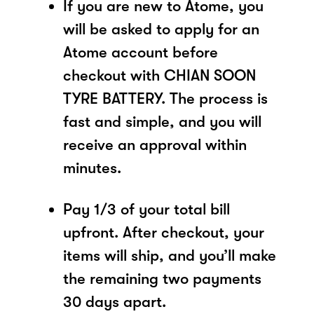
If you are new to Atome, you
will be asked to apply for an
Atome account before
checkout with CHIAN SOON
TYRE BATTERY. The process is
fast and simple, and you will
receive an approval within
minutes.
Pay 1/3 of your total bill
upfront. After checkout, your
items will ship, and you’ll make
the remaining two payments
30 days apart.