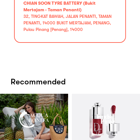
CHIAN SOON TYRE BATTERY (Bukit
Mertajam - Taman Penanti)
32, TINGKAT BAWAH, JALAN PENANTI, TAMAN
PENANTI, 14000 BUKIT MERTAJAM, PENANG,
Pulau Pinang [Penang], 14000
Recommended