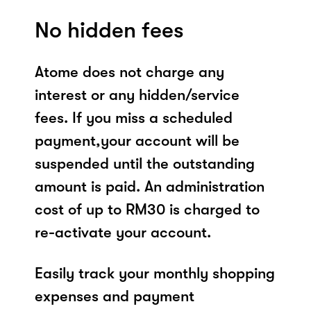
No hidden fees
Atome does not charge any
interest or any hidden/service
fees. If you miss a scheduled
payment,your account will be
suspended until the outstanding
amount is paid. An administration
cost of up to RM30 is charged to
re-activate your account.
Easily track your monthly shopping
expenses and payment