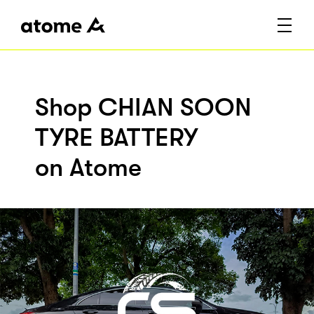
Shop CHIAN SOON
TYRE BATTERY
on Atome