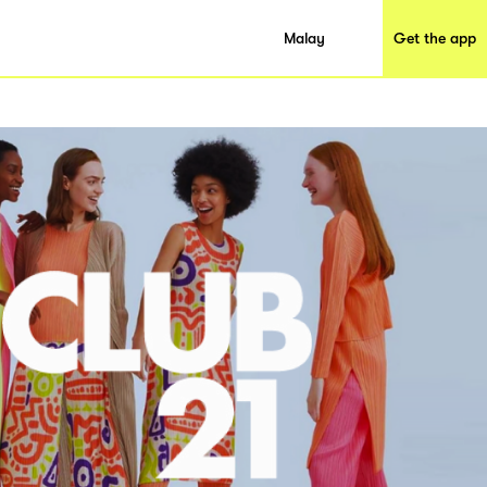
Malay
Get the app