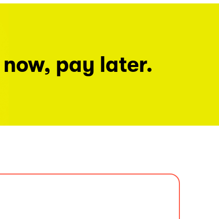
 now, pay later.