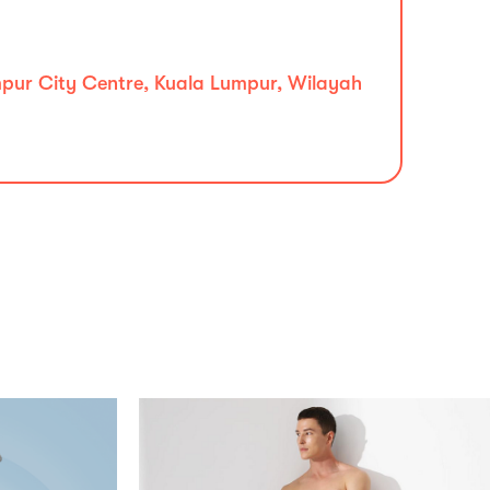
mpur City Centre, Kuala Lumpur, Wilayah