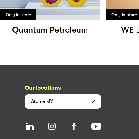
Only in-store
Only in-store
Quantum Petroleum
WE 
Our locations
Atome
MY