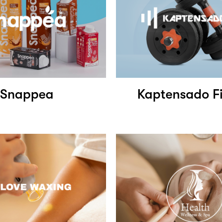
Snappea
Kaptensado Fi