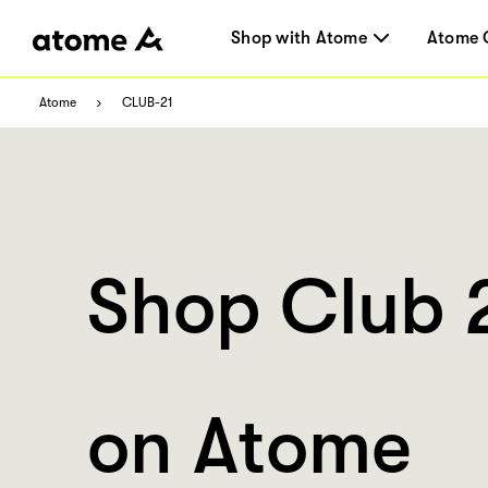
Shop with Atome
Atome 
Atome
CLUB-21
Shop Club 
on Atome