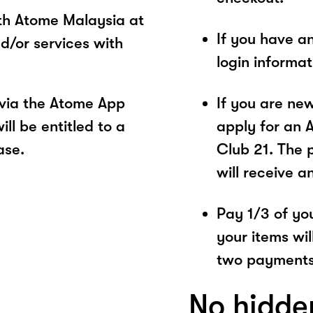
ith Atome Malaysia at
If you have a
d/or services with
login informa
 via the Atome App
If you are ne
ll be entitled to a
apply for an 
ase.
Club 21. The 
will receive a
Pay 1/3 of you
your items wil
two payments
No hidde