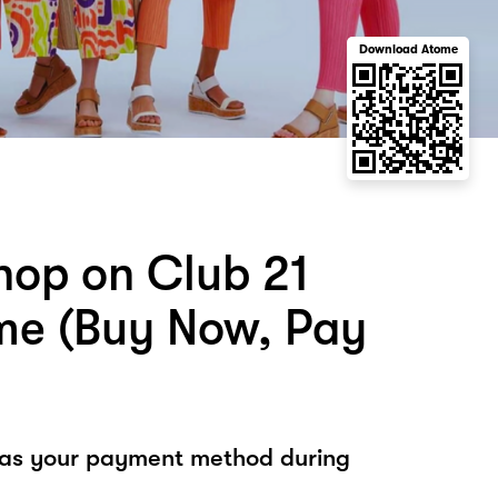
Download Atome
hop on Club 21
me (Buy Now, Pay
 as your payment method during