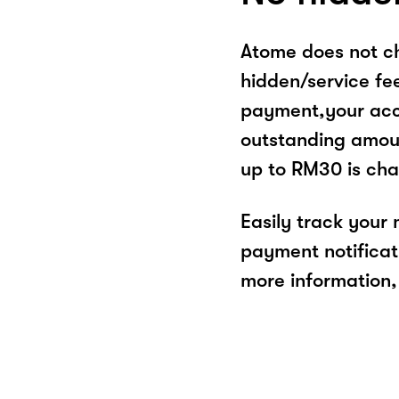
Atome does not ch
hidden/service fe
payment,your acco
outstanding amoun
up to RM30 is cha
Easily track your
payment notificat
more information, 