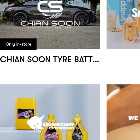
Only in-store
CHIAN SOON TYRE BATTERY