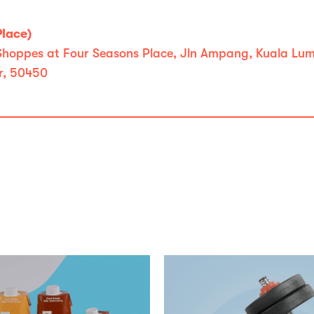
Place)
 Shoppes at Four Seasons Place, Jln Ampang, Kuala Lu
r, 50450