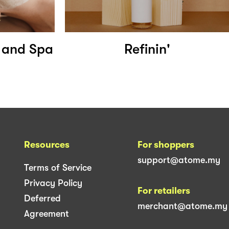
s and Spa
Refinin'
Resources
For shoppers
support@atome.my
Terms of Service
Privacy Policy
For retailers
Deferred
merchant@atome.my
Agreement