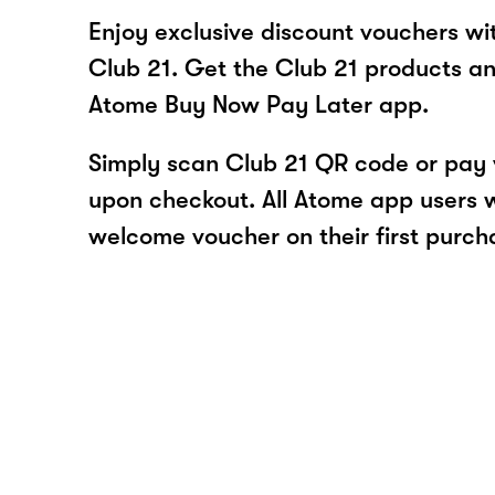
Enjoy exclusive discount vouchers w
Club 21. Get the Club 21 products an
Atome Buy Now Pay Later app.
Simply scan Club 21 QR code or pay
upon checkout. All Atome app users wi
welcome voucher on their first purch