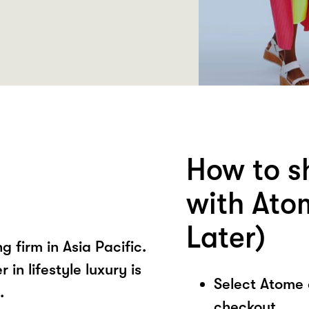
How to s
with Ato
Later)
ng firm in Asia Pacific.
in lifestyle luxury is
Select Atome
.
checkout.