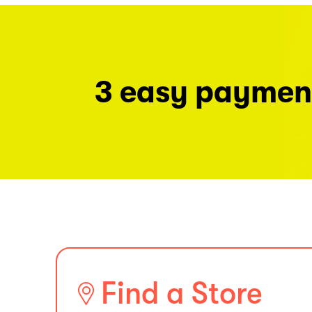
3 easy paymen
Find a Store