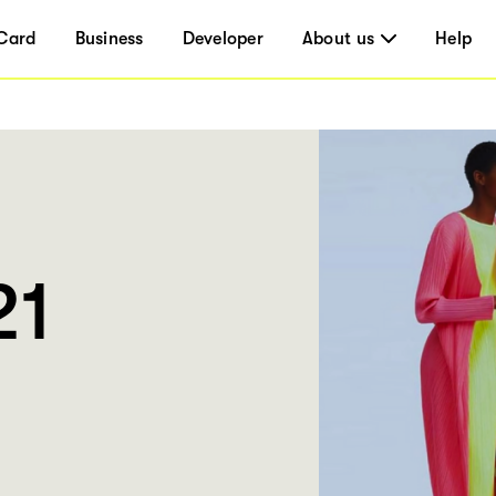
Card
Business
Developer
About us
Help
21