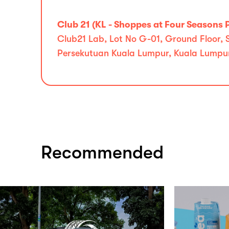
Club 21 (KL - Shoppes at Four Seasons 
Club21 Lab, Lot No G-01, Ground Floor,
Persekutuan Kuala Lumpur, Kuala Lumpu
Recommended