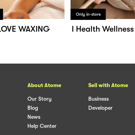
Only in-store
LOVE WAXING
I Health Wellnes
About Atome
Sell with Atome
Our Story
Business
Blog
Developer
News
Help Center