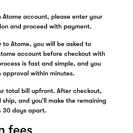
n Atome account, please enter your
tion and proceed with payment.
w to Atome, you will be asked to
Atome account before checkout with
process is fast and simple, and you
n approval within minutes.
r total bill upfront. After checkout,
l ship, and you’ll make the remaining
 30 days apart.
n fees