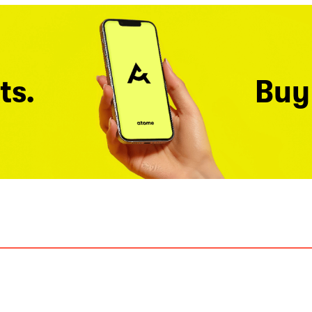
ts.
Buy