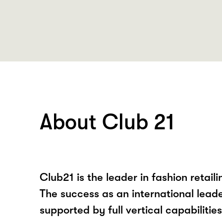
About Club 21
Club21 is the leader in fashion retaili
The success as an international leader 
supported by full vertical capabilities