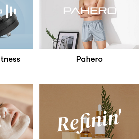
tness
Pahero