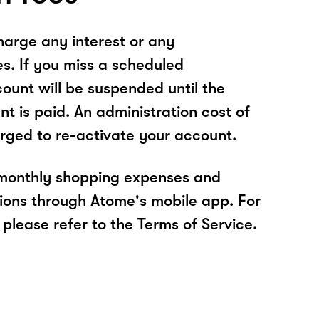
arge any interest or any
es. If you miss a scheduled
unt will be suspended until the
t is paid. An administration cost of
rged to re-activate your account.
 monthly shopping expenses and
ions through Atome's mobile app. For
please refer to the Terms of Service.