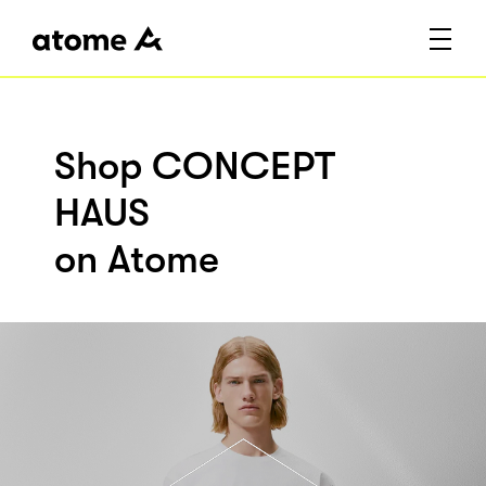
Shop CONCEPT
HAUS
on Atome