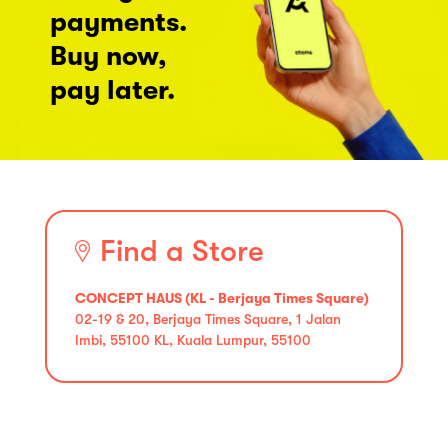
payments.
Buy now,
pay later.
Find a Store
CONCEPT HAUS (KL - Berjaya Times Square)
02-19 & 20, Berjaya Times Square, 1 Jalan
Imbi, 55100 KL, Kuala Lumpur, 55100