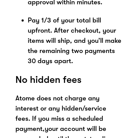
approval within minutes.
Pay 1/3 of your total bill
upfront. After checkout, your
items will ship, and you’ll make
the remaining two payments
30 days apart.
No hidden fees
Atome does not charge any
interest or any hidden/service
fees. If you miss a scheduled
payment,your account will be