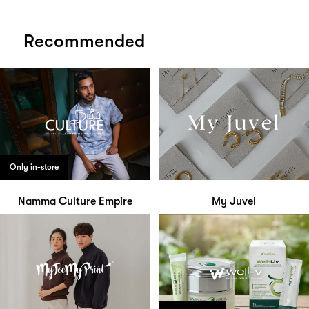
Recommended
Only in-store
Namma Culture Empire
My Juvel