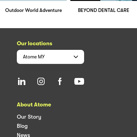
Outdoor World Adventure
BEYOND DENTAL CARE
Our locations
Atome
MY
About Atome
Our Story
Blog
News