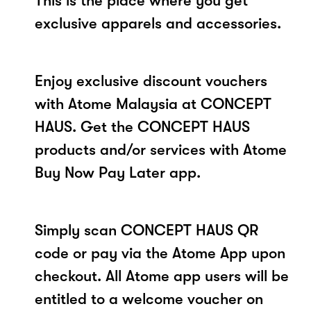
This is the place where you get
exclusive apparels and accessories.
Enjoy exclusive discount vouchers
with Atome Malaysia at CONCEPT
HAUS. Get the CONCEPT HAUS
products and/or services with Atome
Buy Now Pay Later app.
Simply scan CONCEPT HAUS QR
code or pay via the Atome App upon
checkout. All Atome app users will be
entitled to a welcome voucher on