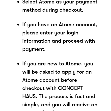
Select Atome as your payment
method during checkout.
If you have an Atome account,
please enter your login
information and proceed with
payment.
If you are new to Atome, you
will be asked to apply for an
Atome account before
checkout with CONCEPT
HAUS. The process is fast and
simple, and you will receive an