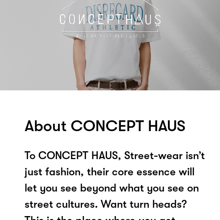
About CONCEPT HAUS
To CONCEPT HAUS, Street-wear isn’t
just fashion, their core essence will
let you see beyond what you see on
street cultures. Want turn heads?