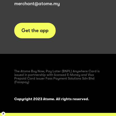
merchant@atome.my
Get the app
The Atome Buy Now, Pay Later (BNPL) Anywhere Card is
issued in partnership with licensed E-Money and Visa
Prepaid Card issuer Fass Payment Solutions Sdn Bhd
(Fasspay)
Copyright 2023 Atome. All rights reserved.