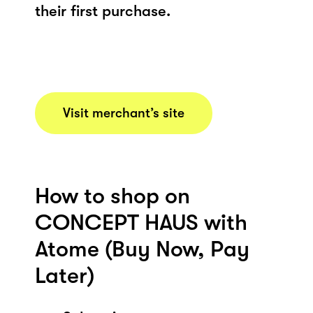
their first purchase.
Visit merchant’s site
How to shop on
CONCEPT HAUS with
Atome (Buy Now, Pay
Later)