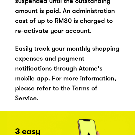
suspended until the outstanding
amount is paid. An administration
cost of up to RM30 is charged to
re-activate your account.
Easily track your monthly shopping
expenses and payment
notifications through Atome's
mobile app. For more information,
please refer to the Terms of
Service.
3 easy