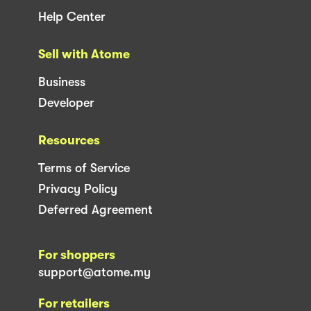
Help Center
Sell with Atome
Business
Developer
Resources
Terms of Service
Privacy Policy
Deferred Agreement
For shoppers
support@atome.my
For retailers