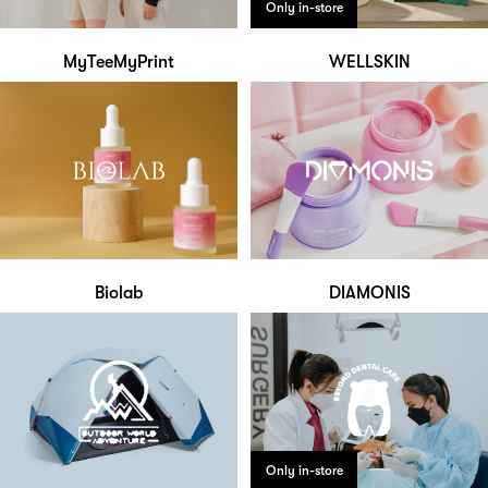
Only in-store
MyTeeMyPrint
WELLSKIN
Biolab
DIAMONIS
Only in-store